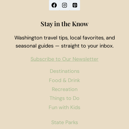
Stay in the Know
Washington travel tips, local favorites, and
seasonal guides — straight to your inbox.
Subscribe to Our Newsletter
Destinations
Food & Drink
Recreation
Things to Do
Fun with Kids
State Parks