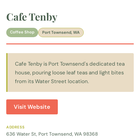
Cafe Tenby
Coffee Shop
Port Townsend, WA
Cafe Tenby is Port Townsend's dedicated tea
house, pouring loose leaf teas and light bites
from its Water Street location.
Visit Website
ADDRESS
636 Water St, Port Townsend, WA 98368