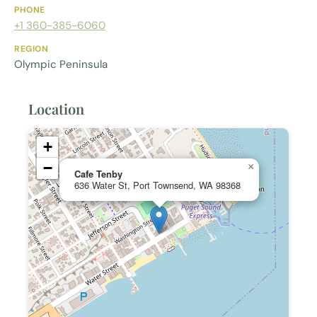
PHONE
+1 360-385-6060
REGION
Olympic Peninsula
Location
+
−
×
Cafe Tenby
636 Water St, Port Townsend, WA 98368