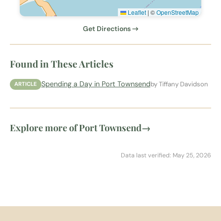
Leaflet
|
©
OpenStreetMap
Get Directions →
Found in These Articles
Spending a Day in Port Townsend
by Tiffany Davidson
ARTICLE
Explore more of Port Townsend
→
Data last verified: May 25, 2026