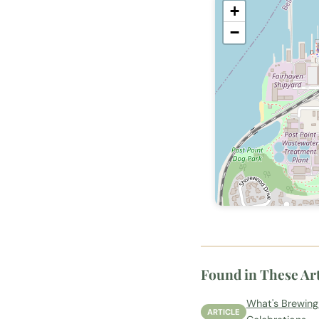
+
−
Found in These Art
What's Brewing
ARTICLE