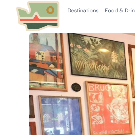
Skip
Destinations
Food & Drin
to
content