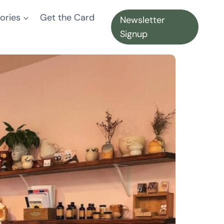
ories
Get the Card
Newsletter
Signup