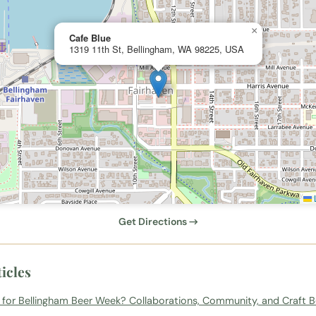
×
Cafe Blue
1319 11th St, Bellingham, WA 98225, USA
L
Get Directions →
icles
 for Bellingham Beer Week? Collaborations, Community, and Craft B