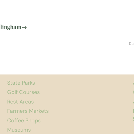
llingham
→
Da
State Parks
Golf Courses
Rest Areas
Farmers Markets
Coffee Shops
Museums