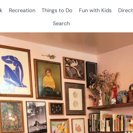
k
Recreation
Things to Do
Fun with Kids
Direct
Search