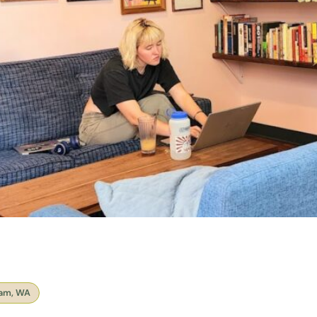
ham, WA