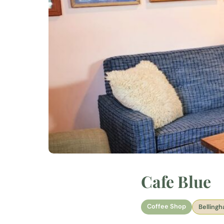
Cafe Blue
Coffee Shop
Belling