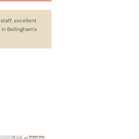
staff, excellent
 in Bellingham's