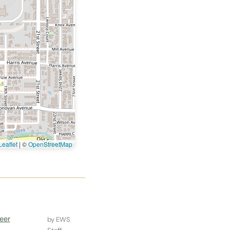
eaflet
|
©
OpenStreetMap
eer
by EWS