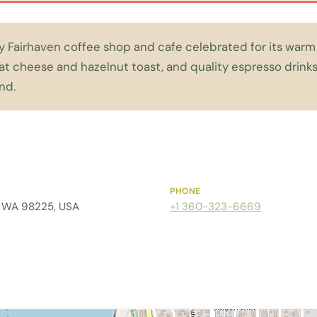
zy Fairhaven coffee shop and cafe celebrated for its warm 
at cheese and hazelnut toast, and quality espresso drinks
nd.
PHONE
m, WA 98225, USA
+1 360-323-6669