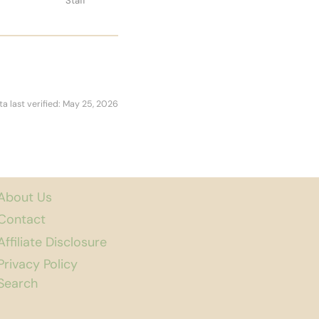
Staff
ta last verified: May 25, 2026
About Us
Contact
Affiliate Disclosure
Privacy Policy
Search