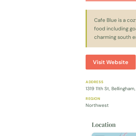
Cafe Blue is a co
food including go
charming south e
Visit Website
ADDRESS
1319 11th St, Bellingha
REGION
Northwest
Location