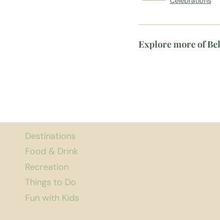
Celebrations
Explore more of Be
Destinations
Food & Drink
Recreation
Things to Do
Fun with Kids