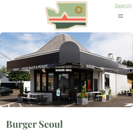
Skip
Search
to
content
Burger Seoul