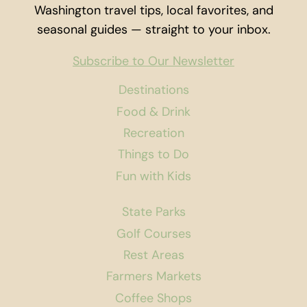
Washington travel tips, local favorites, and
seasonal guides — straight to your inbox.
Subscribe to Our Newsletter
Destinations
Food & Drink
Recreation
Things to Do
Fun with Kids
State Parks
Golf Courses
Rest Areas
Farmers Markets
Coffee Shops