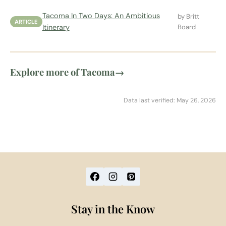
Tacoma In Two Days: An Ambitious
by Britt
ARTICLE
Itinerary
Board
Explore more of Tacoma
→
Data last verified: May 26, 2026
Stay in the Know