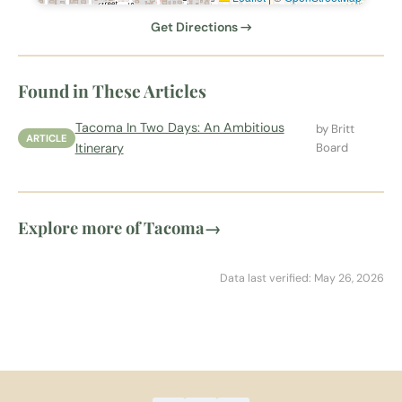
Get Directions →
Found in These Articles
Tacoma In Two Days: An Ambitious
by Britt
ARTICLE
Itinerary
Board
Explore more of Tacoma
→
Data last verified: May 26, 2026