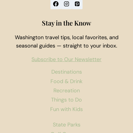
Stay in the Know
Washington travel tips, local favorites, and
seasonal guides — straight to your inbox.
Subscribe to Our Newsletter
Destinations
Food & Drink
Recreation
Things to Do
Fun with Kids
State Parks