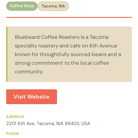
Coffee Shop
Tacoma, WA
Bluebeard Coffee Roasters is a Tacoma
specialty roastery and cafe on 6th Avenue
known for thoughtfully sourced beans and a
strong commitment to the local coffee
community.
Visit Website
ADDRESS
2201 6th Ave, Tacoma, WA 98403, USA
PHONE