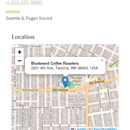
+1 253-272-5600
REGION
Seattle & Puget Sound
Location
+
−
×
Bluebeard Coffee Roasters
2201 6th Ave, Tacoma, WA 98403, USA
Leaflet
|
©
OpenStreetMap