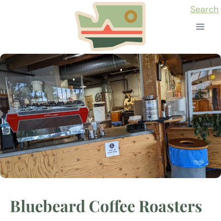
Skip
Search
to
content
Bluebeard Coffee Roasters