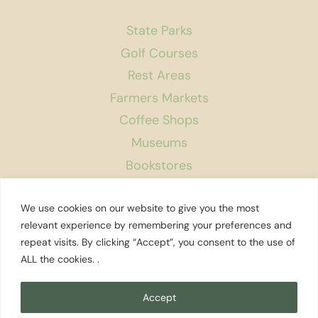
State Parks
Golf Courses
Rest Areas
Farmers Markets
Coffee Shops
Museums
Bookstores
Podcast
We use cookies on our website to give you the most
About Us
relevant experience by remembering your preferences and
repeat visits. By clicking “Accept”, you consent to the use of
Contact
ALL the cookies. .
Affiliate Disclosure
Privacy Policy
Accept
Search