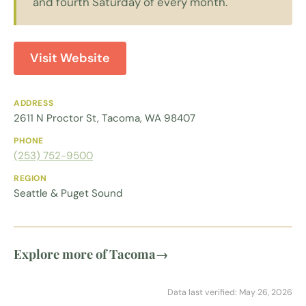
and fourth Saturday of every month.
Visit Website
ADDRESS
2611 N Proctor St, Tacoma, WA 98407
PHONE
(253) 752-9500
REGION
Seattle & Puget Sound
Explore more of Tacoma
→
Data last verified: May 26, 2026