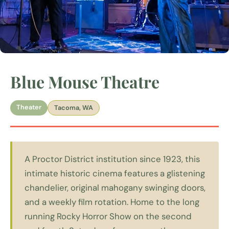
Blue Mouse Theatre
Theater
Tacoma, WA
A Proctor District institution since 1923, this
intimate historic cinema features a glistening
chandelier, original mahogany swinging doors,
and a weekly film rotation. Home to the long
running Rocky Horror Show on the second