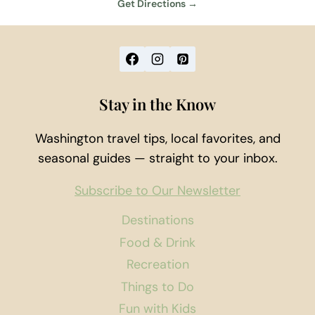
Get Directions →
Stay in the Know
Washington travel tips, local favorites, and
seasonal guides — straight to your inbox.
Subscribe to Our Newsletter
Destinations
Food & Drink
Recreation
Things to Do
Fun with Kids