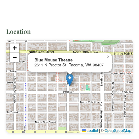
Location
+
−
×
Blue Mouse Theatre
2611 N Proctor St, Tacoma, WA 98407
Leaflet
|
©
OpenStreetMap