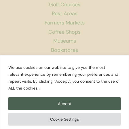
Golf Courses
Rest Areas
Farmers Markets
Coffee Shops
Museums
Bookstores
Podcast
We use cookies on our website to give you the most
About Us
relevant experience by remembering your preferences and
repeat visits. By clicking “Accept”, you consent to the use of
Contact
ALL the cookies. .
Affiliate Disclosure
Privacy Policy
Accept
Search
Cookie Settings
© 2026 Explore Washington State