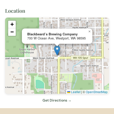
Location
+
−
×
Blackbeard’s Brewing Company
700 W Ocean Ave, Westport, WA 98595
Leaflet
|
©
OpenStreetMap
Get Directions →