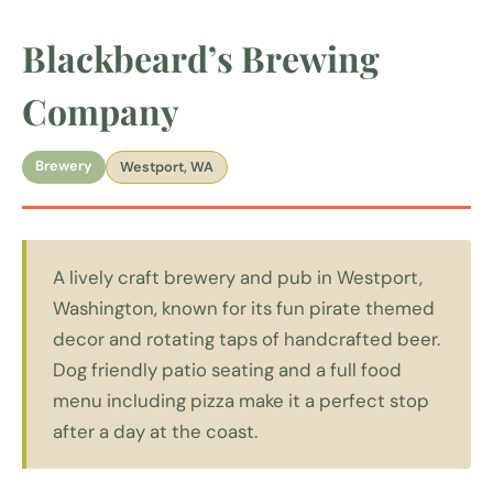
Blackbeard’s Brewing
Company
Brewery
Westport, WA
A lively craft brewery and pub in Westport,
Washington, known for its fun pirate themed
decor and rotating taps of handcrafted beer.
Dog friendly patio seating and a full food
menu including pizza make it a perfect stop
after a day at the coast.