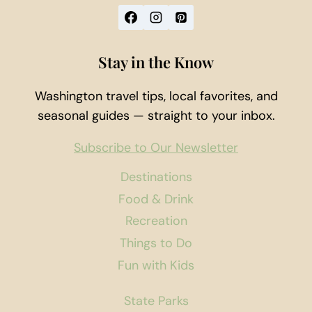
Stay in the Know
Washington travel tips, local favorites, and
seasonal guides — straight to your inbox.
Subscribe to Our Newsletter
Destinations
Food & Drink
Recreation
Things to Do
Fun with Kids
State Parks