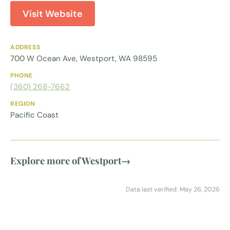
Visit Website
ADDRESS
700 W Ocean Ave, Westport, WA 98595
PHONE
(360) 268-7662
REGION
Pacific Coast
Explore more of Westport
→
Data last verified: May 26, 2026