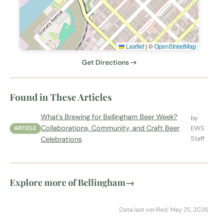
Leaflet
|
©
OpenStreetMap
Get Directions →
Found in These Articles
What's Brewing for Bellingham Beer Week?
by
Collaborations, Community, and Craft Beer
EWS
ARTICLE
Staff
Celebrations
Explore more of Bellingham
→
Data last verified: May 25, 2026