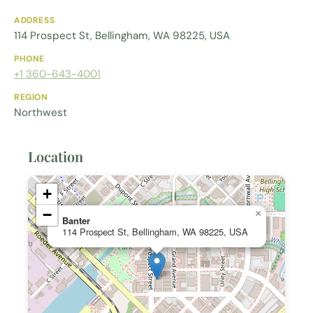
ADDRESS
114 Prospect St, Bellingham, WA 98225, USA
PHONE
+1 360-643-4001
REGION
Northwest
Location
+
−
×
Banter
114 Prospect St, Bellingham, WA 98225, USA