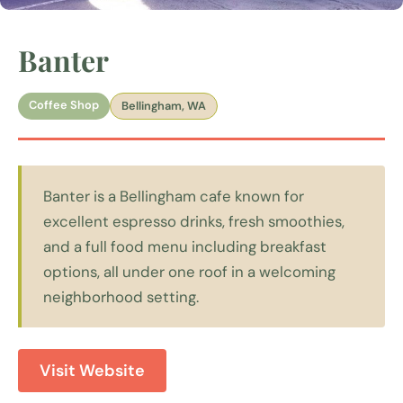
Banter
Coffee Shop
Bellingham, WA
Banter is a Bellingham cafe known for
excellent espresso drinks, fresh smoothies,
and a full food menu including breakfast
options, all under one roof in a welcoming
neighborhood setting.
Visit Website