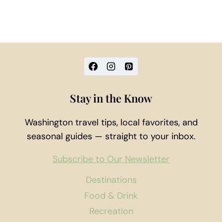
Stay in the Know
Washington travel tips, local favorites, and
seasonal guides — straight to your inbox.
Subscribe to Our Newsletter
Destinations
Food & Drink
Recreation