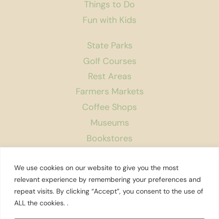
Things to Do
Fun with Kids
State Parks
Golf Courses
Rest Areas
Farmers Markets
Coffee Shops
Museums
Bookstores
Podcast
We use cookies on our website to give you the most
About Us
relevant experience by remembering your preferences and
repeat visits. By clicking “Accept”, you consent to the use of
Contact
ALL the cookies. .
Affiliate Disclosure