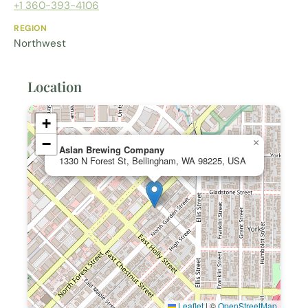
+1 360-393-4106
REGION
Northwest
Location
+
−
×
Aslan Brewing Company
1330 N Forest St, Bellingham, WA 98225, USA
Leaflet
|
©
OpenStreetMap