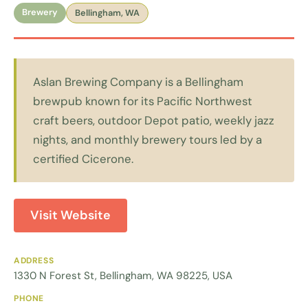
Brewery
Bellingham, WA
Aslan Brewing Company is a Bellingham
brewpub known for its Pacific Northwest
craft beers, outdoor Depot patio, weekly jazz
nights, and monthly brewery tours led by a
certified Cicerone.
Visit Website
ADDRESS
1330 N Forest St, Bellingham, WA 98225, USA
PHONE