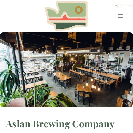
Skip
Search
to
content
Aslan Brewing Company