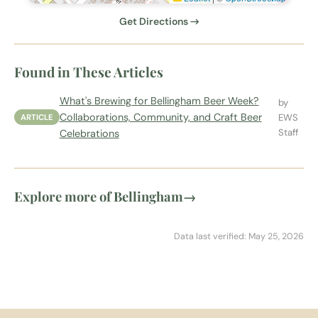
Get Directions →
Found in These Articles
What's Brewing for Bellingham Beer Week?
by
Collaborations, Community, and Craft Beer
EWS
ARTICLE
Staff
Celebrations
Explore more of Bellingham
→
Data last verified: May 25, 2026