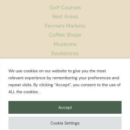
Golf Courses
Rest Areas
Farmers Markets
Coffee Shops
Museums
Bookstores
Podcast
We use cookies on our website to give you the most
About Us
relevant experience by remembering your preferences and
repeat visits. By clicking “Accept”, you consent to the use of
Contact
ALL the cookies. .
Affiliate Disclosure
Privacy Policy
Accept
Search
Cookie Settings
© 2026 Explore Washington State