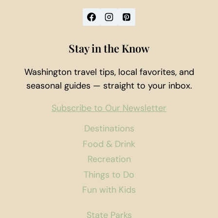
Stay in the Know
Washington travel tips, local favorites, and
seasonal guides — straight to your inbox.
Subscribe to Our Newsletter
Destinations
Food & Drink
Recreation
Things to Do
Fun with Kids
State Parks