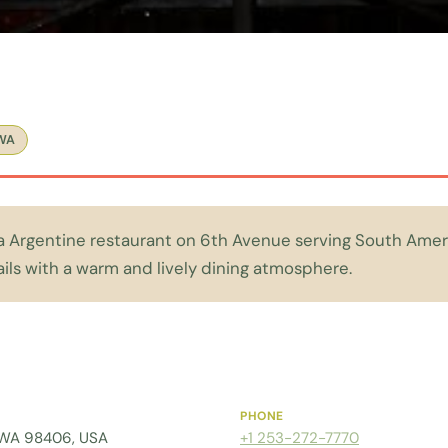
WA
a Argentine restaurant on 6th Avenue serving South Amer
ils with a warm and lively dining atmosphere.
PHONE
 WA 98406, USA
+1 253-272-7770