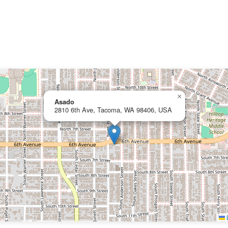
×
Asado
2810 6th Ave, Tacoma, WA 98406, USA
L