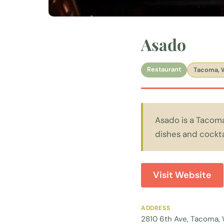
Asado
Restaurant
Tacoma, 
Asado is a Tacom
dishes and cockta
Visit Website
ADDRESS
2810 6th Ave, Tacoma,