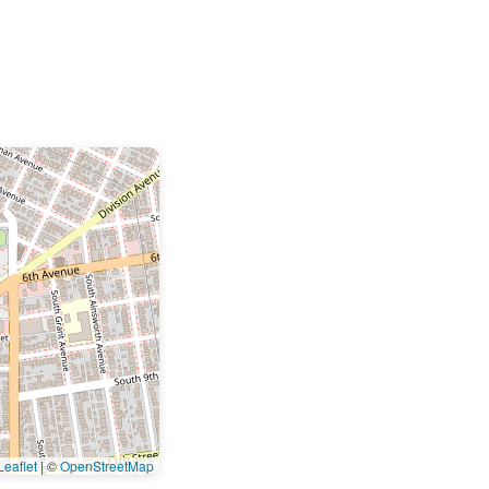
eaflet
|
©
OpenStreetMap