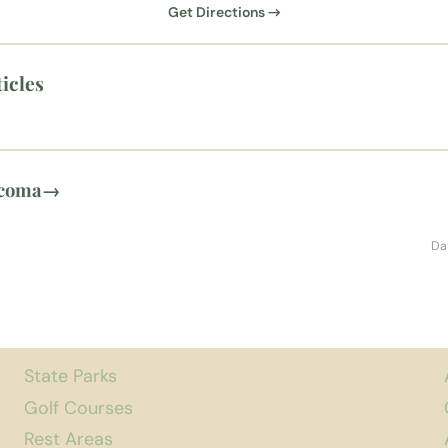
Get Directions →
icles
acoma
→
Da
State Parks
Golf Courses
Rest Areas