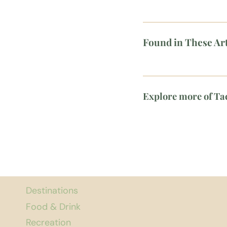
Found in These Art
Explore more of T
Destinations
Food & Drink
Recreation