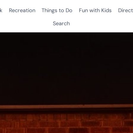
k
Recreation
Things to Do
Fun with Kids
Direct
Search