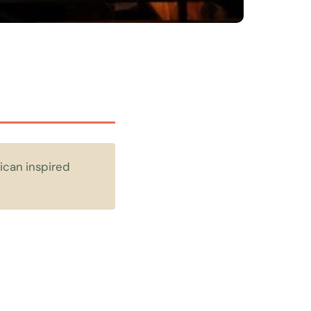
ican inspired