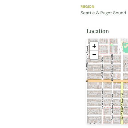
REGION
Seattle & Puget Sound
Location
+
−