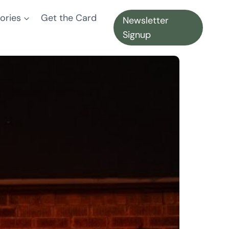
ories
Get the Card
Newsletter
Signup