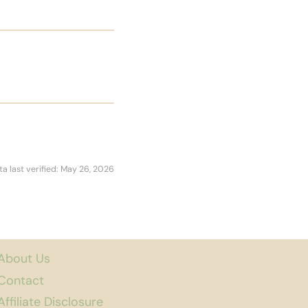
ta last verified: May 26, 2026
About Us
Contact
Affiliate Disclosure