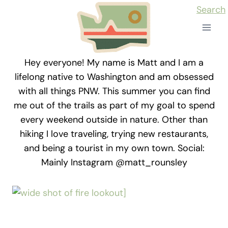
Skip
Search
to
content
Hey everyone! My name is Matt and I am a
lifelong native to Washington and am obsessed
with all things PNW. This summer you can find
me out of the trails as part of my goal to spend
every weekend outside in nature. Other than
hiking I love traveling, trying new restaurants,
and being a tourist in my own town. Social:
Mainly Instagram @matt_rounsley