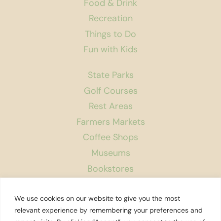
Food & Drink
Recreation
Things to Do
Fun with Kids
State Parks
Golf Courses
Rest Areas
Farmers Markets
Coffee Shops
Museums
Bookstores
Podcast
We use cookies on our website to give you the most
About Us
relevant experience by remembering your preferences and