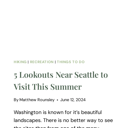
HIKING
|
RECREATION
|
THINGS TO DO
5 Lookouts Near Seattle to
Visit This Summer
By
Matthew Rounsley
June 12, 2024
Washington is known for it’s beautiful
landscapes. There is no better way to see