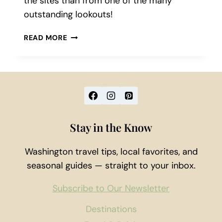
the sites than from one of the many
outstanding lookouts!
5
READ MORE
LOOKOUTS
NEAR
SEATTLE
TO
VISIT
THIS
SUMMER
Stay in the Know
Washington travel tips, local favorites, and
seasonal guides — straight to your inbox.
Subscribe to Our Newsletter
Destinations