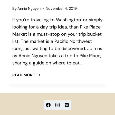
By
Annie Nguyen
November 4, 2019
If you’re traveling to Washington, or simply
looking for a day trip idea, than Pike Place
Market is a must-stop on your trip bucket
list. The market is a Pacific Northwest
icon, just waiting to be discovered. Join us
as Annie Nguyen takes a trip to Pike Place,
sharing a guide on where to eat…
FIVE
READ MORE
MUST-
TRY
EATS
IN
PIKE
PLACE