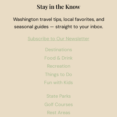
MARKET
Stay in the Know
Washington travel tips, local favorites, and
seasonal guides — straight to your inbox.
Subscribe to Our Newsletter
Destinations
Food & Drink
Recreation
Things to Do
Fun with Kids
State Parks
Golf Courses
Rest Areas