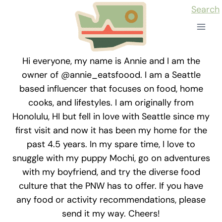
Skip
Search
to
content
Hi everyone, my name is Annie and I am the
owner of @annie_eatsfoood. I am a Seattle
based influencer that focuses on food, home
cooks, and lifestyles. I am originally from
Honolulu, HI but fell in love with Seattle since my
first visit and now it has been my home for the
past 4.5 years. In my spare time, I love to
snuggle with my puppy Mochi, go on adventures
with my boyfriend, and try the diverse food
culture that the PNW has to offer. If you have
any food or activity recommendations, please
send it my way. Cheers!