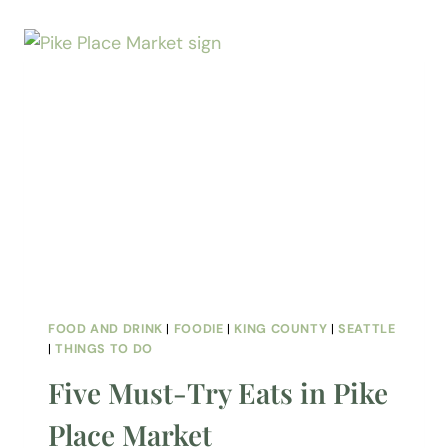
FOOD AND DRINK
|
FOODIE
|
KING COUNTY
|
SEATTLE
|
THINGS TO DO
Five Must-Try Eats in Pike
Place Market