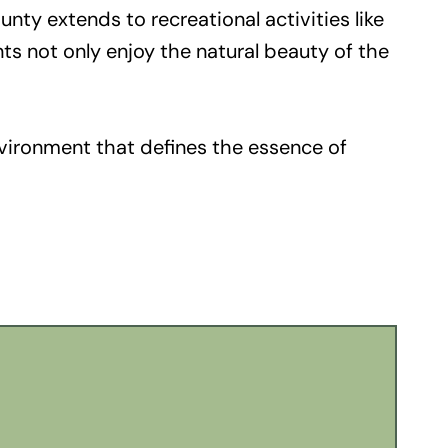
nty extends to recreational activities like
nts not only enjoy the natural beauty of the
nvironment that defines the essence of