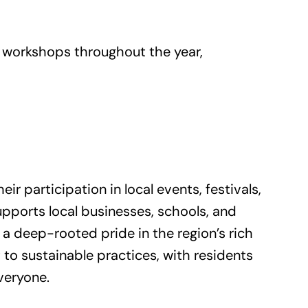
nd workshops throughout the year,
r participation in local events, festivals,
upports local businesses, schools, and
 a deep-rooted pride in the region’s rich
to sustainable practices, with residents
veryone.