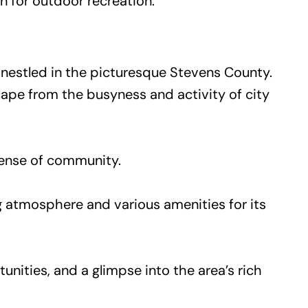
on for outdoor recreation.
s, nestled in the picturesque Stevens County.
scape from the busyness and activity of city
 sense of community.
g atmosphere and various amenities for its
tunities, and a glimpse into the area’s rich