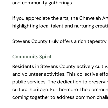
and community gatherings.
If you appreciate the arts, the Chewelah Ar
highlighting local talent and nurturing crea
Stevens County truly offers a rich tapestry 
Community Spirit
Residents in Stevens County actively cultiva
and volunteer activities. This collective e
public services. The dedication to preservi
cultural heritage. Furthermore, the commun
coming together to address common challeng