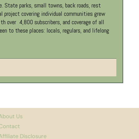
. State parks, small towns, back roads, rest
al project covering individual communities grew
th over 4,800 subscribers, and coverage of all
 to these places: locals, regulars, and lifelong
About Us
Contact
Affiliate Disclosure