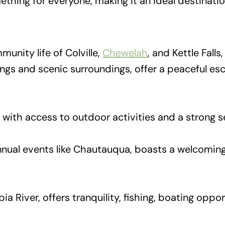
something for everyone, making it an ideal destinati
unity life of Colville,
Chewelah
, and Kettle Fall
dings and scenic surroundings, offer a peaceful e
s with access to outdoor activities and a strong
nnual events like Chautauqua, boasts a welcomin
ia River, offers tranquility, fishing, boating oppor