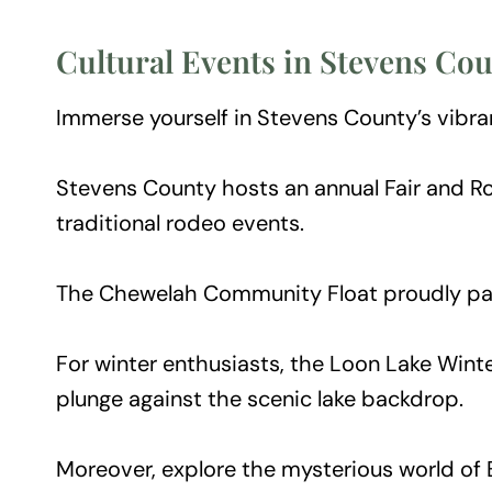
Cultural Events in Stevens Co
Immerse yourself in Stevens County’s vibran
Stevens County hosts an annual Fair and Rod
traditional rodeo events.
The Chewelah Community Float proudly parti
For winter enthusiasts, the Loon Lake Winter
plunge against the scenic lake backdrop.
Moreover, explore the mysterious world of 