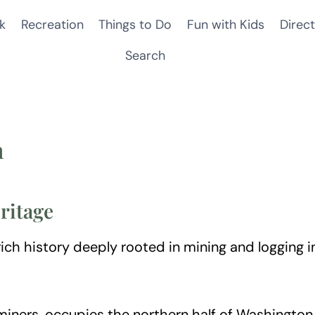
k
Recreation
Things to Do
Fun with Kids
Direct
Search
n
ritage
ch history deeply rooted in mining and logging ind
miners, occupies the northern half of Washingto