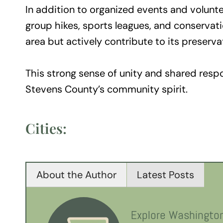
In addition to organized events and voluntee
group hikes, sports leagues, and conservatio
area but actively contribute to its preserva
This strong sense of unity and shared resp
Stevens County’s community spirit.
Cities:
About the Author
Latest Posts
Explore Washingto