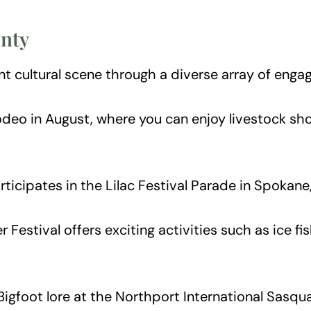
unty
t cultural scene through a diverse array of engag
eo in August, where you can enjoy livestock show
cipates in the Lilac Festival Parade in Spokane, 
 Festival offers exciting activities such as ice f
Bigfoot lore at the Northport International Sasqu