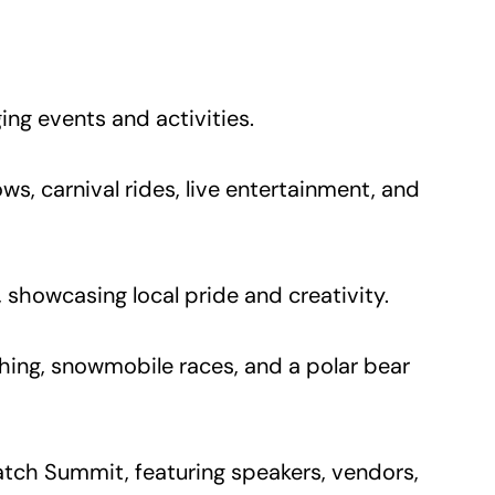
ing events and activities.
s, carnival rides, live entertainment, and
showcasing local pride and creativity.
ishing, snowmobile races, and a polar bear
atch Summit, featuring speakers, vendors,