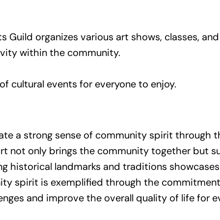
ts Guild organizes various art shows, classes, a
tivity within the community.
of cultural events for everyone to enjoy.
te a strong sense of community spirit through thei
ffort not only brings the community together but s
ng historical landmarks and traditions showcases
ity spirit is exemplified through the commitment 
es and improve the overall quality of life for e