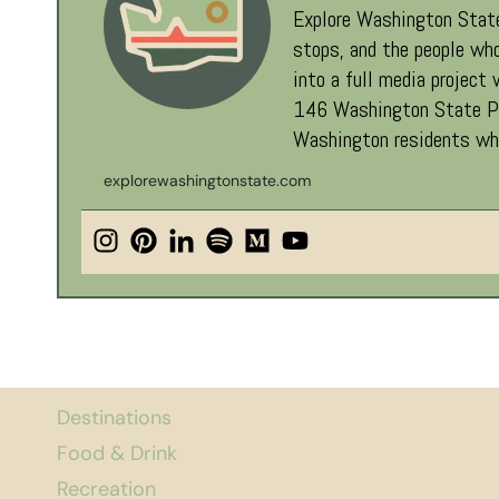
Explore Washington State
stops, and the people who
into a full media project
146 Washington State Par
Washington residents who
explorewashingtonstate.com
Destinations
Food & Drink
Recreation