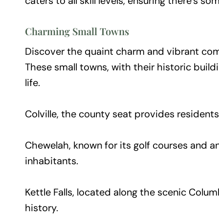
caters to all skill levels, ensuring there’s 
Charming Small Towns
Discover the quaint charm and vibrant comm
These small towns, with their historic buil
life.
Colville, the county seat provides resident
Chewelah, known for its golf courses and a
inhabitants.
Kettle Falls, located along the scenic Columb
history.