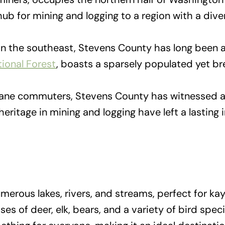
ub for mining and logging to a region with a dive
in the southeast, Stevens County has long been as
tional Forest
, boasts a sparsely populated yet b
ne commuters, Stevens County has witnessed a d
 heritage in mining and logging have left a lastin
erous lakes, rivers, and streams, perfect for kay
es of deer, elk, bears, and a variety of bird spec