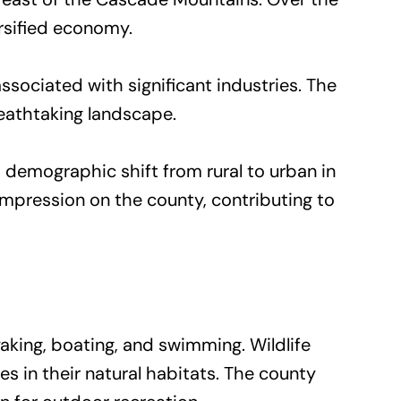
rsified economy.
sociated with significant industries. The
reathtaking landscape.
emographic shift from rural to urban in
g impression on the county, contributing to
aking, boating, and swimming. Wildlife
ies in their natural habitats. The county