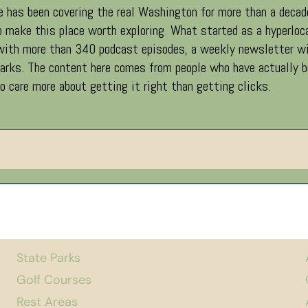
 has been covering the real Washington for more than a decade
 make this place worth exploring. What started as a hyperloc
 with more than 340 podcast episodes, a weekly newsletter wi
ks. The content here comes from people who have actually been
 care more about getting it right than getting clicks.
State Parks
Golf Courses
Rest Areas