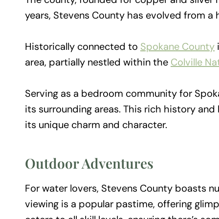
years, Stevens County has evolved from a h
Historically connected to
Spokane County
area, partially nestled within the
Colville Na
Serving as a bedroom community for Spoka
its surrounding areas. This rich history and
its unique charm and character.
Outdoor Adventures
For water lovers, Stevens County boasts num
viewing is a popular pastime, offering glimps