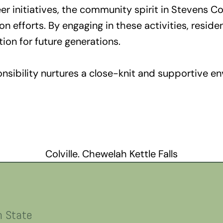
r initiatives, the community spirit in Stevens Cou
n efforts. By engaging in these activities, reside
tion for future generations.
onsibility nurtures a close-knit and supportive e
Colville. Chewelah Kettle Falls
n State