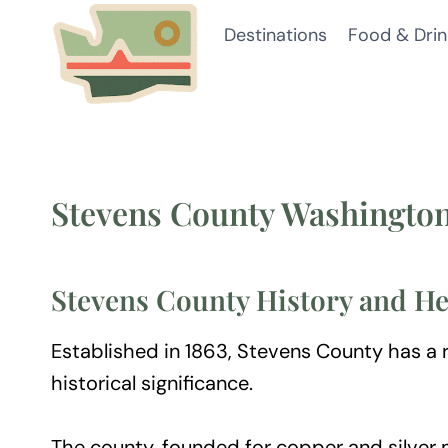
Skip
Destinations
Food & Drin
to
content
Stevens County Washingto
Stevens County History and He
Established in 1863, Stevens County has a ri
historical significance.
The county, founded for copper and silver 