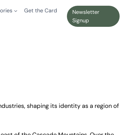
ories
Get the Card
Newsletter
Signup
ustries, shaping its identity as a region of
n east of the Cascade Mountains. Over the