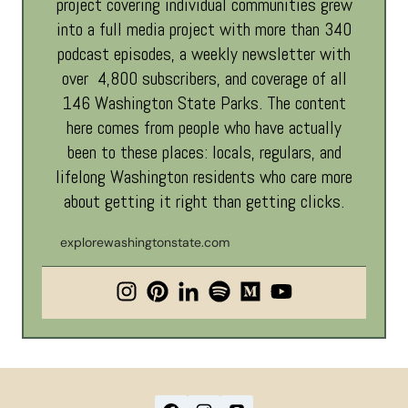
project covering individual communities grew
into a full media project with more than 340
podcast episodes, a weekly newsletter with
over 4,800 subscribers, and coverage of all
146 Washington State Parks. The content
here comes from people who have actually
been to these places: locals, regulars, and
lifelong Washington residents who care more
about getting it right than getting clicks.
explorewashingtonstate.com