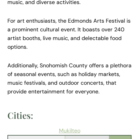
music, and diverse activities.
For art enthusiasts, the Edmonds Arts Festival is
a prominent cultural event. It boasts over 240
artist booths, live music, and delectable food
options.
Additionally, Snohomish County offers a plethora
of seasonal events, such as holiday markets,
music festivals, and outdoor concerts, that
provide entertainment for everyone.
Cities:
Mukilteo