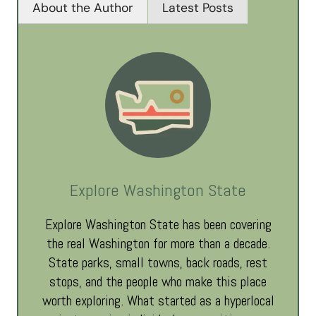
About the Author
Latest Posts
Explore Washington State
Explore Washington State has been covering
the real Washington for more than a decade.
State parks, small towns, back roads, rest
stops, and the people who make this place
worth exploring. What started as a hyperlocal