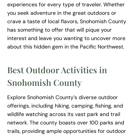
experiences for every type of traveler. Whether
you seek adventure in the great outdoors or
crave a taste of local flavors, Snohomish County
has something to offer that will pique your
interest and leave you wanting to uncover more
about this hidden gem in the Pacific Northwest.
Best Outdoor Activities in
Snohomish County
Explore Snohomish County’s diverse outdoor
offerings, including hiking, camping, fishing, and
wildlife watching across its vast park and trail
network. The county boasts over 100 parks and
trails, providing ample opportunities for outdoor