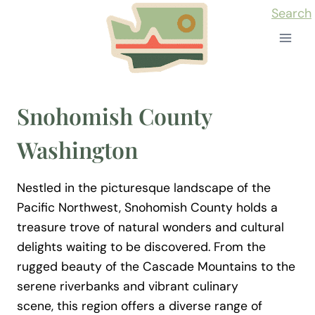
Skip
Search
to
content
Snohomish County
Washington
Nestled in the picturesque landscape of the
Pacific Northwest, Snohomish County holds a
treasure trove of natural wonders and cultural
delights waiting to be discovered. From the
rugged beauty of the Cascade Mountains to the
serene riverbanks and vibrant culinary
scene, this region offers a diverse range of