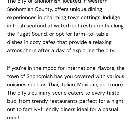
The city of Snohomish, located in western
Snohomish County, offers unique dining
experiences in charming town settings. Indulge
in fresh seafood at waterfront restaurants along
the Puget Sound, or opt for farm-to-table
dishes in cozy cafes that provide a relaxing
atmosphere after a day of exploring the city.
If you’re in the mood for international flavors, the
town of Snohomish has you covered with various
cuisines such as Thai, Italian, Mexican, and more.
The city’s culinary scene caters to every taste
bud, from trendy restaurants perfect for a night
out to family-friendly diners ideal for a casual
meal.