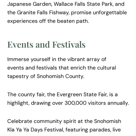
Japanese Garden, Wallace Falls State Park, and
the Granite Falls Fishway, promise unforgettable
experiences off the beaten path.
Events and Festivals
Immerse yourself in the vibrant array of
events and festivals that enrich the cultural
tapestry of Snohomish County.
The county fair, the Evergreen State Fair, is a
highlight, drawing over 300,000 visitors annually.
Celebrate community spirit at the Snohomish
Kla Ya Ya Days Festival, featuring parades, live