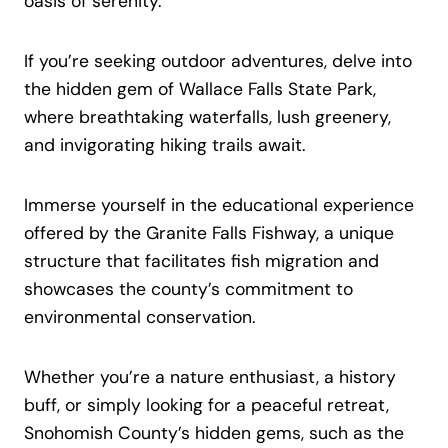
oasis of serenity.
If you’re seeking outdoor adventures, delve into
the hidden gem of Wallace Falls State Park,
where breathtaking waterfalls, lush greenery,
and invigorating hiking trails await.
Immerse yourself in the educational experience
offered by the Granite Falls Fishway, a unique
structure that facilitates fish migration and
showcases the county’s commitment to
environmental conservation.
Whether you’re a nature enthusiast, a history
buff, or simply looking for a peaceful retreat,
Snohomish County’s hidden gems, such as the