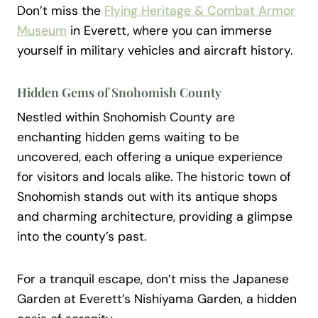
Don’t miss the
Flying Heritage & Combat Armor
Museum
in Everett, where you can immerse
yourself in military vehicles and aircraft history.
Hidden Gems of Snohomish County
Nestled within Snohomish County are
enchanting hidden gems waiting to be
uncovered, each offering a unique experience
for visitors and locals alike. The historic town of
Snohomish stands out with its antique shops
and charming architecture, providing a glimpse
into the county’s past.
For a tranquil escape, don’t miss the Japanese
Garden at Everett’s Nishiyama Garden, a hidden