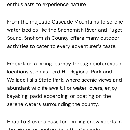
enthusiasts to experience nature.
From the majestic Cascade Mountains to serene
water bodies like the Snohomish River and Puget
Sound, Snohomish County offers many outdoor
activities to cater to every adventurer’s taste.
Embark on a hiking journey through picturesque
locations such as Lord Hill Regional Park and
Wallace Falls State Park, where scenic views and
abundant wildlife await. For water lovers, enjoy
kayaking, paddleboarding, or boating on the
serene waters surrounding the county.
Head to Stevens Pass for thrilling snow sports in
the winter, or venture into the Cascade