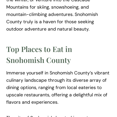
Mountains for skiing, snowshoeing, and
mountain-climbing adventures. Snohomish
County truly is a haven for those seeking
outdoor adventure and natural beauty.
Top Places to Eat in
Snohomish County
Immerse yourself in Snohomish County’s vibrant
culinary landscape through its diverse array of
dining options, ranging from local eateries to
upscale restaurants, offering a delightful mix of
flavors and experiences.