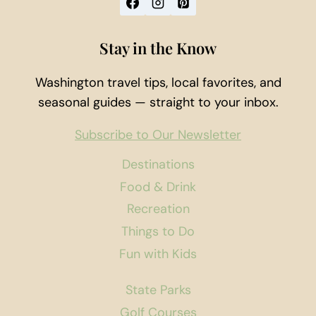
Stay in the Know
Washington travel tips, local favorites, and
seasonal guides — straight to your inbox.
Subscribe to Our Newsletter
Destinations
Food & Drink
Recreation
Things to Do
Fun with Kids
State Parks
Golf Courses