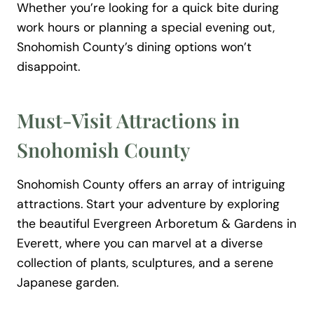
Whether you’re looking for a quick bite during
work hours or planning a special evening out,
Snohomish County’s dining options won’t
disappoint.
Must-Visit Attractions in
Snohomish County
Snohomish County offers an array of intriguing
attractions. Start your adventure by exploring
the beautiful Evergreen Arboretum & Gardens in
Everett, where you can marvel at a diverse
collection of plants, sculptures, and a serene
Japanese garden.