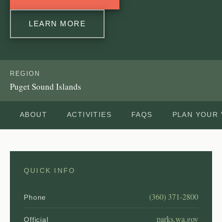
LEARN MORE
REGION
Puget Sound Islands
ABOUT
ACTIVITIES
FAQS
PLAN YOUR 
QUICK INFO
(360) 371-2800
Phone
parks.wa.gov
Official