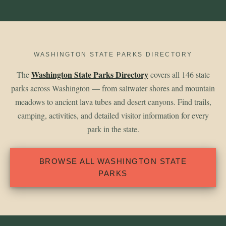
WASHINGTON STATE PARKS DIRECTORY
Washington State Parks Directory
The
covers all 146 state
parks across Washington — from saltwater shores and mountain
meadows to ancient lava tubes and desert canyons. Find trails,
camping, activities, and detailed visitor information for every
park in the state.
BROWSE ALL WASHINGTON STATE
PARKS