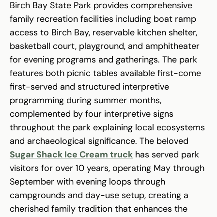
Birch Bay State Park provides comprehensive
family recreation facilities including boat ramp
access to Birch Bay, reservable kitchen shelter,
basketball court, playground, and amphitheater
for evening programs and gatherings. The park
features both picnic tables available first-come
first-served and structured interpretive
programming during summer months,
complemented by four interpretive signs
throughout the park explaining local ecosystems
and archaeological significance. The beloved
Sugar Shack Ice Cream truck
has served park
visitors for over 10 years, operating May through
September with evening loops through
campgrounds and day-use setup, creating a
cherished family tradition that enhances the