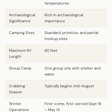
temperatures
Archaeological
Rich in archaeological
Significance
importance
Camping Sites
Standard, primitive, and partial
hookup sites
Maximum RV
60 feet
Length
Group Camp
One group site with shelter and
water
Crabbing
Typically begins mid-August
Season
Winter
First-come, first-served Sept 16
Operations
– May 14