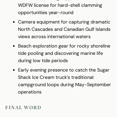
WDFW license for hard-shell clamming
opportunities year-round
Camera equipment for capturing dramatic
North Cascades and Canadian Gulf Islands
views across international waters
Beach exploration gear for rocky shoreline
tide pooling and discovering marine life
during low tide periods
Early evening presence to catch the Sugar
Shack Ice Cream truck’s traditional
campground loops during May-September
operations
FINAL WORD