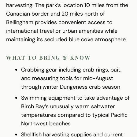
harvesting. The park’s location 10 miles from the
Canadian border and 20 miles north of
Bellingham provides convenient access to
international travel or urban amenities while
maintaining its secluded blue cove atmosphere.
WHAT TO BRING & KNOW
Crabbing gear including crab rings, bait,
and measuring tools for mid-August
through winter Dungeness crab season
Swimming equipment to take advantage of
Birch Bay’s unusually warm saltwater
temperatures compared to typical Pacific
Northwest beaches
Shellfish harvesting supplies and current