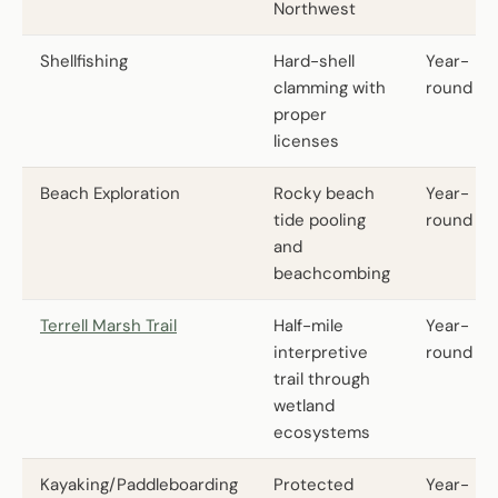
Northwest
Shellfishing
Hard-shell
Year-
clamming with
round
proper
licenses
Beach Exploration
Rocky beach
Year-
tide pooling
round
and
beachcombing
Terrell Marsh Trail
Half-mile
Year-
interpretive
round
trail through
wetland
ecosystems
Kayaking/Paddleboarding
Protected
Year-