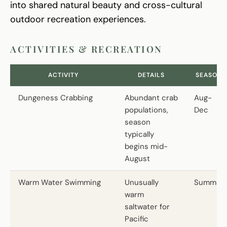
into shared natural beauty and cross-cultural
outdoor recreation experiences.
ACTIVITIES & RECREATION
ACTIVITY
DETAILS
SEASON
Dungeness Crabbing
Abundant crab
Aug-
populations,
Dec
season
typically
begins mid-
August
Warm Water Swimming
Unusually
Summer
warm
saltwater for
Pacific