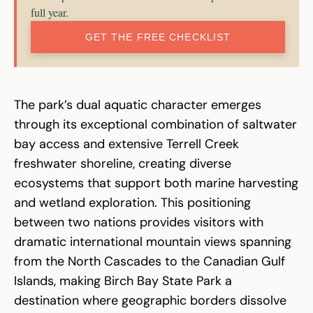
full year.
GET THE FREE CHECKLIST
The park’s dual aquatic character emerges
through its exceptional combination of saltwater
bay access and extensive Terrell Creek
freshwater shoreline, creating diverse
ecosystems that support both marine harvesting
and wetland exploration. This positioning
between two nations provides visitors with
dramatic international mountain views spanning
from the North Cascades to the Canadian Gulf
Islands, making Birch Bay State Park a
destination where geographic borders dissolve