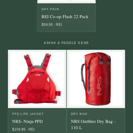
DAY PACK
REI Co-op Flash 22 Pack
$59.95 · REI
KAYAK & PADDLE GEAR
PFD LIFE JACKET
DRY BAG
NRS- Ninja PFD
NRS Outfitter Dry Bag -
110 L
$159.95 · REI