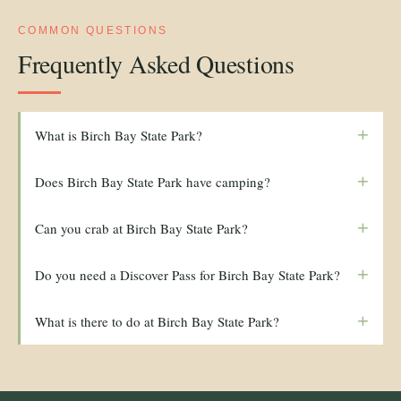
COMMON QUESTIONS
Frequently Asked Questions
+
What is Birch Bay State Park?
+
Does Birch Bay State Park have camping?
+
Can you crab at Birch Bay State Park?
+
Do you need a Discover Pass for Birch Bay State Park?
+
What is there to do at Birch Bay State Park?