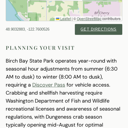
Leaflet
|
©
OpenStreetMap
contributors
48.9032883, -122.7600526
GET DIRECTIONS
PLANNING YOUR VISIT
Birch Bay State Park operates year-round with
seasonal hour adjustments from summer (6:30
AM to dusk) to winter (8:00 AM to dusk),
requiring a
Discover Pass
for vehicle access.
Crabbing and shellfish harvesting require
Washington Department of Fish and Wildlife
recreational licenses and awareness of seasonal
regulations, with Dungeness crab season
typically opening mid-August for optimal