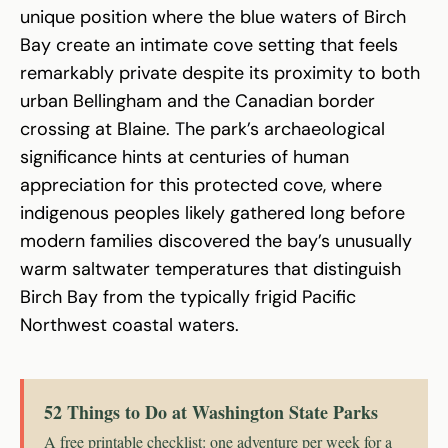
unique position where the blue waters of Birch
Bay create an intimate cove setting that feels
remarkably private despite its proximity to both
urban Bellingham and the Canadian border
crossing at Blaine. The park’s archaeological
significance hints at centuries of human
appreciation for this protected cove, where
indigenous peoples likely gathered long before
modern families discovered the bay’s unusually
warm saltwater temperatures that distinguish
Birch Bay from the typically frigid Pacific
Northwest coastal waters.
52 Things to Do at Washington State Parks
A free printable checklist: one adventure per week for a