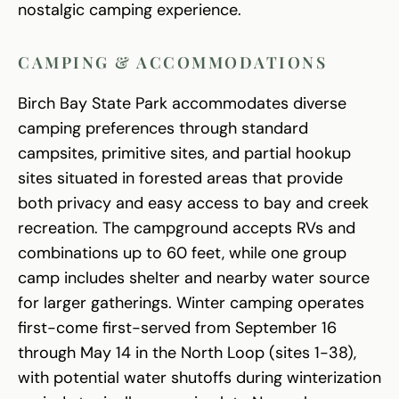
nostalgic camping experience.
CAMPING & ACCOMMODATIONS
Birch Bay State Park accommodates diverse
camping preferences through standard
campsites, primitive sites, and partial hookup
sites situated in forested areas that provide
both privacy and easy access to bay and creek
recreation. The campground accepts RVs and
combinations up to 60 feet, while one group
camp includes shelter and nearby water source
for larger gatherings. Winter camping operates
first-come first-served from September 16
through May 14 in the North Loop (sites 1-38),
with potential water shutoffs during winterization