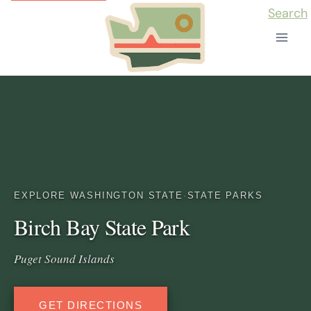
Skip
Search
to
content
EXPLORE WASHINGTON STATE
·
STATE PARKS
Birch Bay State Park
Puget Sound Islands
GET DIRECTIONS