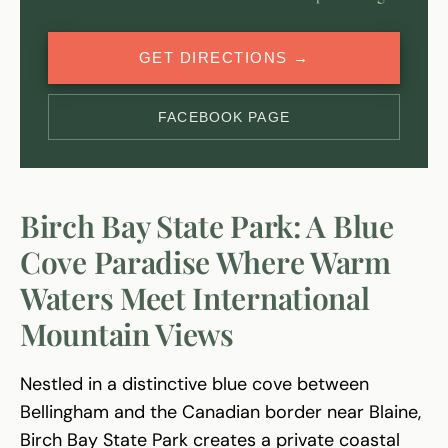
GET DIRECTIONS →
FACEBOOK PAGE
Birch Bay State Park: A Blue
Cove Paradise Where Warm
Waters Meet International
Mountain Views
Nestled in a distinctive blue cove between
Bellingham and the Canadian border near Blaine,
Birch Bay State Park creates a private coastal