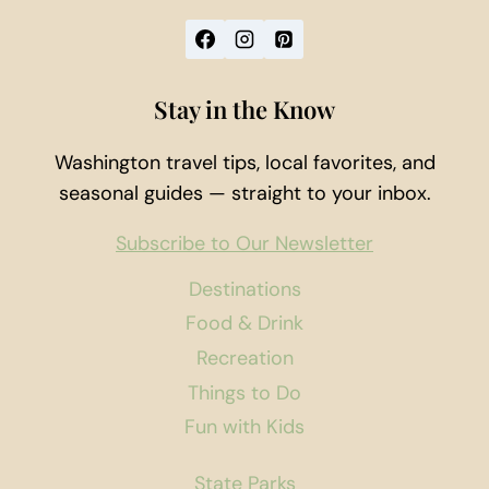
Stay in the Know
Washington travel tips, local favorites, and
seasonal guides — straight to your inbox.
Subscribe to Our Newsletter
Destinations
Food & Drink
Recreation
Things to Do
Fun with Kids
State Parks