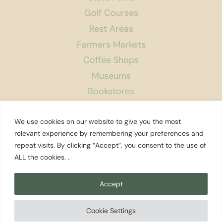
Golf Courses
Rest Areas
Farmers Markets
Coffee Shops
Museums
Bookstores
Podcast
We use cookies on our website to give you the most
About Us
relevant experience by remembering your preferences and
repeat visits. By clicking “Accept”, you consent to the use of
Contact
ALL the cookies. .
Affiliate Disclosure
Privacy Policy
Accept
Search
Cookie Settings
© 2026 Explore Washington State