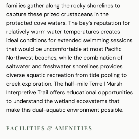
families gather along the rocky shorelines to
capture these prized crustaceans in the
protected cove waters. The bay’s reputation for
relatively warm water temperatures creates
ideal conditions for extended swimming sessions
that would be uncomfortable at most Pacific
Northwest beaches, while the combination of
saltwater and freshwater shorelines provides
diverse aquatic recreation from tide pooling to
creek exploration. The half-mile Terrell Marsh
Interpretive Trail offers educational opportunities
to understand the wetland ecosystems that
make this dual-aquatic environment possible.
FACILITIES & AMENITIES