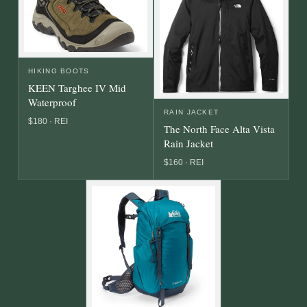
HIKING BOOTS
KEEN Targhee IV Mid
Waterproof
RAIN JACKET
$180 · REI
The North Face Alta Vista
Rain Jacket
$160 · REI