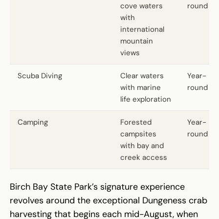
cove waters
round
with
international
mountain
views
Scuba Diving
Clear waters
Year-
with marine
round
life exploration
Camping
Forested
Year-
campsites
round
with bay and
creek access
Birch Bay State Park’s signature experience
revolves around the exceptional Dungeness crab
harvesting that begins each mid-August, when