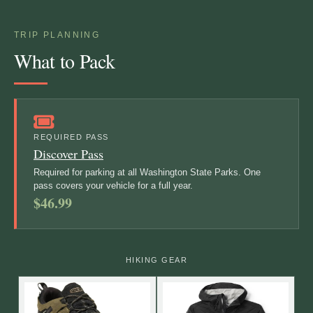
TRIP PLANNING
What to Pack
REQUIRED PASS
Discover Pass
Required for parking at all Washington State Parks. One
pass covers your vehicle for a full year.
$46.99
HIKING GEAR