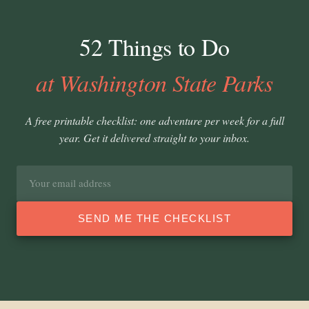
52 Things to Do
at Washington State Parks
A free printable checklist: one adventure per week for a full
year. Get it delivered straight to your inbox.
Email
address
SEND ME THE CHECKLIST