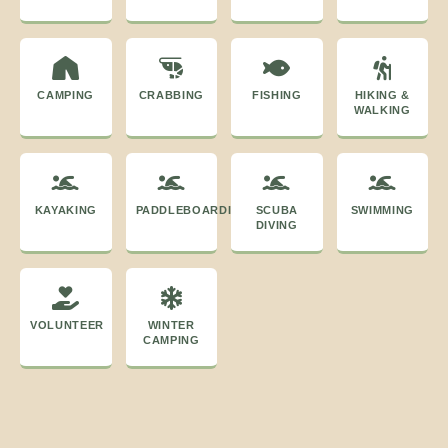
CAMPING
CRABBING
FISHING
HIKING &
WALKING
KAYAKING
PADDLEBOARDING
SCUBA
SWIMMING
DIVING
VOLUNTEER
WINTER
CAMPING