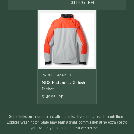
$164.95 · REI
PADDLE JACKET
NRS Endurance Splash
Jacket
$149.95 · REI
Some links on this page are affiliate links. If you purchase through them,
Explore Washington State may earn a small commission at no extra cost to
you. We only recommend gear we believe in.