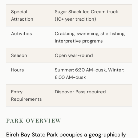
Special
Sugar Shack Ice Cream truck
Attraction
(10+ year tradition)
Activities
Crabbing, swimming, shellfishing,
interpretive programs
Season
Open year-round
Hours
Summer: 6:30 AM-dusk, Winter:
8:00 AM-dusk
Entry
Discover Pass required
Requirements
PARK OVERVIEW
Birch Bay State Park occupies a geographically