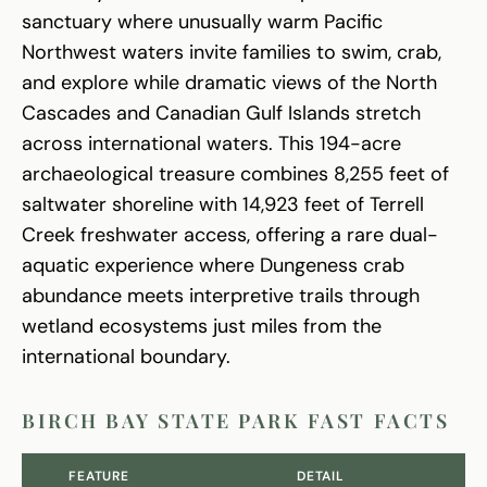
sanctuary where unusually warm Pacific
Northwest waters invite families to swim, crab,
and explore while dramatic views of the North
Cascades and Canadian Gulf Islands stretch
across international waters. This 194-acre
archaeological treasure combines 8,255 feet of
saltwater shoreline with 14,923 feet of Terrell
Creek freshwater access, offering a rare dual-
aquatic experience where Dungeness crab
abundance meets interpretive trails through
wetland ecosystems just miles from the
international boundary.
BIRCH BAY STATE PARK FAST FACTS
FEATURE
DETAIL