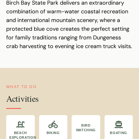
Birch Bay State Park delivers an extraordinary
combination of warm-water coastal recreation
and international mountain scenery, where a
protected blue cove creates the perfect setting
for family traditions ranging from Dungeness
crab harvesting to evening ice cream truck visits.
WHAT TO DO
Activities
BIRD
WATCHING
BEACH
BIKING
BOATING
EXPLORATION