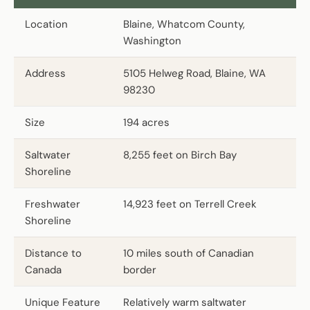
Location
Blaine, Whatcom County,
Washington
Address
5105 Helweg Road, Blaine, WA
98230
Size
194 acres
Saltwater
8,255 feet on Birch Bay
Shoreline
Freshwater
14,923 feet on Terrell Creek
Shoreline
Distance to
10 miles south of Canadian
Canada
border
Unique Feature
Relatively warm saltwater