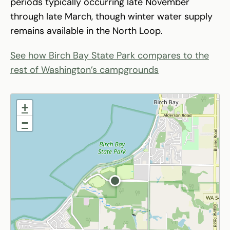
periods typically occurring late November
through late March, though winter water supply
remains available in the North Loop.
See how Birch Bay State Park compares to the
rest of Washington’s campgrounds
+
−