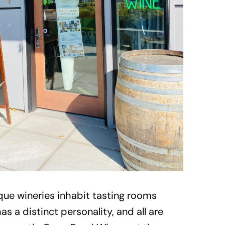
que wineries inhabit tasting rooms
 a distinct personality, and all are