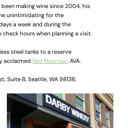
s been making wine since 2004, his
e unintimidating for the
o days a week and during the
o check hours when planning a visit.
ss steel tanks to a reserve
ly acclaimed
Red Mountain
AVA.
, Suite B, Seattle, WA 98136.