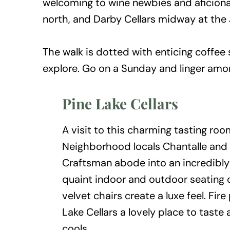
welcoming to wine newbies and aficionad
north, and Darby Cellars midway at the
The walk is dotted with enticing coffee
explore. Go on a Sunday and linger amo
Pine Lake Cellars
A visit to this charming tasting room
Neighborhood locals Chantalle and
Craftsman abode into an incredibly 
quaint indoor and outdoor seating op
velvet chairs create a luxe feel. Fi
Lake Cellars a lovely place to taste
cools.