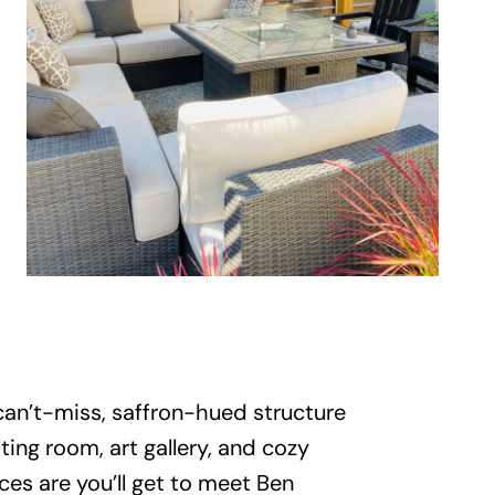
 can’t-miss, saffron-hued structure
ing room, art gallery, and cozy
ces are you’ll get to meet Ben