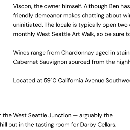
Viscon, the owner himself. Although Ben ha
friendly demeanor makes chatting about win
uninitiated. The locale is typically open tw
monthly West Seattle Art Walk, so be sure t
Wines range from Chardonnay aged in stainle
Cabernet Sauvignon sourced from the high
Located at 5910 California Avenue Southwest
t the West Seattle Junction — arguably the
ll out in the tasting room for Darby Cellars.