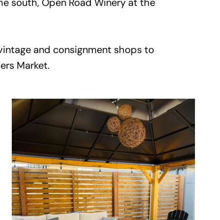
the south, Open Road Winery at the
f vintage and consignment shops to
mers Market.