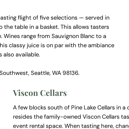
sting flight of five selections — served in
the table in a basket. This allows tasters
e. Wines range from Sauvignon Blanc to a
his classy juice is on par with the ambiance
s also available.
Southwest, Seattle, WA 98136.
Viscon Cellars
A few blocks south of Pine Lake Cellars in a
resides the family-owned Viscon Cellars tast
event rental space. When tasting here, chan