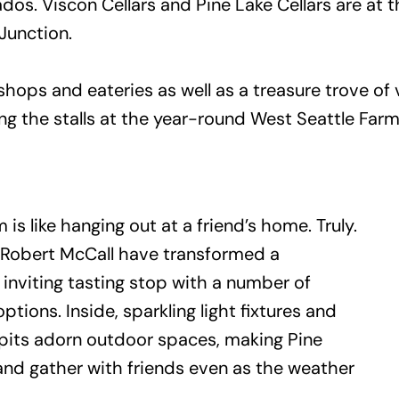
os. Viscon Cellars and Pine Lake Cellars are at 
 Junction.
 shops and eateries as well as a treasure trove o
ng the stalls at the year-round West Seattle Far
 is like hanging out at a friend’s home. Truly.
 Robert McCall have transformed a
inviting tasting stop with a number of
tions. Inside, sparkling light fixtures and
re pits adorn outdoor spaces, making Pine
 and gather with friends even as the weather