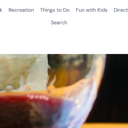
k
Recreation
Things to Do
Fun with Kids
Direct
Search