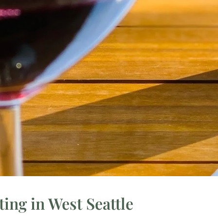
ing in West Seattle