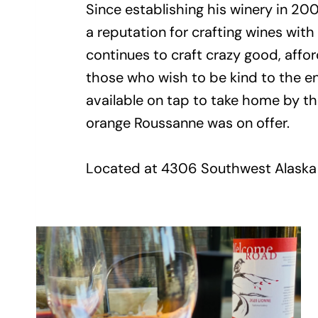
Since establishing his winery in 2
a reputation for crafting wines with
continues to craft crazy good, affo
those who wish to be kind to the en
available on tap to take home by the 
orange Roussanne was on offer.
Located at 4306 Southwest Alaska S