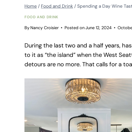
Home
/
Food and Drink
/
Spending a Day Wine Tast
FOOD AND DRINK
By
Nancy Croisier
Posted on
June 12, 2024
Octobe
During the last two and a half years, ha
to it as “the island” when the West Seat
detours are no more. That calls for a toa