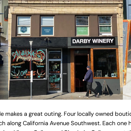
le makes a great outing. Four locally owned bouti
h along California Avenue Southwest. Each one has