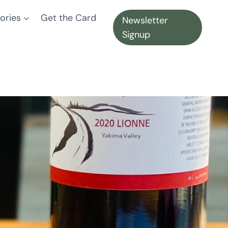
ories
Get the Card
Newsletter
Signup