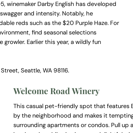
005, winemaker Darby English has developed
 swagger and intensity. Notably, he
rdable reds such as the $20 Purple Haze. For
vironment, find seasonal selections
growler. Earlier this year, a wildly fun
treet, Seattle, WA 98116.
Welcome Road Winery
This casual pet-friendly spot that features
by the neighborhood and makes it tempting
surrounding apartments or condos. Pull up a