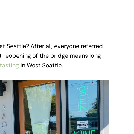
t Seattle? After all, everyone referred
ent reopening of the bridge means long
tasting
in West Seattle.