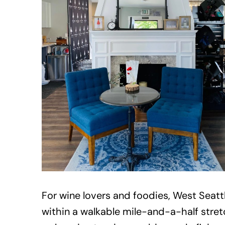
For wine lovers and foodies, West Seatt
within a walkable mile-and-a-half stretc