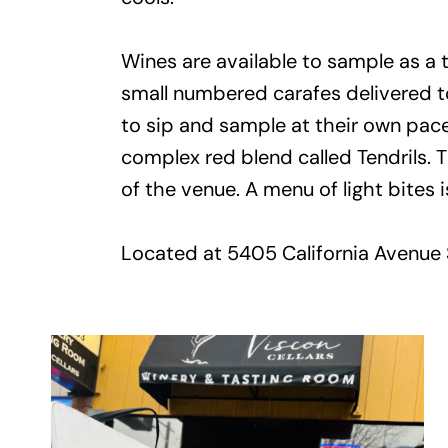
Wines are available to sample as a ta
small numbered carafes delivered to 
to sip and sample at their own pac
complex red blend called Tendrils. T
of the venue. A menu of light bites i
Located at 5405 California Avenue 