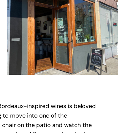
 Bordeaux-inspired wines is beloved
 to move into one of the
 chair on the patio and watch the