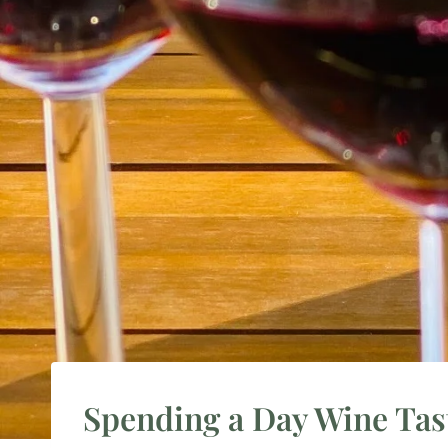
Spending a Day Wine Tast