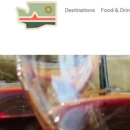
Skip
Destinations
Food & Drin
to
content