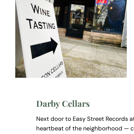
Darby Cellars
Next door to Easy Street Records a
heartbeat of the neighborhood — chi