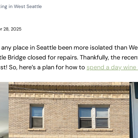
ing in West Seattle
r 28, 2025
s any place in Seattle been more isolated than Wes
tle Bridge closed for repairs. Thankfully, the rec
st! So, here’s a plan for how to
spend a day wine 