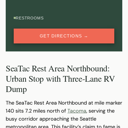
RESTROOMS
GET DIRECTIONS →
SeaTac Rest Area Northbound:
Urban Stop with Three-Lane RV
Dump
The SeaTac Rest Area Northbound at mile marker
140 sits 7.2 miles north of
Tacoma
, serving the
busy corridor approaching the Seattle
metropolitan area. This facility’s claim to fame is