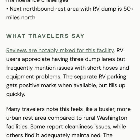
• Next northbound rest area with RV dump is 50+
miles north
WHAT TRAVELERS SAY
Reviews are notably mixed for this facility
. RV
users appreciate having three dump lanes but
frequently mention issues with short hoses and
equipment problems. The separate RV parking
gets positive marks when available, but fills up
quickly.
Many travelers note this feels like a busier, more
urban rest area compared to rural Washington
facilities. Some report cleanliness issues, while
others find it adequately maintained. The