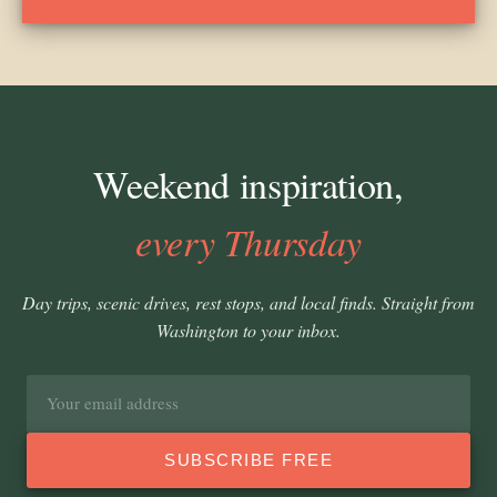
Weekend inspiration,
every Thursday
Day trips, scenic drives, rest stops, and local finds. Straight from
Washington to your inbox.
Email
address
SUBSCRIBE FREE