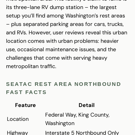
its three-lane RV dump station – the largest
setup you’ll find among Washington’s rest areas
– plus separated parking areas for cars, trucks,
and RVs. However, user reviews reveal this urban
location comes with urban problems: heavier
use, occasional maintenance issues, and the
challenges that come with serving heavy
metropolitan traffic.
SEATAC REST AREA NORTHBOUND
FAST FACTS
Feature
Detail
Federal Way, King County,
Location
Washington
Highway
Interstate 5 Northbound Only