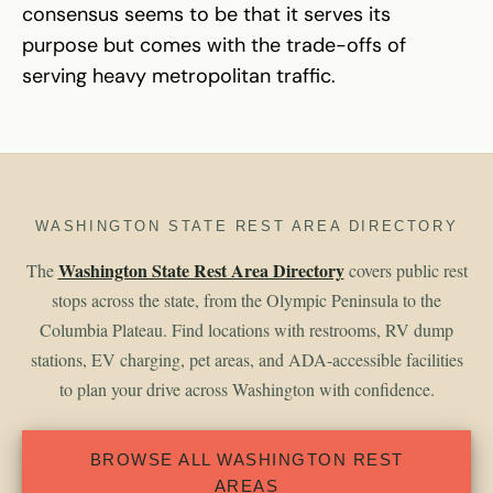
consensus seems to be that it serves its
purpose but comes with the trade-offs of
serving heavy metropolitan traffic.
WASHINGTON STATE REST AREA DIRECTORY
Washington State Rest Area Directory
The
covers public rest
stops across the state, from the Olympic Peninsula to the
Columbia Plateau. Find locations with restrooms, RV dump
stations, EV charging, pet areas, and ADA-accessible facilities
to plan your drive across Washington with confidence.
BROWSE ALL WASHINGTON REST
AREAS