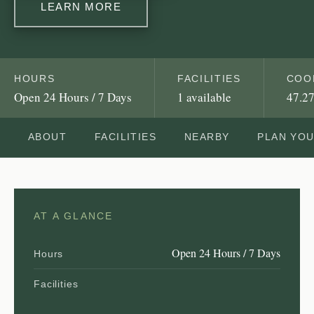
LEARN MORE
HOURS
FACILITIES
COO
Open 24 Hours / 7 Days
1 available
47.27
ABOUT
FACILITIES
NEARBY
PLAN YO
AT A GLANCE
Open 24 Hours / 7 Days
Hours
Facilities