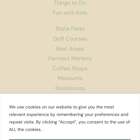
Things to Do
Fun with Kids
State Parks
Golf Courses
Rest Areas
Farmers Markets
Coffee Shops
Museums
Bookstores
Podcast
We use cookies on our website to give you the most
About Us
relevant experience by remembering your preferences and
repeat visits. By clicking “Accept”, you consent to the use of
Contact
ALL the cookies. .
Affiliate Disclosure