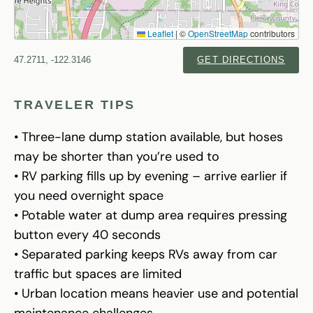
Leaflet
|
©
OpenStreetMap
contributors
47.2711, -122.3146
GET DIRECTIONS
TRAVELER TIPS
• Three-lane dump station available, but hoses
may be shorter than you’re used to
• RV parking fills up by evening – arrive earlier if
you need overnight space
• Potable water at dump area requires pressing
button every 40 seconds
• Separated parking keeps RVs away from car
traffic but spaces are limited
• Urban location means heavier use and potential
maintenance challenges