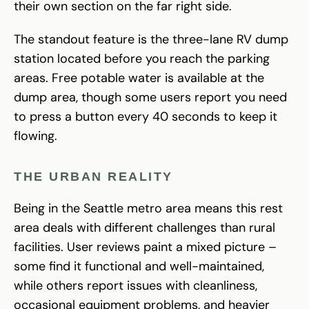
their own section on the far right side.
The standout feature is the three-lane RV dump
station located before you reach the parking
areas. Free potable water is available at the
dump area, though some users report you need
to press a button every 40 seconds to keep it
flowing.
THE URBAN REALITY
Being in the Seattle metro area means this rest
area deals with different challenges than rural
facilities. User reviews paint a mixed picture –
some find it functional and well-maintained,
while others report issues with cleanliness,
occasional equipment problems, and heavier