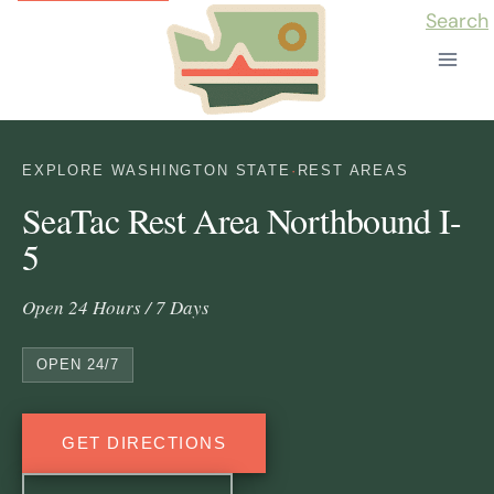
Skip
Search
to
content
EXPLORE WASHINGTON STATE
·
REST AREAS
SeaTac Rest Area Northbound I-
5
Open 24 Hours / 7 Days
OPEN 24/7
GET DIRECTIONS