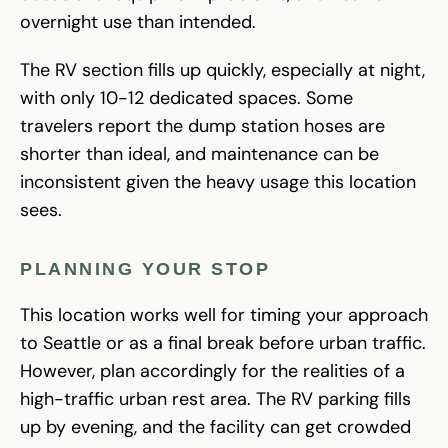
overnight use than intended.
The RV section fills up quickly, especially at night,
with only 10-12 dedicated spaces. Some
travelers report the dump station hoses are
shorter than ideal, and maintenance can be
inconsistent given the heavy usage this location
sees.
PLANNING YOUR STOP
This location works well for timing your approach
to Seattle or as a final break before urban traffic.
However, plan accordingly for the realities of a
high-traffic urban rest area. The RV parking fills
up by evening, and the facility can get crowded