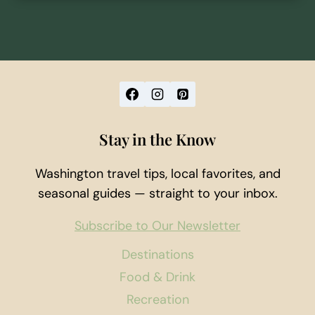
Stay in the Know
Washington travel tips, local favorites, and
seasonal guides — straight to your inbox.
Subscribe to Our Newsletter
Destinations
Food & Drink
Recreation