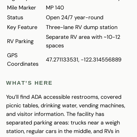
Mile Marker
MP 140
Status
Open 24/7 year-round
Key Feature
Three-lane RV dump station
Separate RV area with ~10-12
RV Parking
spaces
GPS
47.271133531, -122.314556889
Coordinates
WHAT’S HERE
You’ll find ADA accessible restrooms, covered
picnic tables, drinking water, vending machines,
and visitor information. The facility has
separated parking areas: trucks near a weigh
station, regular cars in the middle, and RVs in