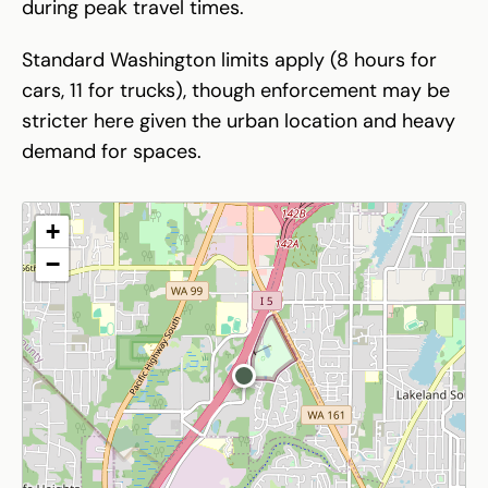
during peak travel times.
Standard Washington limits apply (8 hours for
cars, 11 for trucks), though enforcement may be
stricter here given the urban location and heavy
demand for spaces.
+
−