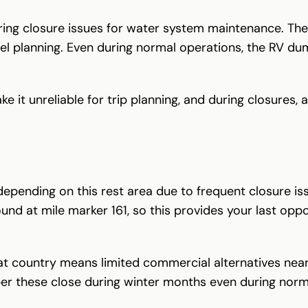
ring closure issues for water system maintenance. The
vel planning. Even during normal operations, the RV du
it unreliable for trip planning, and during closures, al
epending on this rest area due to frequent closure i
d at mile marker 161, so this provides your last opport
 country means limited commercial alternatives nearb
r these close during winter months even during norm