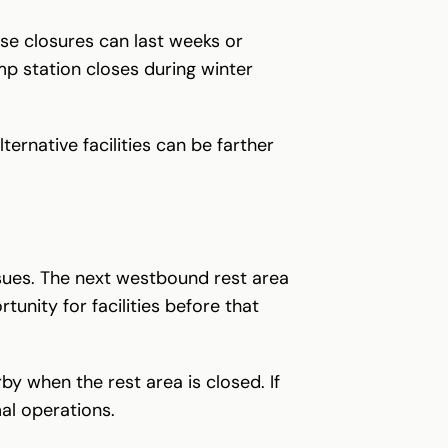
se closures can last weeks or
mp station closes during winter
ternative facilities can be farther
ssues. The next westbound rest area
unity for facilities before that
y when the rest area is closed. If
al operations.