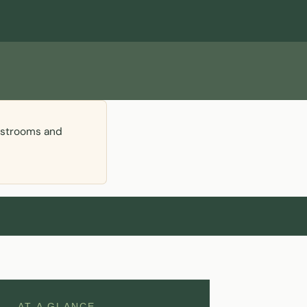
restrooms and
AT A GLANCE