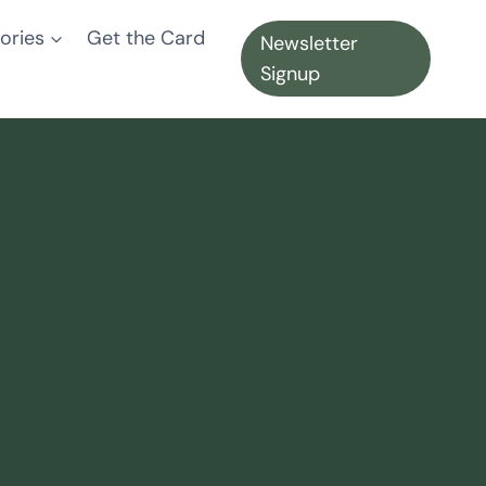
ories
Get the Card
Newsletter
Signup