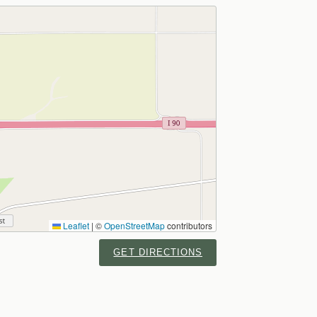
Leaflet
|
©
OpenStreetMap
contributors
GET DIRECTIONS