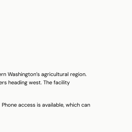
rn Washington’s agricultural region.
rs heading west. The facility
 Phone access is available, which can