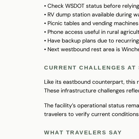
• Check WSDOT status before relying 
• RV dump station available during
• Picnic tables and vending machines 
• Phone access useful in rural agricul
• Have backup plans due to recurring
• Next westbound rest area is Winch
CURRENT CHALLENGES AT 
Like its eastbound counterpart, this
These infrastructure challenges refl
The facility’s operational status re
travelers to verify current condition
WHAT TRAVELERS SAY