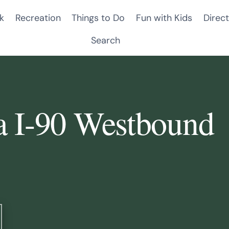
k
Recreation
Things to Do
Fun with Kids
Direct
Search
a I-90 Westbound