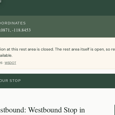
OORDINATES
.0871, -118.8453
n at this rest area is closed. The rest area itself is open, so 
ailable.
6 ·
WSDOT
YOUR STOP
stbound: Westbound Stop in