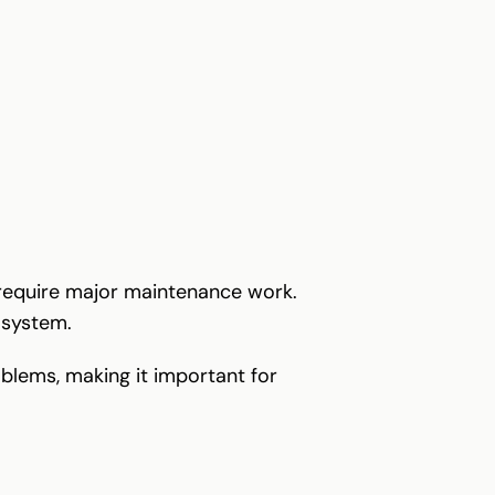
 require major maintenance work.
 system.
oblems, making it important for