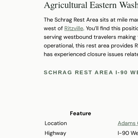
Agricultural Eastern Was
The Schrag Rest Area sits at mile ma
west of
Ritzville
. You’ll find this pos
serving westbound travelers making t
operational, this rest area provides 
has experienced closure issues rela
SCHRAG REST AREA I-90 
Feature
Location
Adams 
Highway
I-90 W