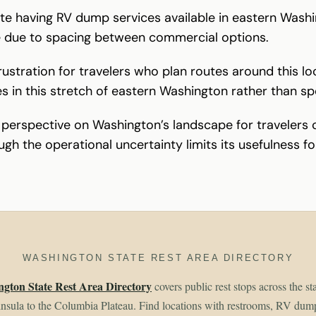
te having RV dump services available in eastern Washi
e due to spacing between commercial options.
frustration for travelers who plan routes around this 
ties in this stretch of eastern Washington rather than sp
nt perspective on Washington’s landscape for travelers
ugh the operational uncertainty limits its usefulness for
WASHINGTON STATE REST AREA DIRECTORY
gton State Rest Area Directory
covers public rest stops across the st
sula to the Columbia Plateau. Find locations with restrooms, RV dum