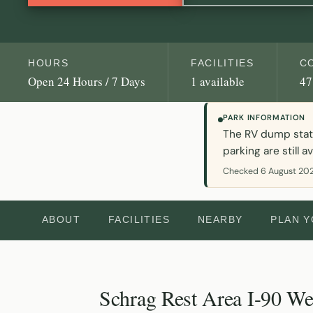
HOURS
FACILITIES
C
Open 24 Hours / 7 Days
1 available
47
PARK INFORMATION
The RV dump statio
parking are still av
Checked 6 August 202
ABOUT
FACILITIES
NEARBY
PLAN 
Schrag Rest Area I-90 We