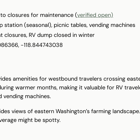
 to closures for maintenance (
verified open)
 station (seasonal), picnic tables, vending machines
t closures, RV dump closed in winter
086366, -118.844743038
vides amenities for westbound travelers crossing easte
during warmer months, making it valuable for RV travele
nd vending machines.
ides views of eastern Washington’s farming landscape.
overage might be spotty.