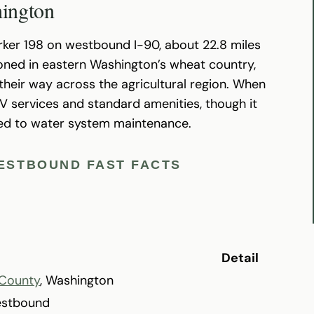
hington
rker 198 on westbound I-90, about 22.8 miles
itioned in eastern Washington’s wheat country,
heir way across the agricultural region. When
RV services and standard amenities, though it
ted to water system maintenance.
WESTBOUND FAST FACTS
Detail
County
, Washington
estbound