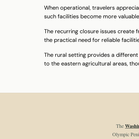
When operational, travelers apprecia
such facilities become more valuabl
The recurring closure issues create 
the practical need for reliable facili
The rural setting provides a differe
to the eastern agricultural areas, tho
Washin
The
Olympic Penin