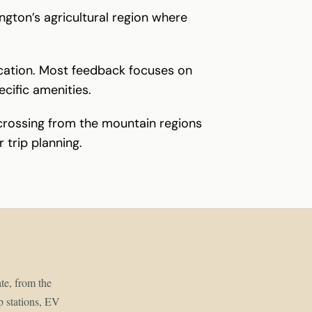
ngton’s agricultural region where
location. Most feedback focuses on
ecific amenities.
 crossing from the mountain regions
 trip planning.
ate, from the
p stations, EV