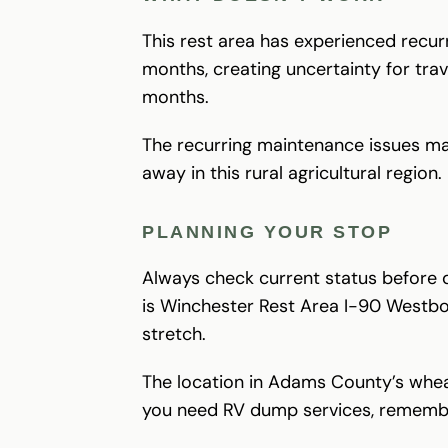
This rest area has experienced recur
months, creating uncertainty for tra
months.
The recurring maintenance issues make 
away in this rural agricultural region.
PLANNING YOUR STOP
Always check current status before d
is Winchester Rest Area I-90 Westboun
stretch.
The location in Adams County’s wheat
you need RV dump services, remembe