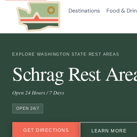
Skip
Destinations
Food & Drin
to
content
EXPLORE WASHINGTON STATE
·
REST AREAS
Schrag Rest Are
Open 24 Hours / 7 Days
OPEN 24/7
GET DIRECTIONS
LEARN MORE