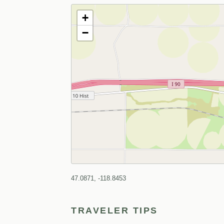
+
−
47.0871, -118.8453
TRAVELER TIPS