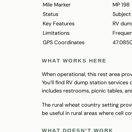
Mile Marker
MP 198
Status
Subject
Key Features
RV dump
Limitations
Frequen
GPS Coordinates
47.085
WHAT WORKS HERE
When operational, this rest area pro
You’ll find RV dump station services 
includes restrooms, picnic tables, a
The rural wheat country setting prov
be useful in rural areas where cell c
WHAT DOESN’T WORK