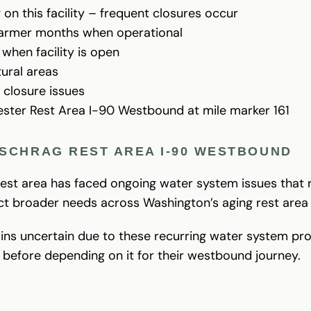
on this facility – frequent closures occur
 warmer months when operational
when facility is open
tural areas
 closure issues
ester Rest Area I-90 Westbound at mile marker 161
SCHRAG REST AREA I-90 WESTBOUND
 rest area has faced ongoing water system issues that
ect broader needs across Washington’s aging rest area
mains uncertain due to these recurring water system pr
s before depending on it for their westbound journey.