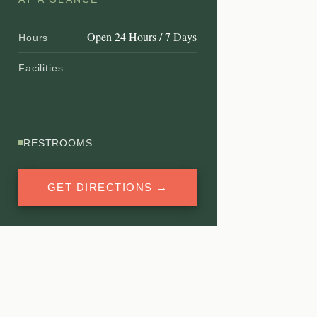
Open 24 Hours / 7 Days
Hours
Facilities
RESTROOMS
GET DIRECTIONS →