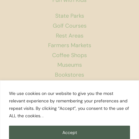
State Parks
Golf Courses
Rest Areas
Farmers Markets
Coffee Shops
Museums
Bookstores
Podcast
We use cookies on our website to give you the most
About Us
relevant experience by remembering your preferences and
repeat visits. By clicking “Accept”, you consent to the use of
Contact
ALL the cookies. .
Affiliate Disclosure
Privacy Policy
Accept
Search