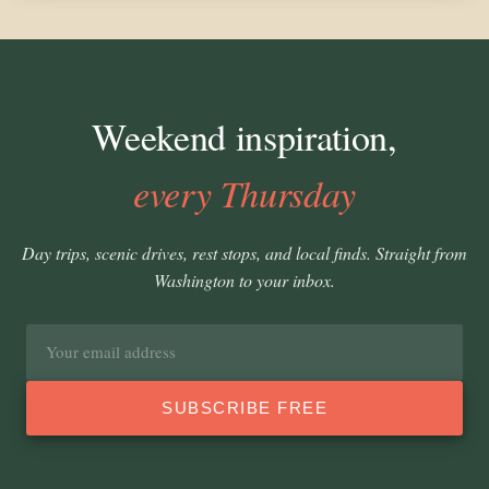
Weekend inspiration,
every Thursday
Day trips, scenic drives, rest stops, and local finds. Straight from
Washington to your inbox.
Email
address
SUBSCRIBE FREE