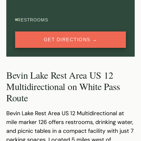
RESTROOMS
GET DIRECTIONS →
Bevin Lake Rest Area US 12
Multidirectional on White Pass
Route
Bevin Lake Rest Area US 12 Multidirectional at
mile marker 126 offers restrooms, drinking water,
and picnic tables in a compact facility with just 7
parking spaces. Located 5 miles west of