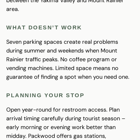
between the Yakima Valley and Mount Rainier
area.
WHAT DOESN’T WORK
Seven parking spaces create real problems
during summer and weekends when Mount
Rainier traffic peaks. No coffee program or
vending machines. Limited space means no
guarantee of finding a spot when you need one.
PLANNING YOUR STOP
Open year-round for restroom access. Plan
arrival timing carefully during tourist season –
early morning or evening work better than
midday. Packwood offers gas stations,