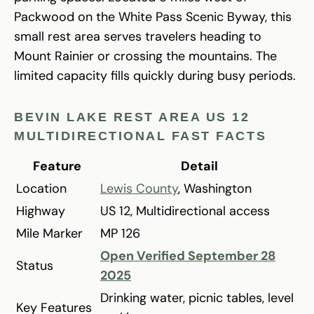
Packwood on the White Pass Scenic Byway, this
small rest area serves travelers heading to
Mount Rainier or crossing the mountains. The
limited capacity fills quickly during busy periods.
BEVIN LAKE REST AREA US 12
MULTIDIRECTIONAL FAST FACTS
Feature
Detail
Location
Lewis County
, Washington
Highway
US 12, Multidirectional access
Mile Marker
MP 126
Open Verified September 28
Status
2025
Drinking water, picnic tables, level
Key Features