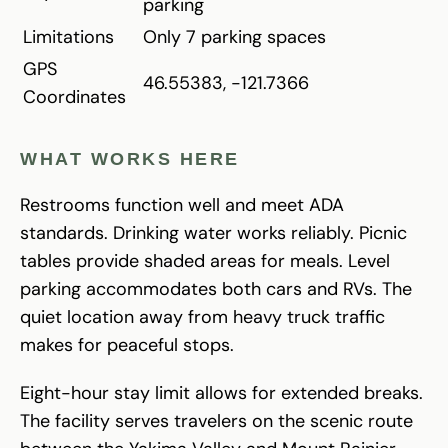
parking
Limitations
Only 7 parking spaces
GPS
46.55383, -121.7366
Coordinates
WHAT WORKS HERE
Restrooms function well and meet ADA
standards. Drinking water works reliably. Picnic
tables provide shaded areas for meals. Level
parking accommodates both cars and RVs. The
quiet location away from heavy truck traffic
makes for peaceful stops.
Eight-hour stay limit allows for extended breaks.
The facility serves travelers on the scenic route