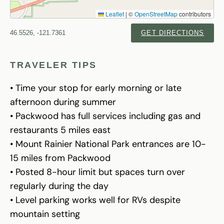
Leaflet
|
©
OpenStreetMap
contributors
46.5526, -121.7361
GET DIRECTIONS
TRAVELER TIPS
• Time your stop for early morning or late
afternoon during summer
• Packwood has full services including gas and
restaurants 5 miles east
• Mount Rainier National Park entrances are 10-
15 miles from Packwood
• Posted 8-hour limit but spaces turn over
regularly during the day
• Level parking works well for RVs despite
mountain setting