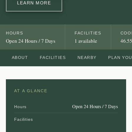
LEARN MORE
HOURS
FACILITIES
COO
Open 24 Hours / 7 Days
1 available
46.55
ABOUT
FACILITIES
NEARBY
PLAN YO
AT A GLANCE
Open 24 Hours / 7 Days
Hours
Facilities