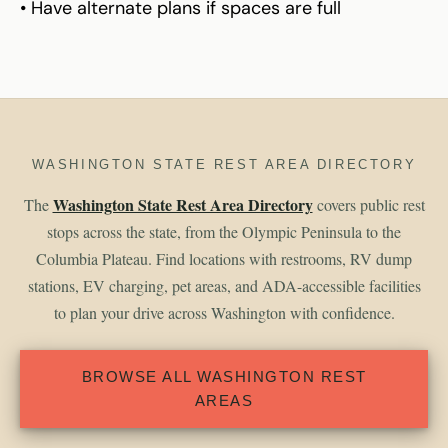
• Have alternate plans if spaces are full
WASHINGTON STATE REST AREA DIRECTORY
Washington State Rest Area Directory
The
covers public rest
stops across the state, from the Olympic Peninsula to the
Columbia Plateau. Find locations with restrooms, RV dump
stations, EV charging, pet areas, and ADA-accessible facilities
to plan your drive across Washington with confidence.
BROWSE ALL WASHINGTON REST
AREAS