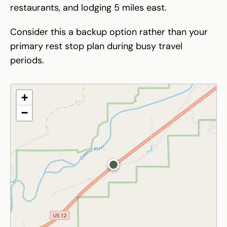
restaurants, and lodging 5 miles east.
Consider this a backup option rather than your
primary rest stop plan during busy travel
periods.
+
−