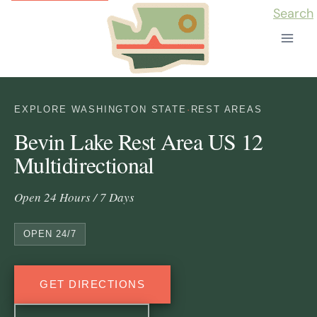
Skip
Search
to
content
EXPLORE WASHINGTON STATE
·
REST AREAS
Bevin Lake Rest Area US 12
Multidirectional
Open 24 Hours / 7 Days
OPEN 24/7
GET DIRECTIONS