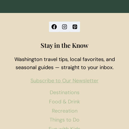
Stay in the Know
Washington travel tips, local favorites, and
seasonal guides — straight to your inbox.
Subscribe to Our Newsletter
Destinations
Food & Drink
Recreation
Things to Do
Fun with Kids