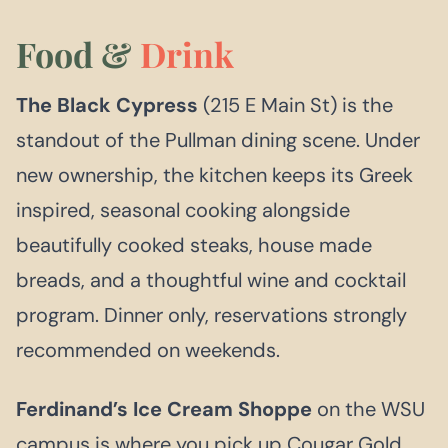
Food &
Drink
The Black Cypress
(215 E Main St) is the
standout of the Pullman dining scene. Under
new ownership, the kitchen keeps its Greek
inspired, seasonal cooking alongside
beautifully cooked steaks, house made
breads, and a thoughtful wine and cocktail
program. Dinner only, reservations strongly
recommended on weekends.
Ferdinand’s Ice Cream Shoppe
on the WSU
campus is where you pick up Cougar Gold,