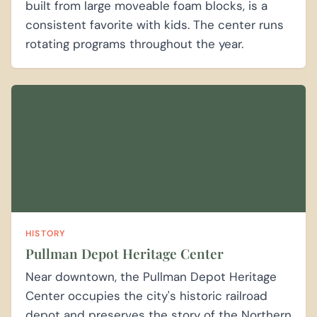
built from large moveable foam blocks, is a
consistent favorite with kids. The center runs
rotating programs throughout the year.
HISTORY
Pullman Depot Heritage Center
Near downtown, the Pullman Depot Heritage
Center occupies the city's historic railroad
depot and preserves the story of the Northern