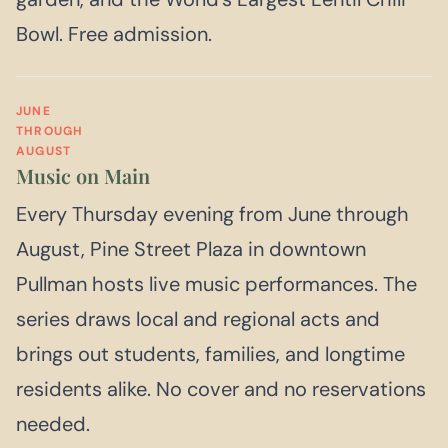
Bowl. Free admission.
JUNE
THROUGH
AUGUST
Music on Main
Every Thursday evening from June through
August, Pine Street Plaza in downtown
Pullman hosts live music performances. The
series draws local and regional acts and
brings out students, families, and longtime
residents alike. No cover and no reservations
needed.