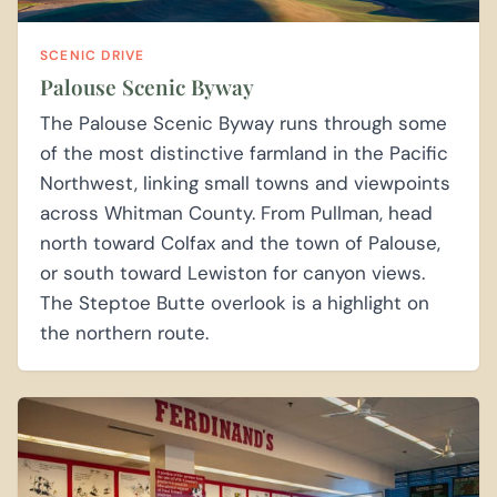
SCENIC DRIVE
Palouse Scenic Byway
The Palouse Scenic Byway runs through some
of the most distinctive farmland in the Pacific
Northwest, linking small towns and viewpoints
across Whitman County. From Pullman, head
north toward Colfax and the town of Palouse,
or south toward Lewiston for canyon views.
The Steptoe Butte overlook is a highlight on
the northern route.