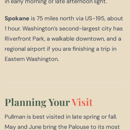
in early morning or late afternoon light.
Spokane
is 75 miles north via US-195, about
1 hour. Washington’s second-largest city has
Riverfront Park, a walkable downtown, and a
regional airport if you are finishing a trip in
Eastern Washington.
Planning Your
Visit
Pullman is best visited in late spring or fall.
May and June bring the Palouse to its most