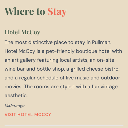
Where to
Stay
Hotel McCoy
The most distinctive place to stay in Pullman.
Hotel McCoy is a pet-friendly boutique hotel with
an art gallery featuring local artists, an on-site
wine bar and bottle shop, a grilled cheese bistro,
and a regular schedule of live music and outdoor
movies. The rooms are styled with a fun vintage
aesthetic.
Mid-range
VISIT HOTEL MCCOY