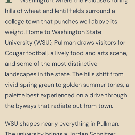
Washington, where the Palouse’s rolling
hills of wheat and lentil fields surround a
college town that punches well above its
weight. Home to Washington State
University (WSU), Pullman draws visitors for
Cougar football, a lively food and arts scene,
and some of the most distinctive
landscapes in the state. The hills shift from
vivid spring green to golden summer tones, a
palette best experienced on a drive through
the byways that radiate out from town.
WSU shapes nearly everything in Pullman.
The university brings a Jordan Schnitzer