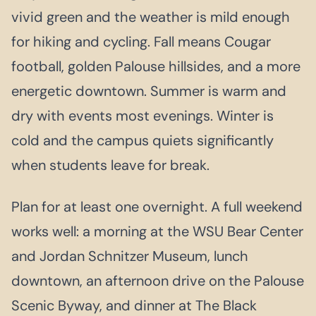
vivid green and the weather is mild enough
for hiking and cycling. Fall means Cougar
football, golden Palouse hillsides, and a more
energetic downtown. Summer is warm and
dry with events most evenings. Winter is
cold and the campus quiets significantly
when students leave for break.
Plan for at least one overnight. A full weekend
works well: a morning at the WSU Bear Center
and Jordan Schnitzer Museum, lunch
downtown, an afternoon drive on the Palouse
Scenic Byway, and dinner at The Black