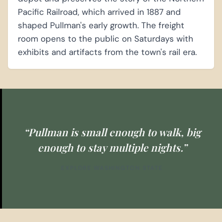
Pacific Railroad, which arrived in 1887 and
shaped Pullman's early growth. The freight
room opens to the public on Saturdays with
exhibits and artifacts from the town's rail era.
“Pullman is small enough to walk, big
enough to stay multiple nights.”
EXPLORE WASHINGTON STATE