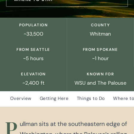
POPULATION
COUNTY
~33,500
Whitman
FROM SEATTLE
FROM SPOKANE
~5 hours
~1 hour
ELEVATION
KNOWN FOR
~2,400 ft
WSU and The Palouse
Overview
Getting Here
Things to Do
Where to
P
ullman sits at the southeastern edge of