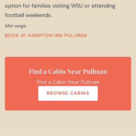
option for families visiting WSU or attending
football weekends.
Mid-range
BOOK AT HAMPTON INN PULLMAN
Find a Cabin Near Pullman
Find a Cabin Near Pullman
BROWSE CABINS