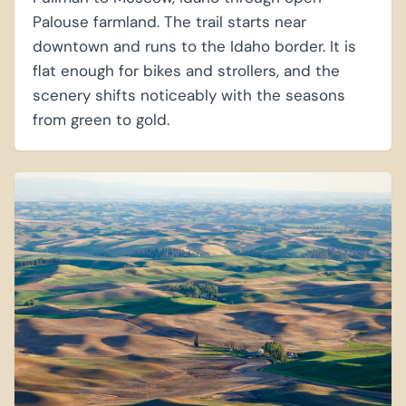
Palouse farmland. The trail starts near
downtown and runs to the Idaho border. It is
flat enough for bikes and strollers, and the
scenery shifts noticeably with the seasons
from green to gold.