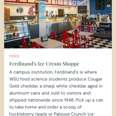
FOOD
Ferdinand's Ice Cream Shoppe
A campus institution, Ferdinand's is where
WSU food science students produce Cougar
Gold cheddar, a sharp white cheddar aged in
aluminum cans and sold to visitors and
shipped nationwide since 1948. Pick up a can
to take home and order a scoop of
huckleberry ripple or Palouse Crunch ice