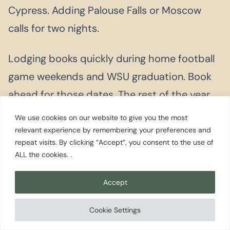
Cypress. Adding Palouse Falls or Moscow
calls for two nights.
Lodging books quickly during home football
game weekends and WSU graduation. Book
ahead for those dates. The rest of the year,
same-week bookings are generally available.
We use cookies on our website to give you the most
relevant experience by remembering your preferences and
repeat visits. By clicking “Accept”, you consent to the use of
ALL the cookies. .
More Pullman on
EWS
Accept
Cookie Settings