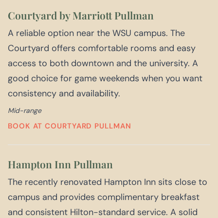
Courtyard by Marriott Pullman
A reliable option near the WSU campus. The
Courtyard offers comfortable rooms and easy
access to both downtown and the university. A
good choice for game weekends when you want
consistency and availability.
Mid-range
BOOK AT COURTYARD PULLMAN
Hampton Inn Pullman
The recently renovated Hampton Inn sits close to
campus and provides complimentary breakfast
and consistent Hilton-standard service. A solid