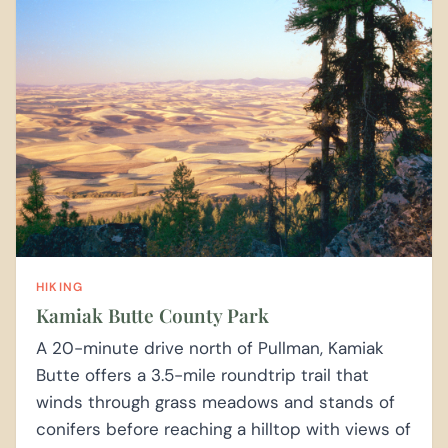
HIKING
Kamiak Butte County Park
A 20-minute drive north of Pullman, Kamiak
Butte offers a 3.5-mile roundtrip trail that
winds through grass meadows and stands of
conifers before reaching a hilltop with views of