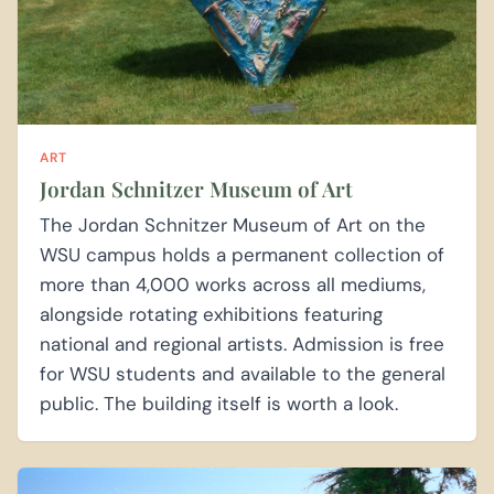
ART
Jordan Schnitzer Museum of Art
The Jordan Schnitzer Museum of Art on the
WSU campus holds a permanent collection of
more than 4,000 works across all mediums,
alongside rotating exhibitions featuring
national and regional artists. Admission is free
for WSU students and available to the general
public. The building itself is worth a look.