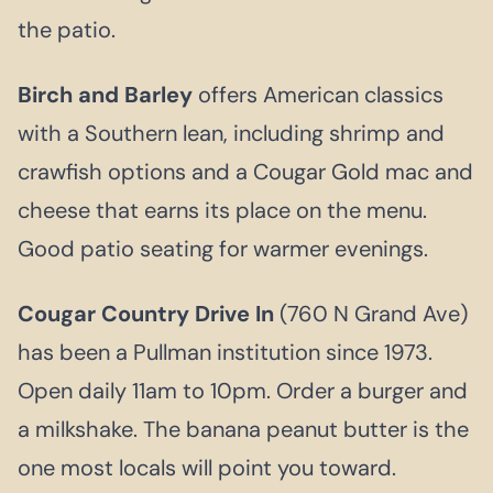
the patio.
Birch and Barley
offers American classics
with a Southern lean, including shrimp and
crawfish options and a Cougar Gold mac and
cheese that earns its place on the menu.
Good patio seating for warmer evenings.
Cougar Country Drive In
(760 N Grand Ave)
has been a Pullman institution since 1973.
Open daily 11am to 10pm. Order a burger and
a milkshake. The banana peanut butter is the
one most locals will point you toward.