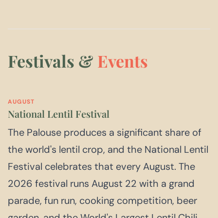
Festivals &
Events
AUGUST
National Lentil Festival
The Palouse produces a significant share of
the world's lentil crop, and the National Lentil
Festival celebrates that every August. The
2026 festival runs August 22 with a grand
parade, fun run, cooking competition, beer
garden, and the World's Largest Lentil Chili