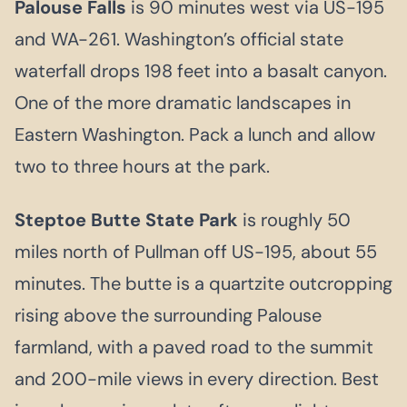
Palouse Falls
is 90 minutes west via US-195
and WA-261. Washington’s official state
waterfall drops 198 feet into a basalt canyon.
One of the more dramatic landscapes in
Eastern Washington. Pack a lunch and allow
two to three hours at the park.
Steptoe Butte State Park
is roughly 50
miles north of Pullman off US-195, about 55
minutes. The butte is a quartzite outcropping
rising above the surrounding Palouse
farmland, with a paved road to the summit
and 200-mile views in every direction. Best