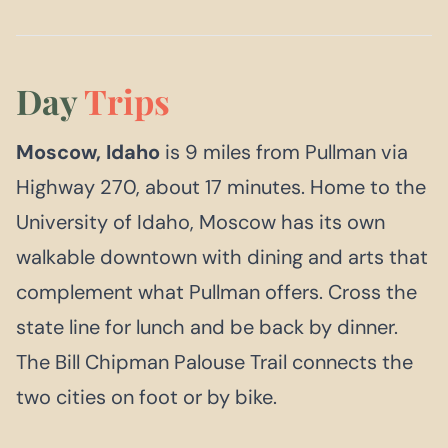
Day
Trips
Moscow, Idaho
is 9 miles from Pullman via
Highway 270, about 17 minutes. Home to the
University of Idaho, Moscow has its own
walkable downtown with dining and arts that
complement what Pullman offers. Cross the
state line for lunch and be back by dinner.
The Bill Chipman Palouse Trail connects the
two cities on foot or by bike.