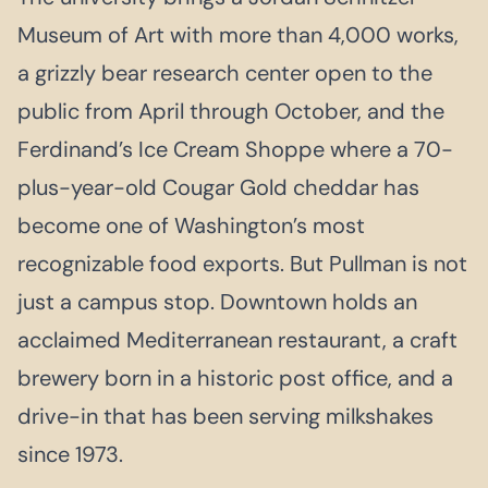
Museum of Art with more than 4,000 works,
a grizzly bear research center open to the
public from April through October, and the
Ferdinand’s Ice Cream Shoppe where a 70-
plus-year-old Cougar Gold cheddar has
become one of Washington’s most
recognizable food exports. But Pullman is not
just a campus stop. Downtown holds an
acclaimed Mediterranean restaurant, a craft
brewery born in a historic post office, and a
drive-in that has been serving milkshakes
since 1973.