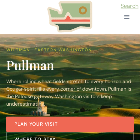
Skip
Search
to
content
WHITMAN · EASTERN WASHINGTON
Pullman
Where rolling wheat fields stretch to every horizon and
Cougar spirit fills every corner of downtown, Pullman is
the Palouse gateway Washington visitors keep
underestimating.
PLAN YOUR VISIT
WHERE TO STAY