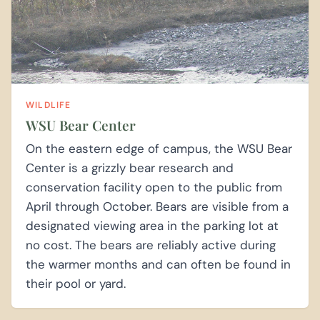
WILDLIFE
WSU Bear Center
On the eastern edge of campus, the WSU Bear
Center is a grizzly bear research and
conservation facility open to the public from
April through October. Bears are visible from a
designated viewing area in the parking lot at
no cost. The bears are reliably active during
the warmer months and can often be found in
their pool or yard.