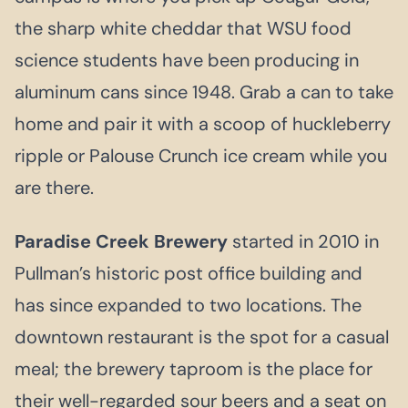
the sharp white cheddar that WSU food
science students have been producing in
aluminum cans since 1948. Grab a can to take
home and pair it with a scoop of huckleberry
ripple or Palouse Crunch ice cream while you
are there.
Paradise Creek Brewery
started in 2010 in
Pullman’s historic post office building and
has since expanded to two locations. The
downtown restaurant is the spot for a casual
meal; the brewery taproom is the place for
their well-regarded sour beers and a seat on