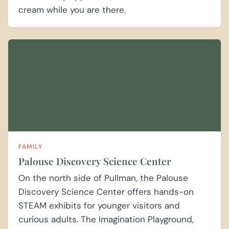
cream while you are there.
FAMILY
Palouse Discovery Science Center
On the north side of Pullman, the Palouse
Discovery Science Center offers hands-on
STEAM exhibits for younger visitors and
curious adults. The Imagination Playground,