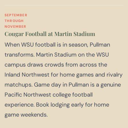
SEPTEMBER
THROUGH
NOVEMBER
Cougar Football at Martin Stadium
When WSU football is in season, Pullman
transforms. Martin Stadium on the WSU
campus draws crowds from across the
Inland Northwest for home games and rivalry
matchups. Game day in Pullman is a genuine
Pacific Northwest college football
experience. Book lodging early for home
game weekends.