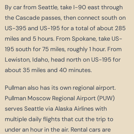
By car from Seattle, take I-90 east through
the Cascade passes, then connect south on
US-395 and US-195 for a total of about 285
miles and 5 hours. From Spokane, take US-
195 south for 75 miles, roughly 1 hour. From
Lewiston, Idaho, head north on US-195 for
about 35 miles and 40 minutes.
Pullman also has its own regional airport.
Pullman Moscow Regional Airport (PUW)
serves Seattle via Alaska Airlines with
multiple daily flights that cut the trip to
under an hour in the air. Rental cars are