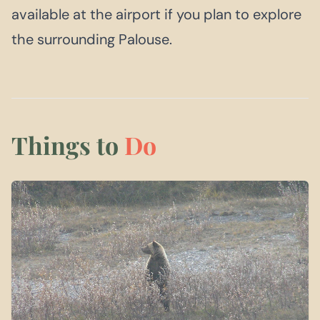
available at the airport if you plan to explore
the surrounding Palouse.
Things to
Do