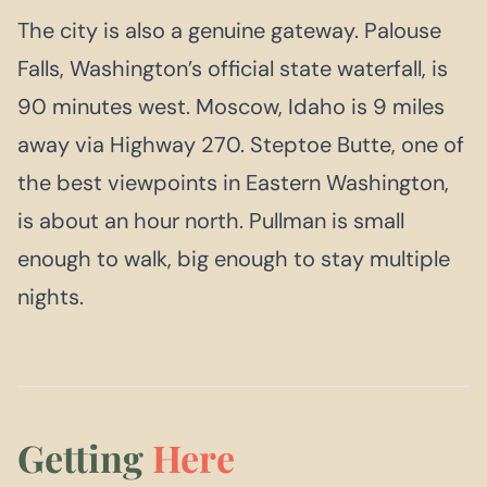
The city is also a genuine gateway. Palouse
Falls, Washington’s official state waterfall, is
90 minutes west. Moscow, Idaho is 9 miles
away via Highway 270. Steptoe Butte, one of
the best viewpoints in Eastern Washington,
is about an hour north. Pullman is small
enough to walk, big enough to stay multiple
nights.
Getting
Here