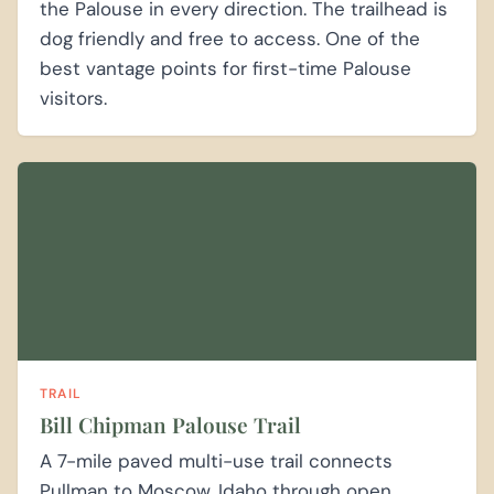
the Palouse in every direction. The trailhead is
dog friendly and free to access. One of the
best vantage points for first-time Palouse
visitors.
TRAIL
Bill Chipman Palouse Trail
A 7-mile paved multi-use trail connects
Pullman to Moscow, Idaho through open