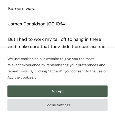
Kareem was.
James Donaldson [00:10:14]:
But I had to work my tail off to hang in there
and make sure that they didn’t embarrass me
out there. And that was my job, just to slow
We use cookies on our website to give you the most
them down a little bit. And so Kareem might
relevant experience by remembering your preferences and
be averaging 30, but if I can hold her down to
repeat visits. By clicking “Accept”, you consent to the use of
23 or 24 points.
ALL the cookies. .
Scott Cowan [00:10:27]:
Accept
Cookie Settings
That was a win. You do you take that. That was
a win.