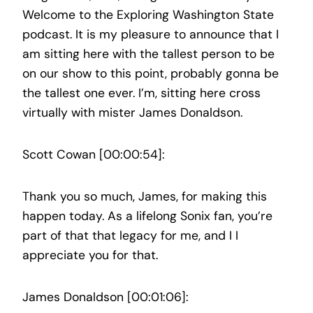
Welcome to the Exploring Washington State
podcast. It is my pleasure to announce that I
am sitting here with the tallest person to be
on our show to this point, probably gonna be
the tallest one ever. I’m, sitting here cross
virtually with mister James Donaldson.
Scott Cowan [00:00:54]:
Thank you so much, James, for making this
happen today. As a lifelong Sonix fan, you’re
part of that that legacy for me, and I I
appreciate you for that.
James Donaldson [00:01:06]: