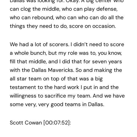
Dallas was looking for. Okay. A big center who
can clog the middle, who can play defense,
who can rebound, who can who can do all the
things they need to do, score on occasion.
We had a lot of scorers. I didn’t need to score
a whole bunch, but my role was to, you know,
fill that middle, and I did that for seven years
with the Dallas Mavericks. So and making the
all star team on top of that was a big
testament to the hard work I put in and the
willingness to sacrifice my team. And we have
some very, very good teams in Dallas.
Scott Cowan [00:07:52]: