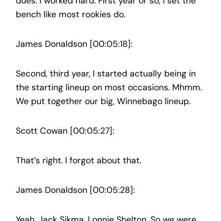
dues. I worked hard. First year or so, I set the
bench like most rookies do.
James Donaldson [00:05:18]:
Second, third year, I started actually being in
the starting lineup on most occasions. Mhmm.
We put together our big, Winnebago lineup.
Scott Cowan [00:05:27]:
That’s right. I forgot about that.
James Donaldson [00:05:28]:
Yeah. Jack Sikma, Lonnie Shelton. So we were