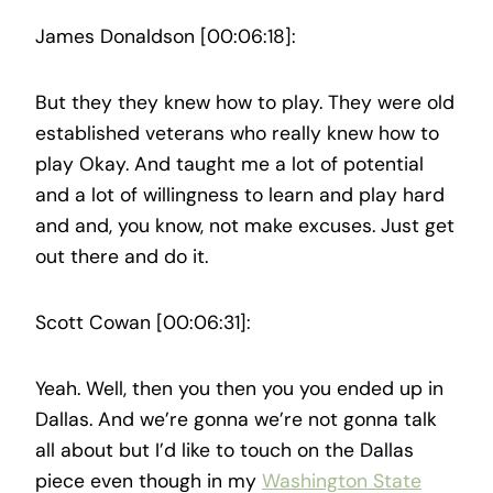
James Donaldson [00:06:18]:
But they they knew how to play. They were old
established veterans who really knew how to
play Okay. And taught me a lot of potential
and a lot of willingness to learn and play hard
and and, you know, not make excuses. Just get
out there and do it.
Scott Cowan [00:06:31]:
Yeah. Well, then you then you you ended up in
Dallas. And we’re gonna we’re not gonna talk
all about but I’d like to touch on the Dallas
piece even though in my
Washington State