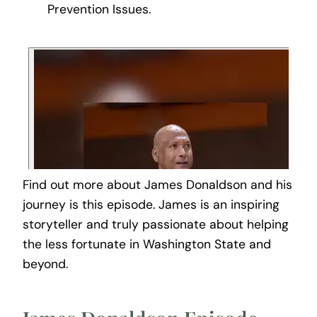
Prevention Issues.
Find out more about James Donaldson and his
journey is this episode. James is an inspiring
storyteller and truly passionate about helping
the less fortunate in Washington State and
beyond.