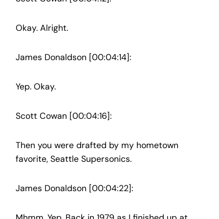
Okay. Alright.
James Donaldson [00:04:14]:
Yep. Okay.
Scott Cowan [00:04:16]:
Then you were drafted by my hometown
favorite, Seattle Supersonics.
James Donaldson [00:04:22]:
Mhmm. Yep. Back in 1979 as I finished up at