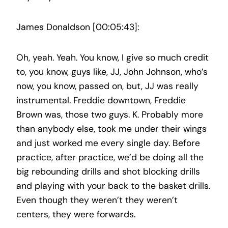
James Donaldson [00:05:43]:
Oh, yeah. Yeah. You know, I give so much credit
to, you know, guys like, JJ, John Johnson, who’s
now, you know, passed on, but, JJ was really
instrumental. Freddie downtown, Freddie
Brown was, those two guys. K. Probably more
than anybody else, took me under their wings
and just worked me every single day. Before
practice, after practice, we’d be doing all the
big rebounding drills and shot blocking drills
and playing with your back to the basket drills.
Even though they weren’t they weren’t
centers, they were forwards.