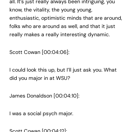
all. It’s just really always been intriguing, you
know, the vitality, the young young,
enthusiastic, optimistic minds that are around,
folks who are around as well, and that it just
really makes a really interesting dynamic.
Scott Cowan [00:04:06]:
I could look this up, but I’ll just ask you. What
did you major in at WSU?
James Donaldson [00:04:10]:
I was a social psych major.
Scott Cowan [00:04:12]: