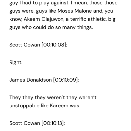
guy I had to play against. I mean, those those
guys were, guys like Moses Malone and, you
know, Akeem Olajuwon, a terrific athletic, big
guys who could do so many things.
Scott Cowan [00:10:08]:
Right.
James Donaldson [00:10:09]:
They they they weren’t they weren’t
unstoppable like Kareem was.
Scott Cowan [00:10:13]: