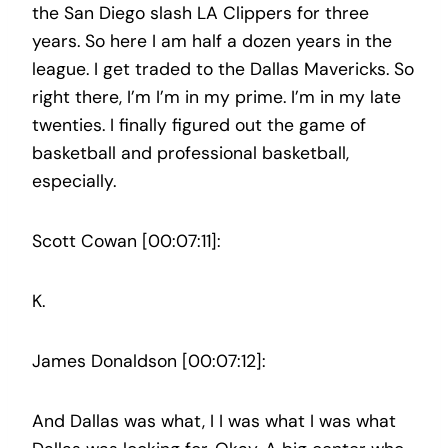
the San Diego slash LA Clippers for three
years. So here I am half a dozen years in the
league. I get traded to the Dallas Mavericks. So
right there, I’m I’m in my prime. I’m in my late
twenties. I finally figured out the game of
basketball and professional basketball,
especially.
Scott Cowan [00:07:11]:
K.
James Donaldson [00:07:12]:
And Dallas was what, I I was what I was what