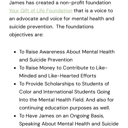
James has created a non-profit foundation
Your Gift of Life Foundation
that is a voice to
an advocate and voice for mental health and
suicide prevention. The foundations
objectives are:
To Raise Awareness About Mental Health
and Suicide Prevention
To Raise Money to Contribute to Like-
Minded and Like-Hearted Efforts
To Provide Scholarships to Students of
Color and International Students Going
Into the Mental Health Field. And also for
continuing education purposes as well.
To Have James on an Ongoing Basis,
Speaking About Mental Health and Suicide