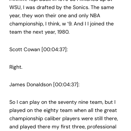
WSU, I was drafted by the Sonics. The same
year, they won their one and only NBA
championship, I think, w ‘9. And I I joined the
team the next year, 1980.
Scott Cowan [00:04:37]:
Right.
James Donaldson [00:04:37]:
So I can play on the seventy nine team, but I
played on the eighty team when all the great
championship caliber players were still there,
and played there my first three, professional