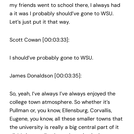
my friends went to school there, I always had
a it was I probably should’ve gone to WSU.
Let’s just put it that way.
Scott Cowan [00:03:33]:
I should’ve probably gone to WSU.
James Donaldson [00:03:35]:
So, yeah, I’ve always I’ve always enjoyed the
college town atmosphere. So whether it’s
Pullman or, you know, Ellensburg, Corvallis,
Eugene, you know, all these smaller towns that
the university is really a big central part of it