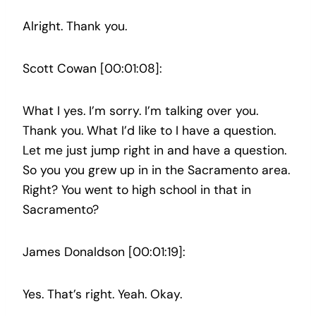
Alright. Thank you.
Scott Cowan [00:01:08]:
What I yes. I’m sorry. I’m talking over you.
Thank you. What I’d like to I have a question.
Let me just jump right in and have a question.
So you you grew up in in the Sacramento area.
Right? You went to high school in that in
Sacramento?
James Donaldson [00:01:19]:
Yes. That’s right. Yeah. Okay.