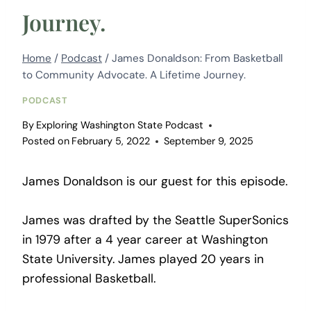
Journey.
Home
/
Podcast
/
James Donaldson: From Basketball
to Community Advocate. A Lifetime Journey.
PODCAST
By
Exploring Washington State Podcast
Posted on
February 5, 2022
September 9, 2025
James Donaldson is our guest for this episode.
James was drafted by the Seattle SuperSonics
in 1979 after a 4 year career at Washington
State University. James played 20 years in
professional Basketball.