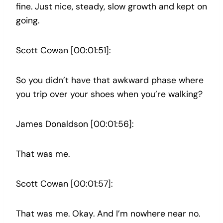
fine. Just nice, steady, slow growth and kept on
going.
Scott Cowan [00:01:51]:
So you didn’t have that awkward phase where
you trip over your shoes when you’re walking?
James Donaldson [00:01:56]:
That was me.
Scott Cowan [00:01:57]:
That was me. Okay. And I’m nowhere near no.