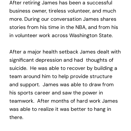
After retiring James has been a successful
business owner, tireless volunteer, and much
more. During our conversation James shares
stories from his time in the NBA, and from his
in volunteer work across Washington State.
After a major health setback James dealt with
significant depression and had thoughts of
suicide. He was able to recover by building a
team around him to help provide structure
and support. James was able to draw from
his sports career and saw the power in
teamwork. After months of hard work James
was able to realize it was better to hang in
there.