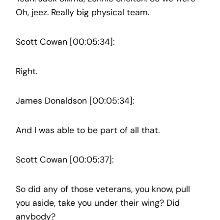
Oh, jeez. Really big physical team.
Scott Cowan [00:05:34]:
Right.
James Donaldson [00:05:34]:
And I was able to be part of all that.
Scott Cowan [00:05:37]:
So did any of those veterans, you know, pull
you aside, take you under their wing? Did
anybody?