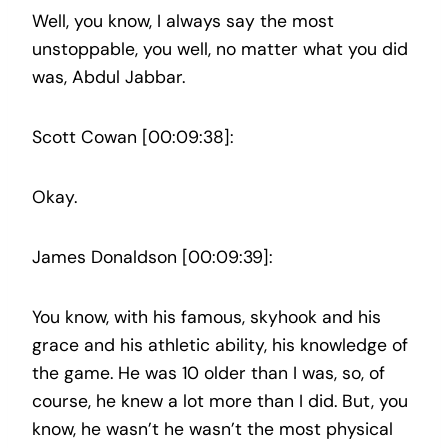
Well, you know, I always say the most
unstoppable, you well, no matter what you did
was, Abdul Jabbar.
Scott Cowan [00:09:38]:
Okay.
James Donaldson [00:09:39]:
You know, with his famous, skyhook and his
grace and his athletic ability, his knowledge of
the game. He was 10 older than I was, so, of
course, he knew a lot more than I did. But, you
know, he wasn’t he wasn’t the most physical