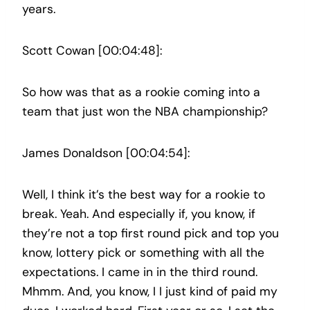
years.
Scott Cowan [00:04:48]:
So how was that as a rookie coming into a
team that just won the NBA championship?
James Donaldson [00:04:54]:
Well, I think it’s the best way for a rookie to
break. Yeah. And especially if, you know, if
they’re not a top first round pick and top you
know, lottery pick or something with all the
expectations. I came in in the third round.
Mhmm. And, you know, I I just kind of paid my