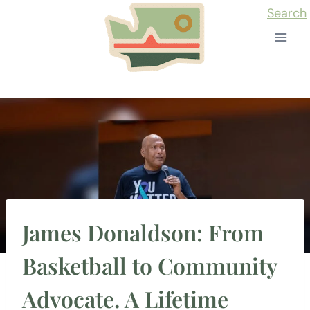
Skip
Search
to
content
James Donaldson: From
Basketball to Community
Advocate. A Lifetime