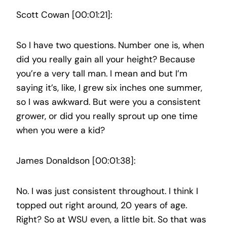
Scott Cowan [00:01:21]:
So I have two questions. Number one is, when
did you really gain all your height? Because
you’re a very tall man. I mean and but I’m
saying it’s, like, I grew six inches one summer,
so I was awkward. But were you a consistent
grower, or did you really sprout up one time
when you were a kid?
James Donaldson [00:01:38]:
No. I was just consistent throughout. I think I
topped out right around, 20 years of age.
Right? So at WSU even, a little bit. So that was