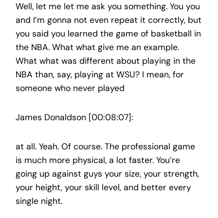
Well, let me let me ask you something. You you
and I’m gonna not even repeat it correctly, but
you said you learned the game of basketball in
the NBA. What what give me an example.
What what was different about playing in the
NBA than, say, playing at WSU? I mean, for
someone who never played
James Donaldson [00:08:07]:
at all. Yeah. Of course. The professional game
is much more physical, a lot faster. You’re
going up against guys your size, your strength,
your height, your skill level, and better every
single night.