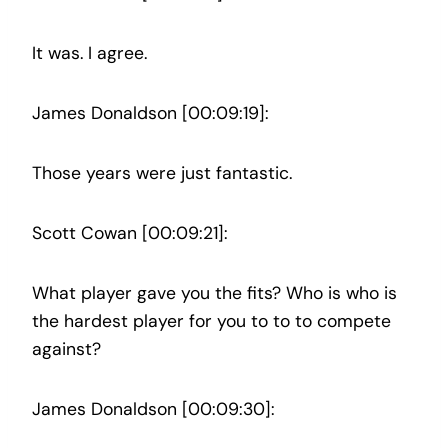
It was. I agree.
James Donaldson [00:09:19]:
Those years were just fantastic.
Scott Cowan [00:09:21]:
What player gave you the fits? Who is who is
the hardest player for you to to to compete
against?
James Donaldson [00:09:30]: