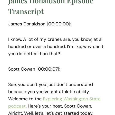
James Donaldson Episode
Transcript
James Donaldson [00:00:00]:
I know. A lot of my cranes are, you know, at a
hundred or over a hundred. I’m like, why can’t
you do better than that?
Scott Cowan [00:00:07]:
See, you don’t you just don’t understand
because you you’ve got athletic ability.
Welcome to the
Exploring Washington State
podcast
. Here’s your host, Scott Cowan.
Alright. Well, let’s, let’s get started today.