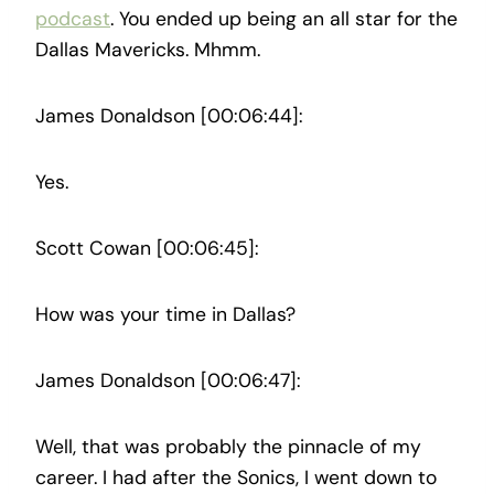
podcast
. You ended up being an all star for the
Dallas Mavericks. Mhmm.
James Donaldson [00:06:44]:
Yes.
Scott Cowan [00:06:45]:
How was your time in Dallas?
James Donaldson [00:06:47]:
Well, that was probably the pinnacle of my
career. I had after the Sonics, I went down to