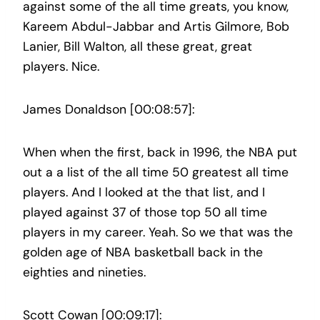
against some of the all time greats, you know,
Kareem Abdul-Jabbar and Artis Gilmore, Bob
Lanier, Bill Walton, all these great, great
players. Nice.
James Donaldson [00:08:57]:
When when the first, back in 1996, the NBA put
out a a list of the all time 50 greatest all time
players. And I looked at the that list, and I
played against 37 of those top 50 all time
players in my career. Yeah. So we that was the
golden age of NBA basketball back in the
eighties and nineties.
Scott Cowan [00:09:17]: