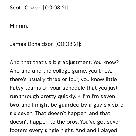
Scott Cowan [00:08:21]:
Mhmm.
James Donaldson [00:08:21]:
And that that’s a big adjustment. You know?
And and and the college game, you know,
there’s usually three or four, you know, little
Patsy teams on your schedule that you just
run through pretty quickly. K. I’m I’m seven
two, and I might be guarded by a guy six six or
six seven. That doesn’t happen, and that
doesn’t happen to the pros. You’ve got seven
footers every single night. And and I played