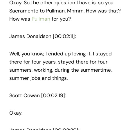
Okay. So the other question I have is, so you
Sacramento to Pullman. Mhmm. How was that?
How was
Pullman
for you?
James Donaldson [00:02:11]:
Well, you know, I ended up loving it. I stayed
there for four years, stayed there for four
summers, working, during the summertime,
summer jobs and things.
Scott Cowan [00:02:19]:
Okay.