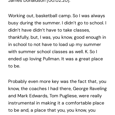
James Donaldson [00:02:20]:
Working out, basketball camp. So I was always
busy during the summer. I didn’t go to school. I
didn’t have didn’t have to take classes,
thankfully, but, I was, you know, good enough in
in school to not have to load up my summer
with summer school classes as well. K. So I
ended up loving Pullman. It was a great place
to be.
Probably even more key was the fact that, you
know, the coaches I had there, George Raveling
and Mark Edwards, Tom Pugliese, were really
instrumental in making it a comfortable place
to be and, a place that you, you know, you