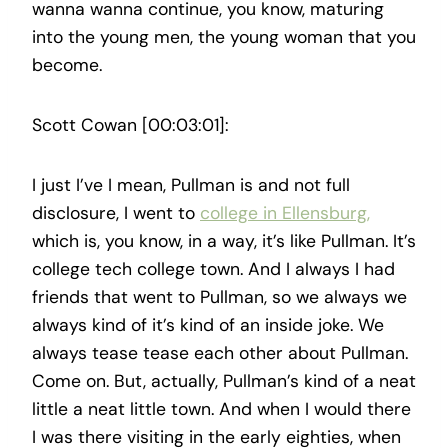
wanna wanna continue, you know, maturing
into the young men, the young woman that you
become.
Scott Cowan [00:03:01]:
I just I’ve I mean, Pullman is and not full
disclosure, I went to
college in Ellensburg,
which is, you know, in a way, it’s like Pullman. It’s
college tech college town. And I always I had
friends that went to Pullman, so we always we
always kind of it’s kind of an inside joke. We
always tease tease each other about Pullman.
Come on. But, actually, Pullman’s kind of a neat
little a neat little town. And when I would there
I was there visiting in the early eighties, when