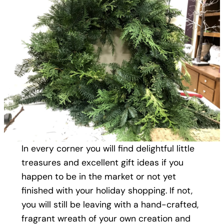
In every corner you will find delightful little
treasures and excellent gift ideas if you
happen to be in the market or not yet
finished with your holiday shopping. If not,
you will still be leaving with a hand-crafted,
fragrant wreath of your own creation and