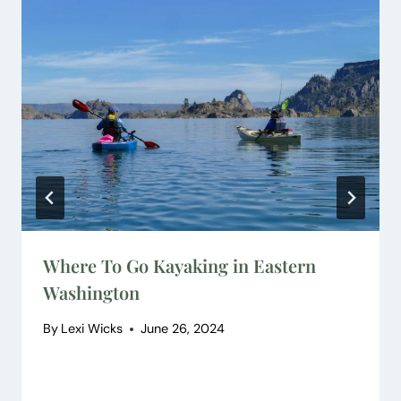
Where To Go Kayaking in Eastern
Washington
By
Lexi Wicks
June 26, 2024