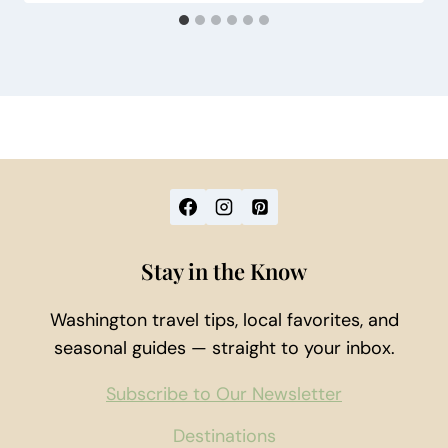
Stay in the Know
Washington travel tips, local favorites, and
seasonal guides — straight to your inbox.
Subscribe to Our Newsletter
Destinations