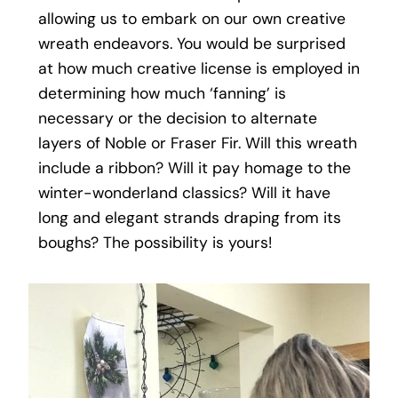
allowing us to embark on our own creative
wreath endeavors. You would be surprised
at how much creative license is employed in
determining how much ‘fanning’ is
necessary or the decision to alternate
layers of Noble or Fraser Fir. Will this wreath
include a ribbon? Will it pay homage to the
winter-wonderland classics? Will it have
long and elegant strands draping from its
boughs? The possibility is yours!