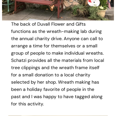
The back of Duvall Flower and Gifts
functions as the wreath-making lab during
the annual charity drive. Anyone can call to
arrange a time for themselves or a small
group of people to make individual wreaths.
Schatzi provides all the materials from local
tree clippings and the wreath frame itself
for a small donation to a local charity
selected by her shop. Wreath making has
been a holiday favorite of people in the
past and I was happy to have tagged along
for this activity.