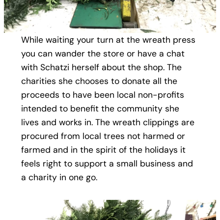
While waiting your turn at the wreath press
you can wander the store or have a chat
with Schatzi herself about the shop. The
charities she chooses to donate all the
proceeds to have been local non-profits
intended to benefit the community she
lives and works in. The wreath clippings are
procured from local trees not harmed or
farmed and in the spirit of the holidays it
feels right to support a small business and
a charity in one go.