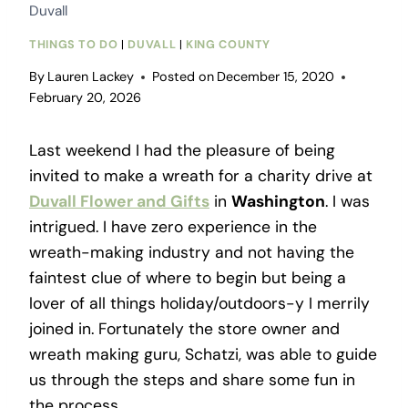
Duvall
THINGS TO DO
|
DUVALL
|
KING COUNTY
By
Lauren Lackey
Posted on
December 15, 2020
February 20, 2026
Last weekend I had the pleasure of being
invited to make a wreath for a charity drive at
Duvall Flower and Gifts
in
Washington
. I was
intrigued. I have zero experience in the
wreath-making industry and not having the
faintest clue of where to begin but being a
lover of all things holiday/outdoors-y I merrily
joined in. Fortunately the store owner and
wreath making guru, Schatzi, was able to guide
us through the steps and share some fun in
the process.