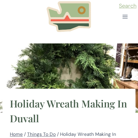
Skip
Search
to
content
Holiday Wreath Making In
Duvall
Home
/
Things To Do
/
Holiday Wreath Making In