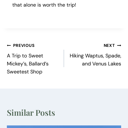
that alone is worth the trip!
Post
PREVIOUS
NEXT
A Trip to Sweet
Hiking Waptus, Spade,
navigation
Mickey’s, Ballard’s
and Venus Lakes
Sweetest Shop
Similar Posts