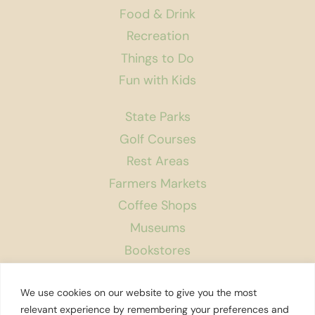
Food & Drink
Recreation
Things to Do
Fun with Kids
State Parks
Golf Courses
Rest Areas
Farmers Markets
Coffee Shops
Museums
Bookstores
Podcast
We use cookies on our website to give you the most
About Us
relevant experience by remembering your preferences and