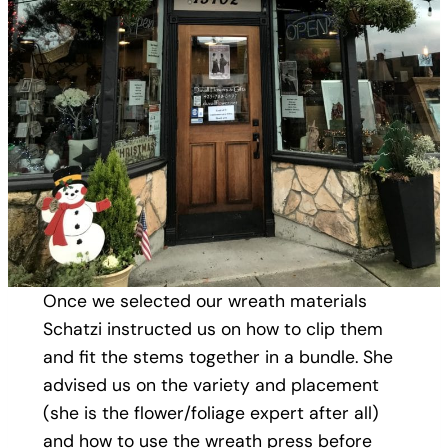
Once we selected our wreath materials
Schatzi instructed us on how to clip them
and fit the stems together in a bundle. She
advised us on the variety and placement
(she is the flower/foliage expert after all)
and how to use the wreath press before