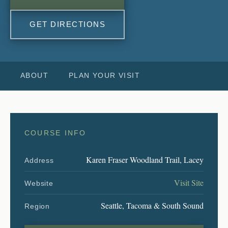
GET DIRECTIONS
ABOUT
PLAN YOUR VISIT
COURSE INFO
Karen Fraser Woodland Trail, Lacey
Address
Visit Site
Website
Seattle, Tacoma & South Sound
Region