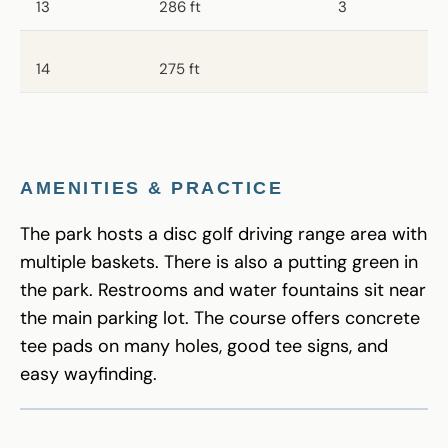
13
286 ft
3
14
275 ft
AMENITIES & PRACTICE
The park hosts a disc golf driving range area with
multiple baskets. There is also a putting green in
the park. Restrooms and water fountains sit near
the main parking lot. The course offers concrete
tee pads on many holes, good tee signs, and
easy wayfinding.