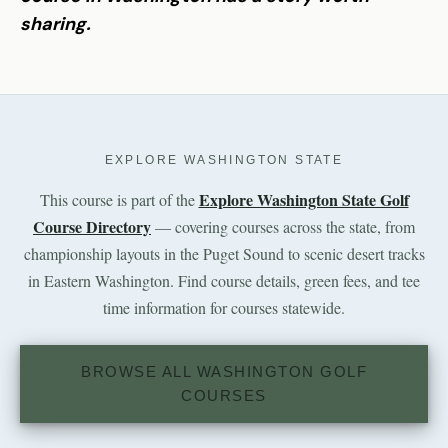
sharing.
EXPLORE WASHINGTON STATE
Explore Washington State Golf
This course is part of the
Course Directory
— covering courses across the state, from
championship layouts in the Puget Sound to scenic desert tracks
in Eastern Washington. Find course details, green fees, and tee
time information for courses statewide.
BROWSE ALL WASHINGTON GOLF
COURSES