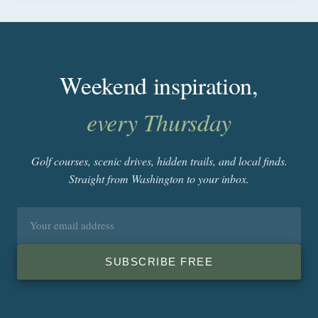
Weekend inspiration,
every Thursday
Golf courses, scenic drives, hidden trails, and local finds.
Straight from Washington to your inbox.
Email
address
SUBSCRIBE FREE