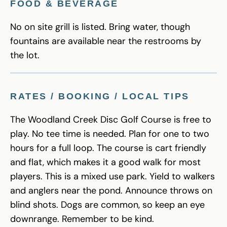
FOOD & BEVERAGE
No on site grill is listed. Bring water, though
fountains are available near the restrooms by
the lot.
RATES / BOOKING / LOCAL TIPS
The Woodland Creek Disc Golf Course is free to
play. No tee time is needed. Plan for one to two
hours for a full loop. The course is cart friendly
and flat, which makes it a good walk for most
players. This is a mixed use park. Yield to walkers
and anglers near the pond. Announce throws on
blind shots. Dogs are common, so keep an eye
downrange. Remember to be kind.