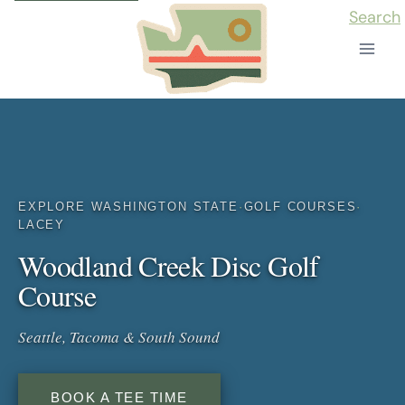
Skip
Search
to
content
EXPLORE WASHINGTON STATE
·
GOLF COURSES
·
LACEY
Woodland Creek Disc Golf
Course
Seattle, Tacoma & South Sound
BOOK A TEE TIME