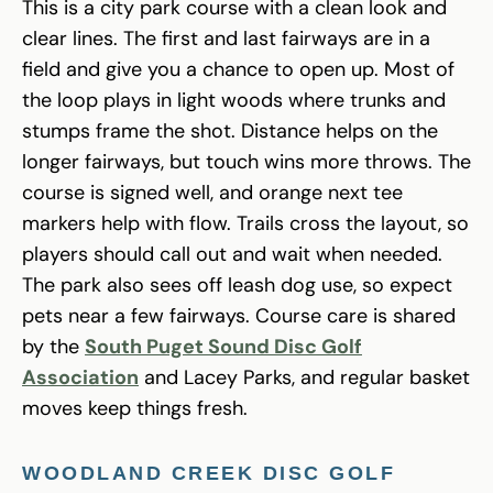
This is a city park course with a clean look and
clear lines. The first and last fairways are in a
field and give you a chance to open up. Most of
the loop plays in light woods where trunks and
stumps frame the shot. Distance helps on the
longer fairways, but touch wins more throws. The
course is signed well, and orange next tee
markers help with flow. Trails cross the layout, so
players should call out and wait when needed.
The park also sees off leash dog use, so expect
pets near a few fairways. Course care is shared
by the
South Puget Sound Disc Golf
Association
and Lacey Parks, and regular basket
moves keep things fresh.
WOODLAND CREEK DISC GOLF