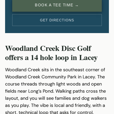
BOOK A TEE TIME →
GET DIRECTIONS
Woodland Creek Disc Golf
offers a 14 hole loop in Lacey
Woodland Creek sits in the southeast corner of
Woodland Creek Community Park in Lacey. The
course threads through light woods and open
fields near Long’s Pond. Walking paths cross the
layout, and you will see families and dog walkers
as you play. The vibe is local and friendly, with a
short, technical loop that asks for control.