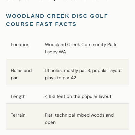
WOODLAND CREEK DISC GOLF
COURSE FAST FACTS
Location
Woodland Creek Community Park,
Lacey WA
Holes and
14 holes, mostly par 3, popular layout
par
plays to par 42
Length
4,153 feet on the popular layout
Terrain
Flat, technical, mixed woods and
open