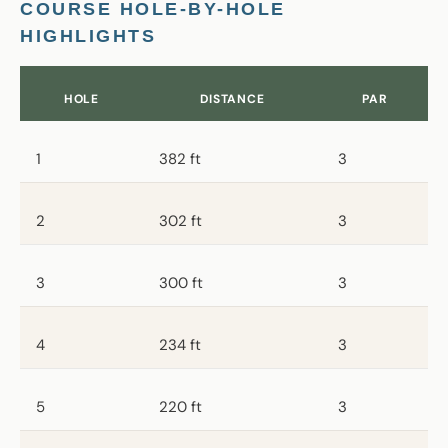
COURSE HOLE-BY-HOLE
HIGHLIGHTS
HOLE
DISTANCE
PAR
1
382 ft
3
2
302 ft
3
3
300 ft
3
4
234 ft
3
5
220 ft
3