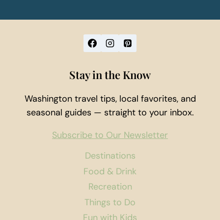
Stay in the Know
Washington travel tips, local favorites, and
seasonal guides — straight to your inbox.
Subscribe to Our Newsletter
Destinations
Food & Drink
Recreation
Things to Do
Fun with Kids