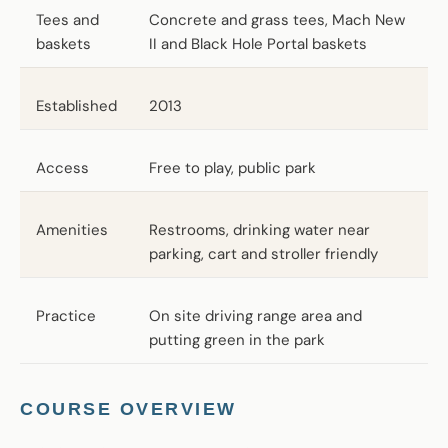
Tees and
Concrete and grass tees, Mach New
baskets
II and Black Hole Portal baskets
Established
2013
Access
Free to play, public park
Amenities
Restrooms, drinking water near
parking, cart and stroller friendly
Practice
On site driving range area and
putting green in the park
COURSE OVERVIEW