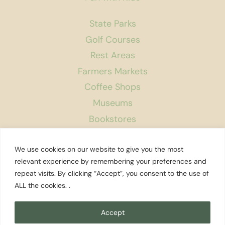
State Parks
Golf Courses
Rest Areas
Farmers Markets
Coffee Shops
Museums
Bookstores
Podcast
We use cookies on our website to give you the most
About Us
relevant experience by remembering your preferences and
repeat visits. By clicking “Accept”, you consent to the use of
Contact
ALL the cookies. .
Affiliate Disclosure
Privacy Policy
Accept
Search