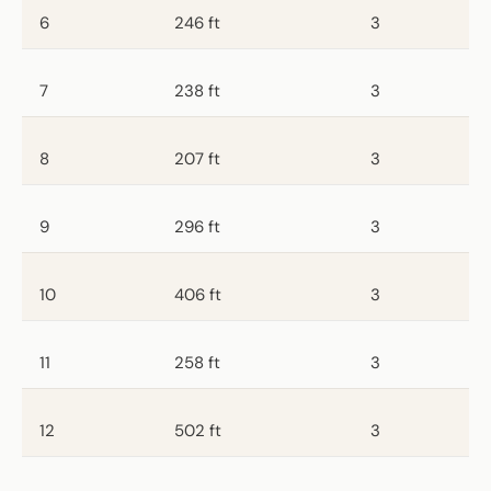
6
246 ft
3
7
238 ft
3
8
207 ft
3
9
296 ft
3
10
406 ft
3
11
258 ft
3
12
502 ft
3