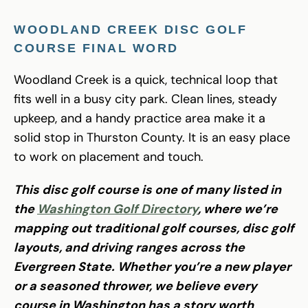
WOODLAND CREEK DISC GOLF
COURSE FINAL WORD
Woodland Creek is a quick, technical loop that
fits well in a busy city park. Clean lines, steady
upkeep, and a handy practice area make it a
solid stop in Thurston County. It is an easy place
to work on placement and touch.
This disc golf course is one of many listed in
the
Washington Golf Directory
, where we’re
mapping out traditional golf courses, disc golf
layouts, and driving ranges across the
Evergreen State. Whether you’re a new player
or a seasoned thrower, we believe every
course in Washington has a story worth