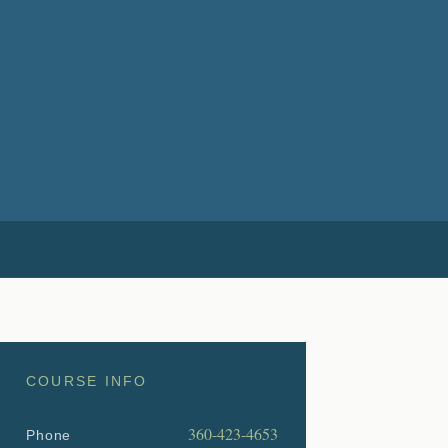
COURSE INFO
360-423-4653
Phone