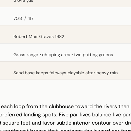
6 648 yds
70.8
/
117
Robert Muir Graves 1982
Grass range • chipping area • two putting greens
Sand base keeps fairways playable after heavy rain
at each loop from the clubhouse toward the rivers the
eferred landing spots. Five par fives balance five par 
square feet and favor subtle interior contour over dra
a southwest breeze that lengthens the inward par fours