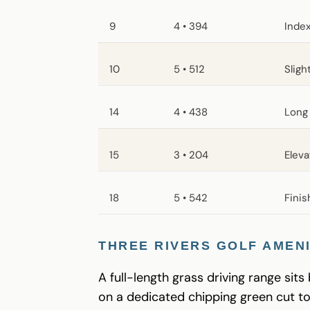
9
4 • 394
Index
10
5 • 512
Sligh
14
4 • 438
Long 
15
3 • 204
Eleva
18
5 • 542
Finis
THREE RIVERS GOLF AMENI
A full-length grass driving range sits
on a dedicated chipping green cut t