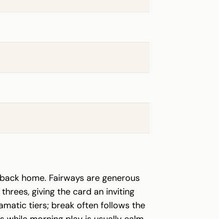
n back home. Fairways are generous
threes, giving the card an inviting
matic tiers; break often follows the
 while morning play is usually calm.