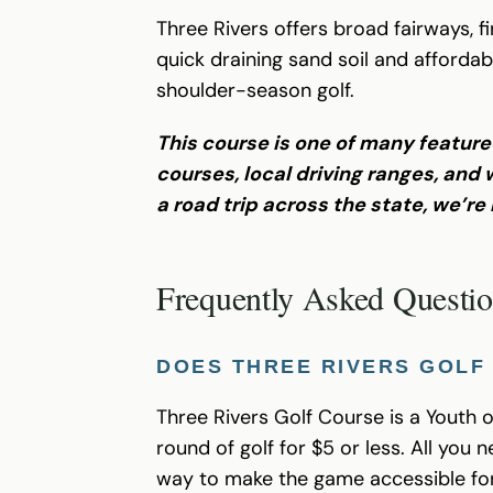
Three Rivers offers broad fairways, f
quick draining sand soil and affordab
shoulder-season golf.
This course is one of many feature
courses, local driving ranges, an
a road trip across the state, we’re
Frequently Asked Questi
DOES THREE RIVERS GOLF
Three Rivers Golf Course is a Youth 
round of golf for $5 or less. All you
way to make the game accessible for