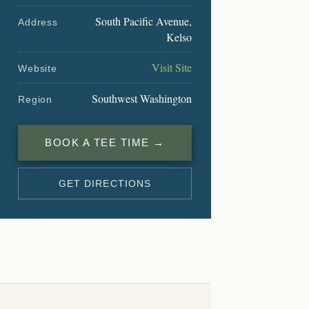
South Pacific Avenue,
Address
Kelso
Visit Site
Website
Southwest Washington
Region
BOOK A TEE TIME →
GET DIRECTIONS