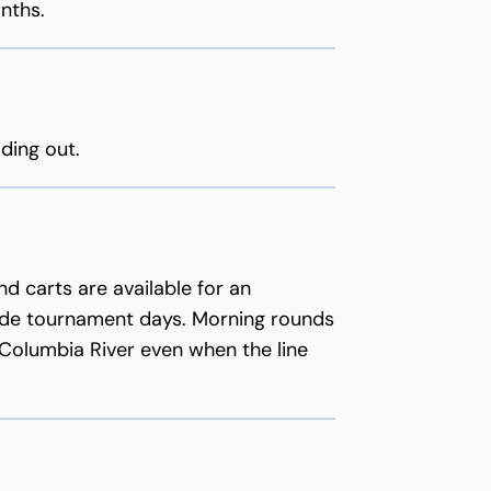
nths.
ding out.
nd carts are available for an
de tournament days. Morning rounds
 Columbia River even when the line