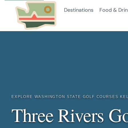
Skip
Destinations
Food & Drin
to
content
EXPLORE WASHINGTON STATE
·
GOLF COURSES
·
KE
Three Rivers Go