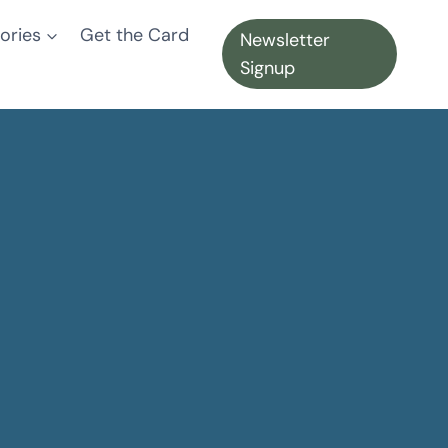
ories
Get the Card
Newsletter
Signup