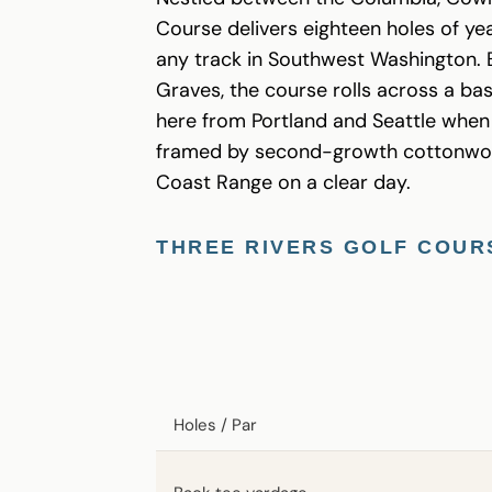
Course delivers eighteen holes of yea
any track in Southwest Washington. B
Graves, the course rolls across a base
here from Portland and Seattle when 
framed by second-growth cottonwood 
Coast Range on a clear day.
THREE RIVERS GOLF COUR
Holes / Par