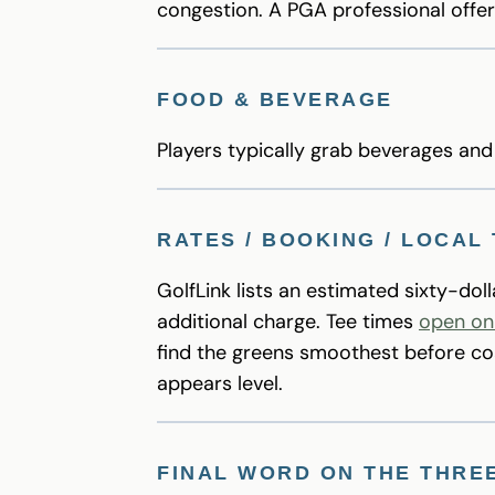
congestion. A PGA professional offe
FOOD & BEVERAGE
Players typically grab beverages an
RATES / BOOKING / LOCAL 
GolfLink lists an estimated sixty-dol
additional charge. Tee times
open on
find the greens smoothest before coa
appears level.
FINAL WORD ON THE THRE