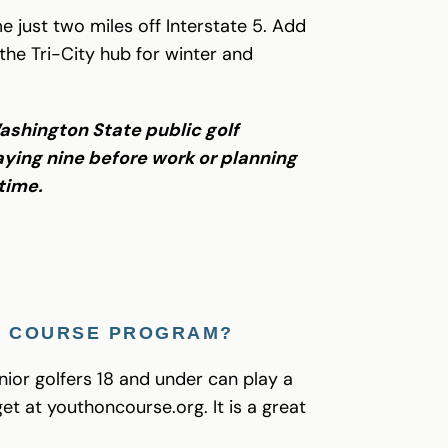
e just two miles off Interstate 5. Add
 the Tri-City hub for winter and
Washington State public golf
ying nine before work or planning
 time.
ON COURSE PROGRAM?
ior golfers 18 and under can play a
et at youthoncourse.org. It is a great