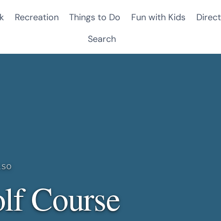
k
Recreation
Things to Do
Fun with Kids
Direct
Search
LSO
lf Course