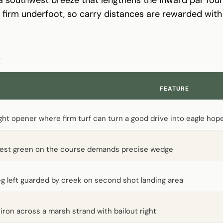
ys firm underfoot, so carry distances are rewarded wit
S
FEATURE
ght opener where firm turf can turn a good drive into eagle hop
lest green on the course demands precise wedge
g left guarded by creek on second shot landing area
iron across a marsh strand with bailout right