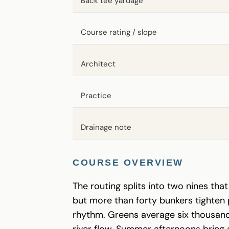
Back tee yardage
Course rating / slope
Architect
Practice
Drainage note
COURSE OVERVIEW
The routing splits into two nines th
but more than forty bunkers tighten pr
rhythm. Greens average six thousand 
river flow. Summer afternoons bring 