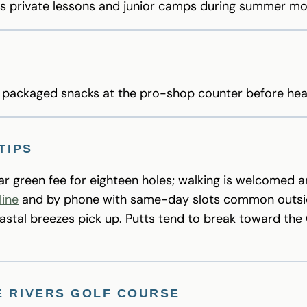
rs private lessons and junior camps during summer mo
d packaged snacks at the pro-shop counter before hea
TIPS
lar green fee for eighteen holes; walking is welcomed a
line
and by phone with same-day slots common outsi
stal breezes pick up. Putts tend to break toward the
E RIVERS GOLF COURSE