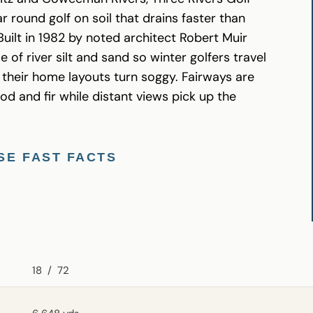
r round golf on soil that drains faster than
uilt in 1982 by noted architect Robert Muir
 of river silt and sand so winter golfers travel
their home layouts turn soggy. Fairways are
and fir while distant views pick up the
SE FAST FACTS
18
/
72