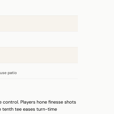
ouse patio
ce control. Players hone finesse shots
e tenth tee eases turn-time