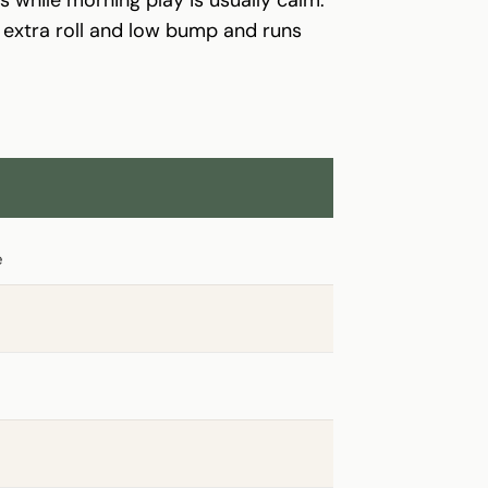
h extra roll and low bump and runs
e