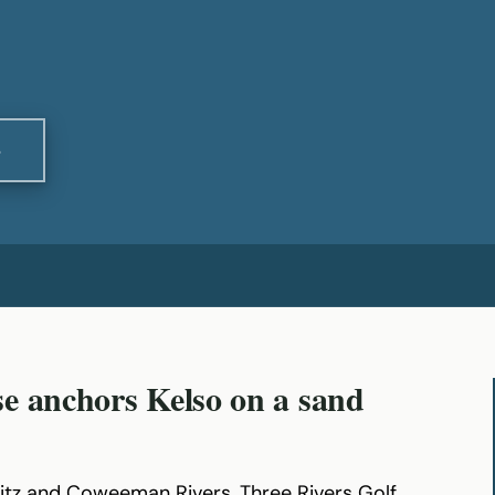
S
e anchors Kelso on a sand
itz and Coweeman Rivers, Three Rivers Golf