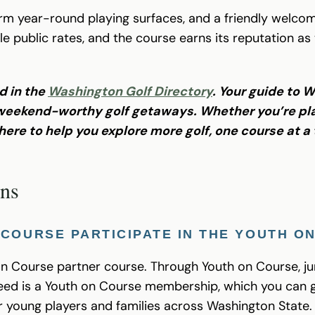
irm year-round playing surfaces, and a friendly welcom
le public rates, and the course earns its reputation as
d in the
Washington Golf Directory
. Your guide to 
d weekend-worthy golf getaways. Whether you’re pla
 here to help you explore more golf, one course at a
ons
 COURSE PARTICIPATE IN THE YOUTH 
on Course partner course. Through Youth on Course, jun
 need is a Youth on Course membership, which you can g
 young players and families across Washington State.