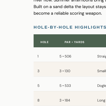
Built on a sand delta the layout sta
become a reliable scoring weapon.
HOLE-BY-HOLE HIGHLIGHT
HOLE
PAR • YARDS
1
5 • 506
Strai
3
3 • 130
Smal
5
5 • 533
Dogle
8
3 • 184
Long 