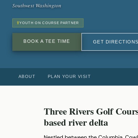
Southwest Washington
YOUTH ON COURSE PARTNER
BOOK A TEE TIME
GET DIRECTION
ABOUT
PLAN YOUR VISIT
Three Rivers Golf Cours
based river delta
Nestled between the Columbia, Cowl