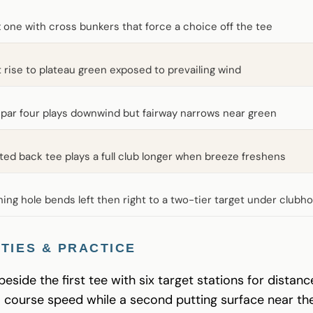
 one with cross bunkers that force a choice off the tee
t rise to plateau green exposed to prevailing wind
par four plays downwind but fairway narrows near green
ted back tee plays a full club longer when breeze freshens
hing hole bends left then right to a two-tier target under clubh
TIES & PRACTICE
 beside the first tee with six target stations for distan
o course speed while a second putting surface near th