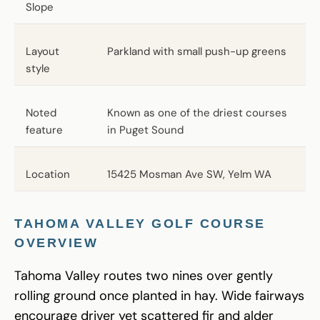
Slope
Layout
Parkland with small push-up greens
style
Noted
Known as one of the driest courses
feature
in Puget Sound
Location
15425 Mosman Ave SW, Yelm WA
TAHOMA VALLEY GOLF COURSE
OVERVIEW
Tahoma Valley routes two nines over gently
rolling ground once planted in hay. Wide fairways
encourage driver yet scattered fir and alder