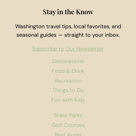
Stay in the Know
Washington travel tips, local favorites, and
seasonal guides — straight to your inbox.
Subscribe to Our Newsletter
Destinations
Food & Drink
Recreation
Things to Do
Fun with Kids
State Parks
Golf Courses
Rest Areas