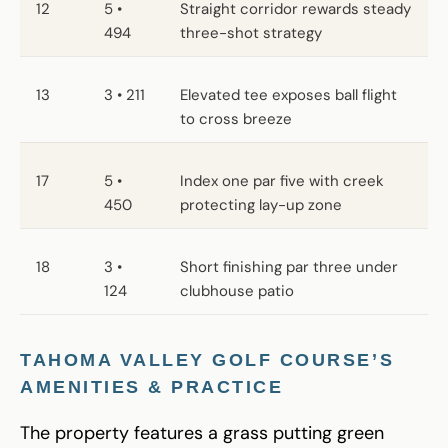
12
5 •
Straight corridor rewards steady
494
three-shot strategy
13
3 • 211
Elevated tee exposes ball flight
to cross breeze
17
5 •
Index one par five with creek
450
protecting lay-up zone
18
3 •
Short finishing par three under
124
clubhouse patio
TAHOMA VALLEY GOLF COURSE’S
AMENITIES & PRACTICE
The property features a grass putting green