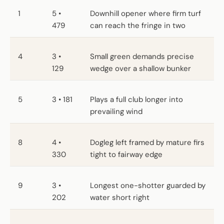
1
5 •
Downhill opener where firm turf
479
can reach the fringe in two
4
3 •
Small green demands precise
129
wedge over a shallow bunker
5
3 • 181
Plays a full club longer into
prevailing wind
8
4 •
Dogleg left framed by mature firs
330
tight to fairway edge
9
3 •
Longest one-shotter guarded by
202
water short right