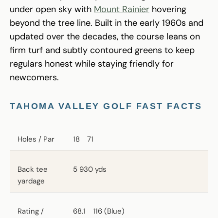
under open sky with
Mount Rainier
hovering
beyond the tree line. Built in the early 1960s and
updated over the decades, the course leans on
firm turf and subtly contoured greens to keep
regulars honest while staying friendly for
newcomers.
TAHOMA VALLEY GOLF FAST FACTS
Holes / Par
18 71
Back tee
5 930 yds
yardage
Rating /
68.1 116 (Blue)