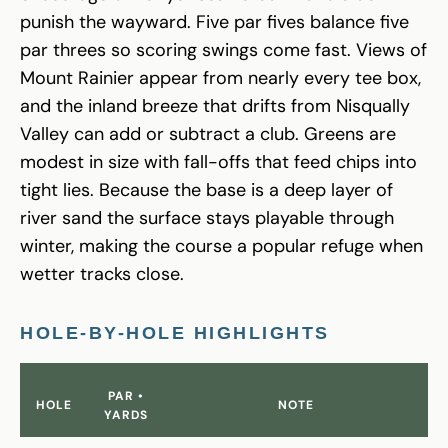
punish the wayward. Five par fives balance five
par threes so scoring swings come fast. Views of
Mount Rainier appear from nearly every tee box,
and the inland breeze that drifts from Nisqually
Valley can add or subtract a club. Greens are
modest in size with fall-offs that feed chips into
tight lies. Because the base is a deep layer of
river sand the surface stays playable through
winter, making the course a popular refuge when
wetter tracks close.
HOLE-BY-HOLE HIGHLIGHTS
PAR •
HOLE
NOTE
YARDS