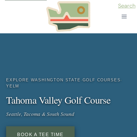
Skip
Search
to
content
EXPLORE WASHINGTON STATE
·
GOLF COURSES
·
YELM
Tahoma Valley Golf Course
Seattle, Tacoma & South Sound
BOOK A TEE TIME