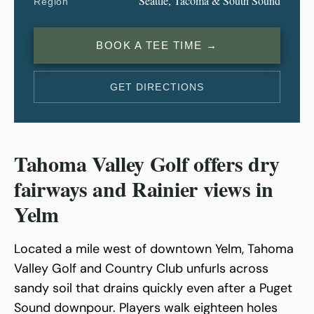
Seattle, Tacoma & South Sound
Region
BOOK A TEE TIME →
GET DIRECTIONS
Tahoma Valley Golf offers dry
fairways and Rainier views in
Yelm
Located a mile west of downtown Yelm, Tahoma
Valley Golf and Country Club unfurls across
sandy soil that drains quickly even after a Puget
Sound downpour. Players walk eighteen holes