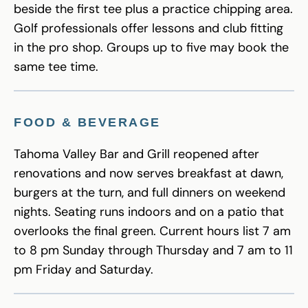
beside the first tee plus a practice chipping area.
Golf professionals offer lessons and club fitting
in the pro shop. Groups up to five may book the
same tee time.
FOOD & BEVERAGE
Tahoma Valley Bar and Grill reopened after
renovations and now serves breakfast at dawn,
burgers at the turn, and full dinners on weekend
nights. Seating runs indoors and on a patio that
overlooks the final green. Current hours list 7 am
to 8 pm Sunday through Thursday and 7 am to 11
pm Friday and Saturday.