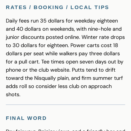
RATES / BOOKING / LOCAL TIPS
Daily fees run 35 dollars for weekday eighteen
and 40 dollars on weekends, with nine-hole and
junior discounts posted online. Winter rate drops
to 30 dollars for eighteen. Power carts cost 18
dollars per seat while walkers pay three dollars
for a pull cart. Tee times open seven days out by
phone or the club website. Putts tend to drift
toward the Nisqually plain, and firm summer turf
adds roll so consider less club on approach
shots.
FINAL WORD