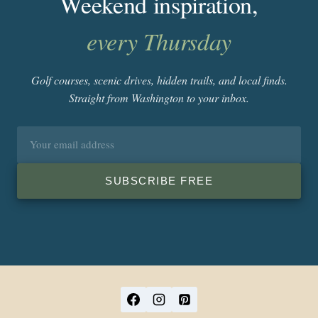
Weekend inspiration,
every Thursday
Golf courses, scenic drives, hidden trails, and local finds.
Straight from Washington to your inbox.
Email
address
SUBSCRIBE FREE