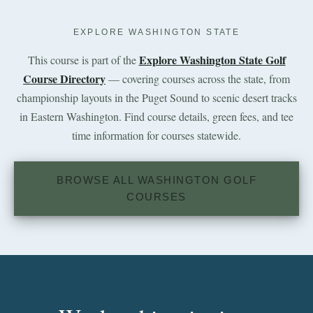
EXPLORE WASHINGTON STATE
Explore Washington State Golf
This course is part of the
Course Directory
— covering courses across the state, from
championship layouts in the Puget Sound to scenic desert tracks
in Eastern Washington. Find course details, green fees, and tee
time information for courses statewide.
BROWSE ALL WASHINGTON GOLF
COURSES