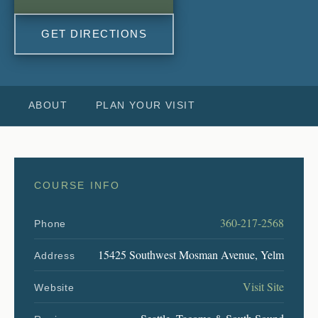
GET DIRECTIONS
ABOUT
PLAN YOUR VISIT
COURSE INFO
360-217-2568
Phone
15425 Southwest Mosman Avenue, Yelm
Address
Visit Site
Website