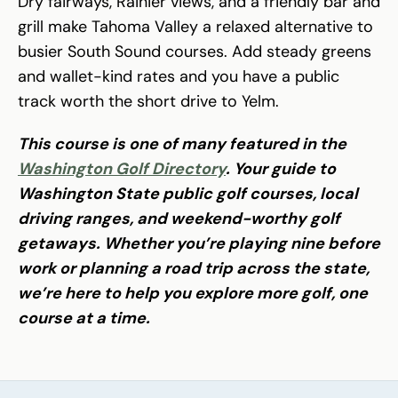
Dry fairways, Rainier views, and a friendly bar and
grill make Tahoma Valley a relaxed alternative to
busier South Sound courses. Add steady greens
and wallet-kind rates and you have a public
track worth the short drive to Yelm.
This course is one of many featured in the
Washington Golf Directory
. Your guide to
Washington State public golf courses, local
driving ranges, and weekend-worthy golf
getaways. Whether you’re playing nine before
work or planning a road trip across the state,
we’re here to help you explore more golf, one
course at a time.