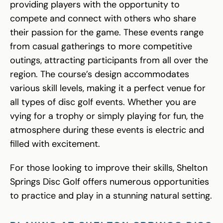
providing players with the opportunity to
compete and connect with others who share
their passion for the game. These events range
from casual gatherings to more competitive
outings, attracting participants from all over the
region. The course’s design accommodates
various skill levels, making it a perfect venue for
all types of disc golf events. Whether you are
vying for a trophy or simply playing for fun, the
atmosphere during these events is electric and
filled with excitement.
For those looking to improve their skills, Shelton
Springs Disc Golf offers numerous opportunities
to practice and play in a stunning natural setting.