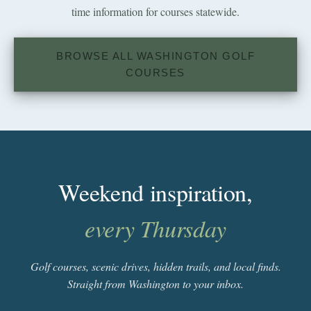
time information for courses statewide.
BROWSE ALL WASHINGTON GOLF
COURSES
Weekend inspiration,
every Thursday
Golf courses, scenic drives, hidden trails, and local finds.
Straight from Washington to your inbox.