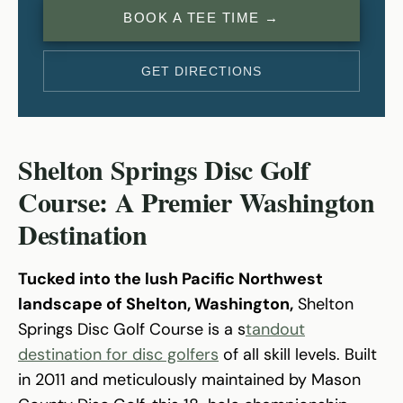
BOOK A TEE TIME →
GET DIRECTIONS
Shelton Springs Disc Golf
Course: A Premier Washington
Destination
Tucked into the lush Pacific Northwest
landscape of Shelton, Washington,
Shelton
Springs Disc Golf Course is a s
tandout
destination for disc golfers
of all skill levels. Built
in 2011 and meticulously maintained by Mason