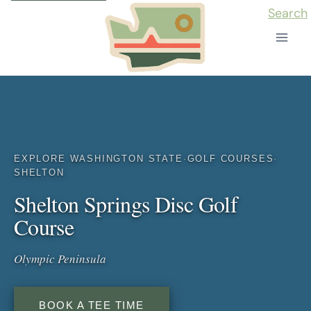
Skip
Search
to
content
EXPLORE WASHINGTON STATE
·
GOLF COURSES
·
SHELTON
Shelton Springs Disc Golf
Course
Olympic Peninsula
BOOK A TEE TIME