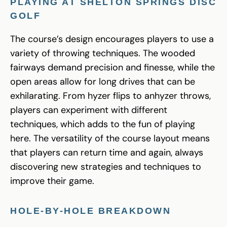
PLAYING AT SHELTON SPRINGS DISC
GOLF
The course’s design encourages players to use a
variety of throwing techniques. The wooded
fairways demand precision and finesse, while the
open areas allow for long drives that can be
exhilarating. From hyzer flips to anhyzer throws,
players can experiment with different
techniques, which adds to the fun of playing
here. The versatility of the course layout means
that players can return time and again, always
discovering new strategies and techniques to
improve their game.
HOLE-BY-HOLE BREAKDOWN