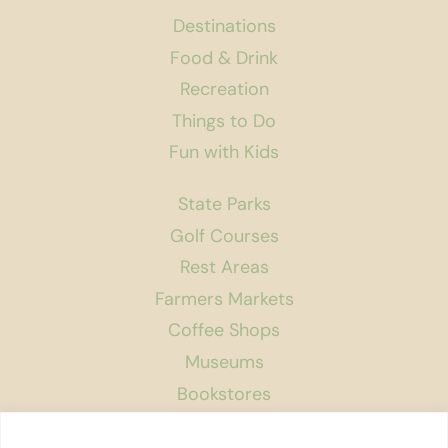
Destinations
Food & Drink
Recreation
Things to Do
Fun with Kids
State Parks
Golf Courses
Rest Areas
Farmers Markets
Coffee Shops
Museums
Bookstores
Podcast