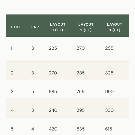
LAYOUT
LAYOUT
LAYOUT
HOLE
PAR
1 (FT)
2 (FT)
3 (FT)
1
3
225
270
255
2
3
270
285
325
3
5
685
755
990
4
3
240
295
330
5
4
420
535
615