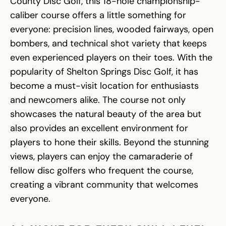
County Disc Golf, this 18-hole championship-
caliber course offers a little something for
everyone: precision lines, wooded fairways, open
bombers, and technical shot variety that keeps
even experienced players on their toes. With the
popularity of Shelton Springs Disc Golf, it has
become a must-visit location for enthusiasts
and newcomers alike. The course not only
showcases the natural beauty of the area but
also provides an excellent environment for
players to hone their skills. Beyond the stunning
views, players can enjoy the camaraderie of
fellow disc golfers who frequent the course,
creating a vibrant community that welcomes
everyone.