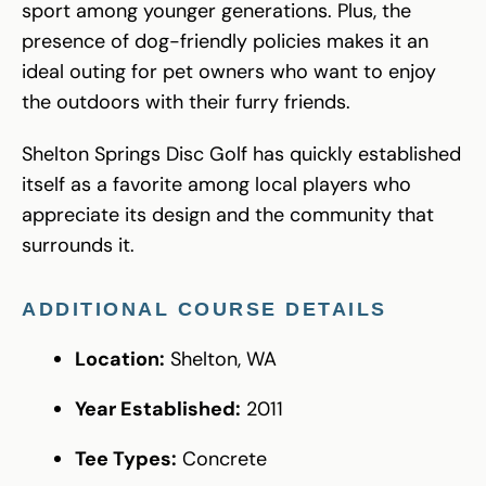
sport among younger generations. Plus, the
presence of dog-friendly policies makes it an
ideal outing for pet owners who want to enjoy
the outdoors with their furry friends.
Shelton Springs Disc Golf has quickly established
itself as a favorite among local players who
appreciate its design and the community that
surrounds it.
ADDITIONAL COURSE DETAILS
Location:
Shelton, WA
Year Established:
2011
Tee Types:
Concrete