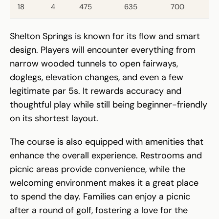
18
4
475
635
700
Shelton Springs is known for its flow and smart
design. Players will encounter everything from
narrow wooded tunnels to open fairways,
doglegs, elevation changes, and even a few
legitimate par 5s. It rewards accuracy and
thoughtful play while still being beginner-friendly
on its shortest layout.
The course is also equipped with amenities that
enhance the overall experience. Restrooms and
picnic areas provide convenience, while the
welcoming environment makes it a great place
to spend the day. Families can enjoy a picnic
after a round of golf, fostering a love for the