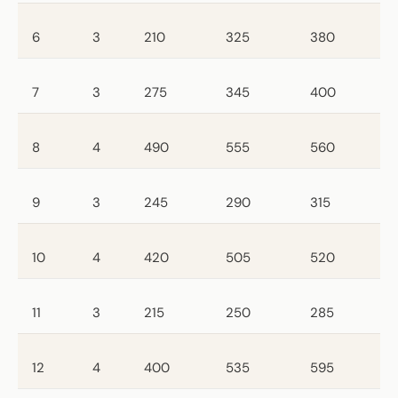
6
3
210
325
380
7
3
275
345
400
8
4
490
555
560
9
3
245
290
315
10
4
420
505
520
11
3
215
250
285
12
4
400
535
595