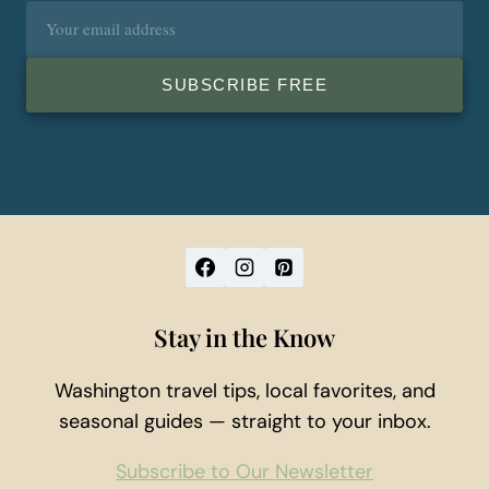
Email
address
SUBSCRIBE FREE
Stay in the Know
Washington travel tips, local favorites, and
seasonal guides — straight to your inbox.
Subscribe to Our Newsletter