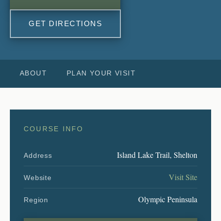
GET DIRECTIONS
ABOUT
PLAN YOUR VISIT
COURSE INFO
Island Lake Trail, Shelton
Address
Visit Site
Website
Olympic Peninsula
Region