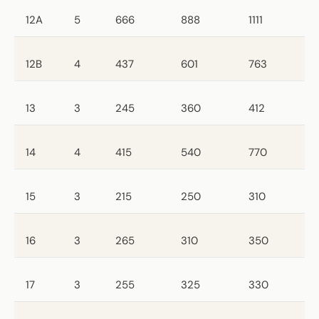
12A
5
666
888
1111
12B
4
437
601
763
13
3
245
360
412
14
4
415
540
770
15
3
215
250
310
16
3
265
310
350
17
3
255
325
330