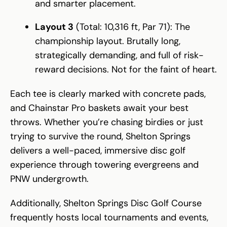
and smarter placement.
Layout 3
(Total: 10,316 ft, Par 71): The
championship layout. Brutally long,
strategically demanding, and full of risk-
reward decisions. Not for the faint of heart.
Each tee is clearly marked with concrete pads,
and Chainstar Pro baskets await your best
throws. Whether you’re chasing birdies or just
trying to survive the round, Shelton Springs
delivers a well-paced, immersive disc golf
experience through towering evergreens and
PNW undergrowth.
Additionally, Shelton Springs Disc Golf Course
frequently hosts local tournaments and events,