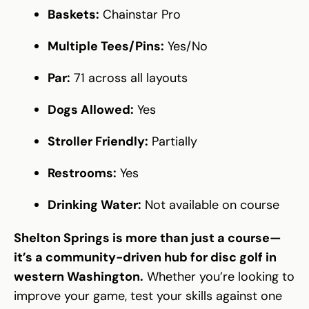
Baskets:
Chainstar Pro
Multiple Tees/Pins:
Yes/No
Par:
71 across all layouts
Dogs Allowed:
Yes
Stroller Friendly:
Partially
Restrooms:
Yes
Drinking Water:
Not available on course
Shelton Springs is more than just a course—
it’s a community-driven hub for disc golf in
western Washington.
Whether you’re looking to
improve your game, test your skills against one