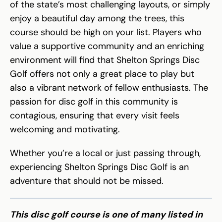
of the state’s most challenging layouts, or simply
enjoy a beautiful day among the trees, this
course should be high on your list. Players who
value a supportive community and an enriching
environment will find that Shelton Springs Disc
Golf offers not only a great place to play but
also a vibrant network of fellow enthusiasts. The
passion for disc golf in this community is
contagious, ensuring that every visit feels
welcoming and motivating.
Whether you’re a local or just passing through,
experiencing Shelton Springs Disc Golf is an
adventure that should not be missed.
This disc golf course is one of many listed in