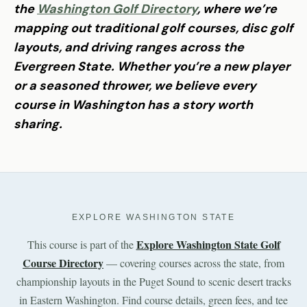
the
Washington Golf Directory
, where we’re
mapping out traditional golf courses, disc golf
layouts, and driving ranges across the
Evergreen State. Whether you’re a new player
or a seasoned thrower, we believe every
course in Washington has a story worth
sharing.
EXPLORE WASHINGTON STATE
Explore Washington State Golf
This course is part of the
Course Directory
— covering courses across the state, from
championship layouts in the Puget Sound to scenic desert tracks
in Eastern Washington. Find course details, green fees, and tee