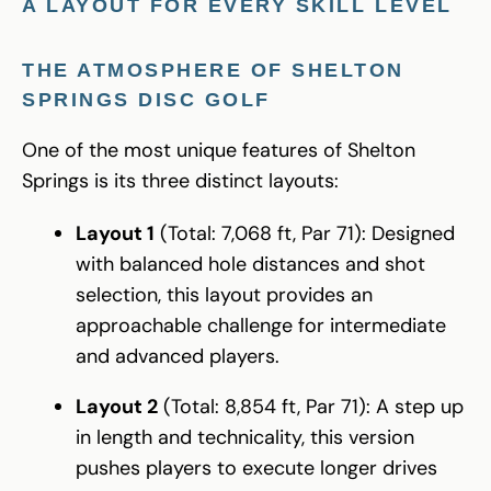
A LAYOUT FOR EVERY SKILL LEVEL
THE ATMOSPHERE OF SHELTON
SPRINGS DISC GOLF
One of the most unique features of Shelton
Springs is its three distinct layouts:
Layout 1
(Total: 7,068 ft, Par 71): Designed
with balanced hole distances and shot
selection, this layout provides an
approachable challenge for intermediate
and advanced players.
Layout 2
(Total: 8,854 ft, Par 71): A step up
in length and technicality, this version
pushes players to execute longer drives