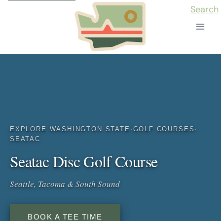
Skip
Search
to
content
EXPLORE WASHINGTON STATE
·
GOLF COURSES
·
SEATAC
Seatac Disc Golf Course
Seattle, Tacoma & South Sound
BOOK A TEE TIME