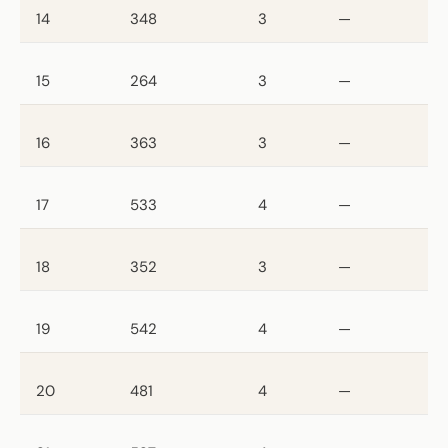
14
348
3
—
15
264
3
—
16
363
3
—
17
533
4
—
18
352
3
—
19
542
4
—
20
481
4
—