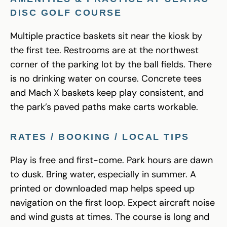
DISC GOLF COURSE
Multiple practice baskets sit near the kiosk by
the first tee. Restrooms are at the northwest
corner of the parking lot by the ball fields. There
is no drinking water on course. Concrete tees
and Mach X baskets keep play consistent, and
the park’s paved paths make carts workable.
RATES / BOOKING / LOCAL TIPS
Play is free and first-come. Park hours are dawn
to dusk. Bring water, especially in summer. A
printed or downloaded map helps speed up
navigation on the first loop. Expect aircraft noise
and wind gusts at times. The course is long and