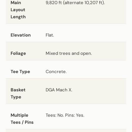
Main
9,820 ft (alternate 10,207 ft).
Layout
Length
Elevation
Flat.
Foliage
Mixed trees and open.
Tee Type
Concrete.
Basket
DGA Mach X.
Type
Multiple
Tees: No. Pins: Yes.
Tees / Pins