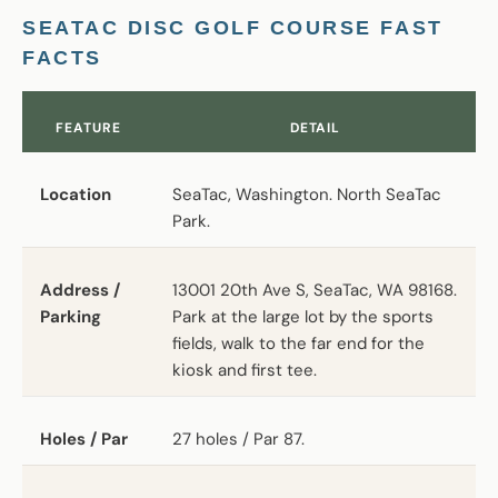
SEATAC DISC GOLF COURSE FAST
FACTS
FEATURE
DETAIL
Location
SeaTac, Washington. North SeaTac
Park.
Address /
13001 20th Ave S, SeaTac, WA 98168.
Parking
Park at the large lot by the sports
fields, walk to the far end for the
kiosk and first tee.
Holes / Par
27 holes / Par 87.