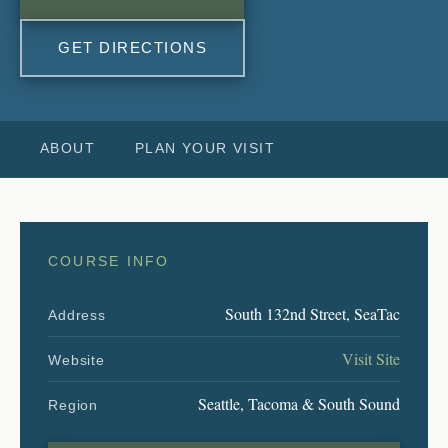
GET DIRECTIONS
ABOUT
PLAN YOUR VISIT
COURSE INFO
South 132nd Street, SeaTac
Address
Visit Site
Website
Seattle, Tacoma & South Sound
Region