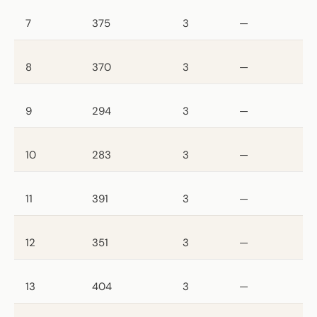
7
375
3
—
8
370
3
—
9
294
3
—
10
283
3
—
11
391
3
—
12
351
3
—
13
404
3
—