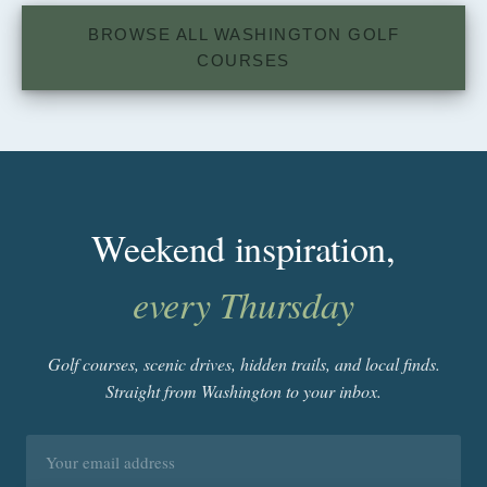
BROWSE ALL WASHINGTON GOLF
COURSES
Weekend inspiration,
every Thursday
Golf courses, scenic drives, hidden trails, and local finds.
Straight from Washington to your inbox.
Email
address