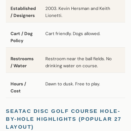
Established
2003. Kevin Hersman and Keith
/ Designers
Lionetti.
Cart / Dog
Cart friendly. Dogs allowed.
Policy
Restrooms
Restroom near the ball fields. No
/ Water
drinking water on course.
Hours /
Dawn to dusk. Free to play.
Cost
SEATAC DISC GOLF COURSE HOLE-
BY-HOLE HIGHLIGHTS (POPULAR 27
LAYOUT)