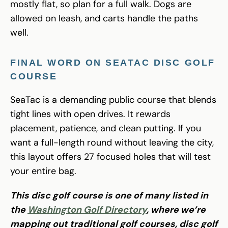
mostly flat, so plan for a full walk. Dogs are
allowed on leash, and carts handle the paths
well.
FINAL WORD ON SEATAC DISC GOLF
COURSE
SeaTac is a demanding public course that blends
tight lines with open drives. It rewards
placement, patience, and clean putting. If you
want a full-length round without leaving the city,
this layout offers 27 focused holes that will test
your entire bag.
This disc golf course is one of many listed in
the
Washington Golf Directory
, where we’re
mapping out traditional golf courses, disc golf