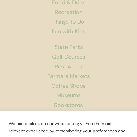
Food & Drink
Recreation
Things to Do
Fun with Kids
State Parks
Golf Courses
Rest Areas
Farmers Markets
Coffee Shops
Museums
Bookstores
Podcast
We use cookies on our website to give you the most
About Us
relevant experience by remembering your preferences and