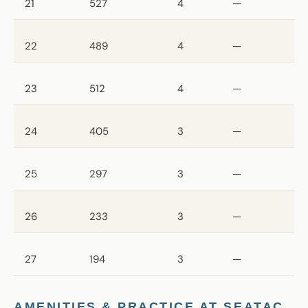
21
527
4
—
22
489
4
—
23
512
4
—
24
405
3
—
25
297
3
—
26
233
3
—
27
194
3
—
AMENITIES & PRACTICE AT SEATAC