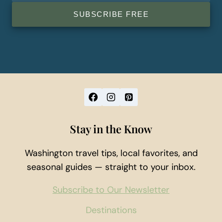
SUBSCRIBE FREE
Stay in the Know
Washington travel tips, local favorites, and
seasonal guides — straight to your inbox.
Subscribe to Our Newsletter
Destinations