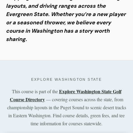
layouts, and driving ranges across the
Evergreen State. Whether you’re a new player
or a seasoned thrower, we believe every
course in Washington has a story worth
sharing.
EXPLORE WASHINGTON STATE
Explore Washington State Golf
This course is part of the
Course Directory
— covering courses across the state, from
championship layouts in the Puget Sound to scenic desert tracks
in Eastern Washington. Find course details, green fees, and tee
time information for courses statewide.