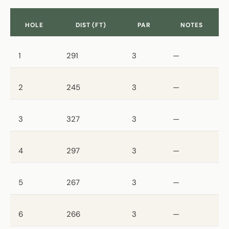
HOLE
DIST (FT)
PAR
NOTES
1
291
3
—
2
245
3
—
3
327
3
—
4
297
3
—
5
267
3
—
6
266
3
—