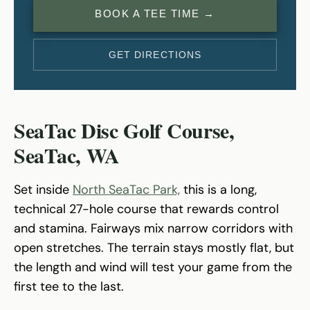
BOOK A TEE TIME →
GET DIRECTIONS
SeaTac Disc Golf Course,
SeaTac, WA
Set inside
North SeaTac Park,
this is a long,
technical 27-hole course that rewards control
and stamina. Fairways mix narrow corridors with
open stretches. The terrain stays mostly flat, but
the length and wind will test your game from the
first tee to the last.