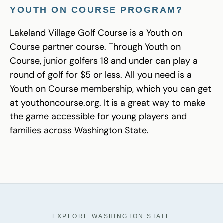
YOUTH ON COURSE PROGRAM?
Lakeland Village Golf Course is a Youth on
Course partner course. Through Youth on
Course, junior golfers 18 and under can play a
round of golf for $5 or less. All you need is a
Youth on Course membership, which you can get
at youthoncourse.org. It is a great way to make
the game accessible for young players and
families across Washington State.
EXPLORE WASHINGTON STATE