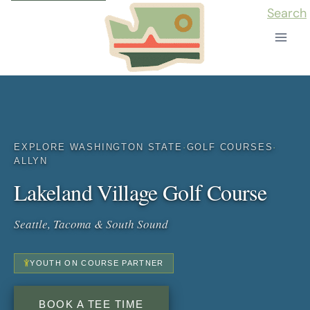
Skip
Search
to
content
EXPLORE WASHINGTON STATE
·
GOLF COURSES
·
ALLYN
Lakeland Village Golf Course
Seattle, Tacoma & South Sound
YOUTH ON COURSE PARTNER
BOOK A TEE TIME