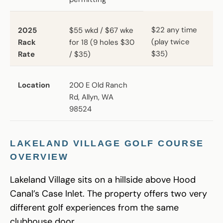
$22 any time
2025
$55 wkd / $67 wke
(play twice
Rack
for 18 (9 holes $30
$35)
Rate
/ $35)
Location
200 E Old Ranch
Rd, Allyn, WA
98524
LAKELAND VILLAGE GOLF COURSE
OVERVIEW
Lakeland Village sits on a hillside above Hood
Canal’s Case Inlet. The property offers two very
different golf experiences from the same
clubhouse door.