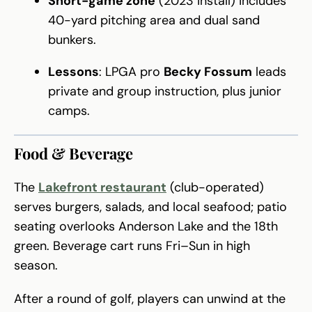
Short-game zone
(2023 install) includes
40-yard pitching area and dual sand
bunkers.
Lessons
: LPGA pro
Becky Fossum
leads
private and group instruction, plus junior
camps.
Food & Beverage
The
Lakefront restaurant
(club-operated)
serves burgers, salads, and local seafood; patio
seating overlooks Anderson Lake and the 18th
green. Beverage cart runs Fri–Sun in high
season.
After a round of golf, players can unwind at the