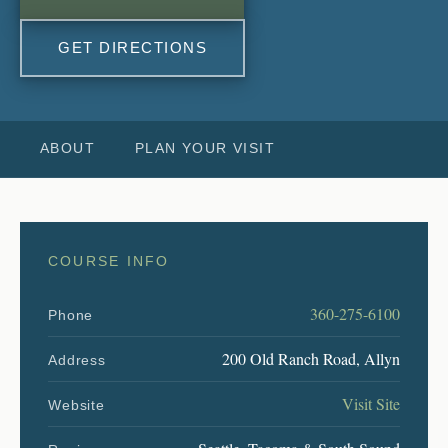
GET DIRECTIONS
ABOUT
PLAN YOUR VISIT
COURSE INFO
360-275-6100
Phone
200 Old Ranch Road, Allyn
Address
Visit Site
Website