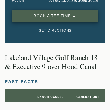
Seattle, Tacoma & South Sound
Region
BOOK A TEE TIME →
GET DIRECTIONS
Lakeland Village Golf Ranch 18
& Executive 9 over Hood Canal
FAST FACTS
RANCH COURSE
GENERATION I