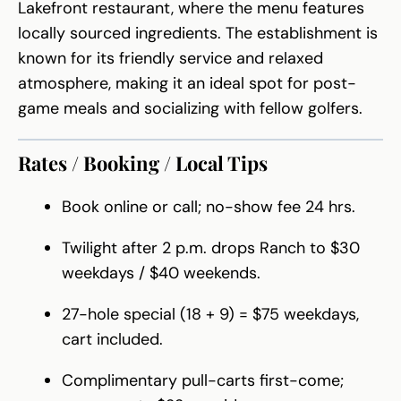
Lakefront restaurant, where the menu features
locally sourced ingredients. The establishment is
known for its friendly service and relaxed
atmosphere, making it an ideal spot for post-
game meals and socializing with fellow golfers.
Rates / Booking / Local Tips
Book online or call; no-show fee 24 hrs.
Twilight after 2 p.m. drops Ranch to $30
weekdays / $40 weekends.
27-hole special (18 + 9) = $75 weekdays,
cart included.
Complimentary pull-carts first-come;