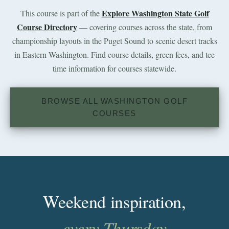
Explore Washington State Golf
This course is part of the
Course Directory
— covering courses across the state, from
championship layouts in the Puget Sound to scenic desert tracks
in Eastern Washington. Find course details, green fees, and tee
time information for courses statewide.
BROWSE ALL WASHINGTON GOLF
COURSES
Weekend inspiration,
every Thursday