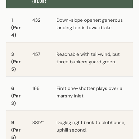
(BLUE)
1
432
Down-slope opener; generous
(Par
landing feeds toward lake.
4)
3
457
Reachable with tail-wind, but
(Par
three bunkers guard green.
5)
6
166
First one-shotter plays over a
(Par
marshy inlet.
3)
9
381?*
Dogleg right back to clubhouse;
(Par
uphill second.
5)