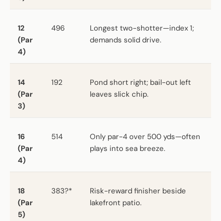
12
496
Longest two-shotter—index 1;
(Par
demands solid drive.
4)
14
192
Pond short right; bail-out left
(Par
leaves slick chip.
3)
16
514
Only par-4 over 500 yds—often
(Par
plays into sea breeze.
4)
18
383?*
Risk-reward finisher beside
(Par
lakefront patio.
5)