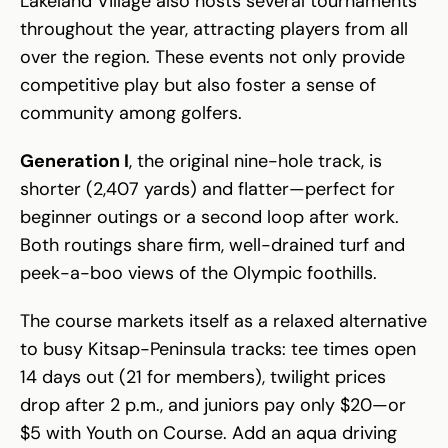
Lakeland Village also hosts several tournaments
throughout the year, attracting players from all
over the region. These events not only provide
competitive play but also foster a sense of
community among golfers.
Generation I
, the original nine-hole track, is
shorter (2,407 yards) and flatter—perfect for
beginner outings or a second loop after work.
Both routings share firm, well-drained turf and
peek-a-boo views of the Olympic foothills.
The course markets itself as a relaxed alternative
to busy Kitsap-Peninsula tracks: tee times open
14 days out (21 for members), twilight prices
drop after 2 p.m., and juniors pay only $20—or
$5 with Youth on Course. Add an aqua driving