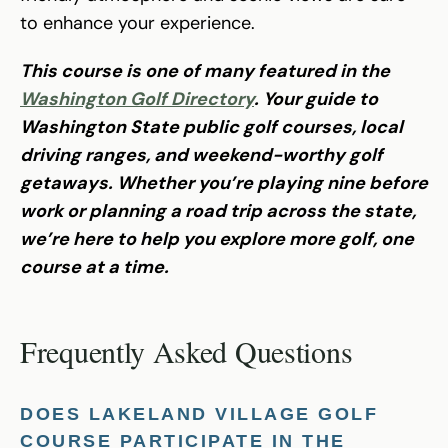
to enhance your experience.
This course is one of many featured in the
Washington Golf Directory
. Your guide to
Washington State public golf courses, local
driving ranges, and weekend-worthy golf
getaways. Whether you’re playing nine before
work or planning a road trip across the state,
we’re here to help you explore more golf, one
course at a time.
Frequently Asked Questions
DOES LAKELAND VILLAGE GOLF
COURSE PARTICIPATE IN THE