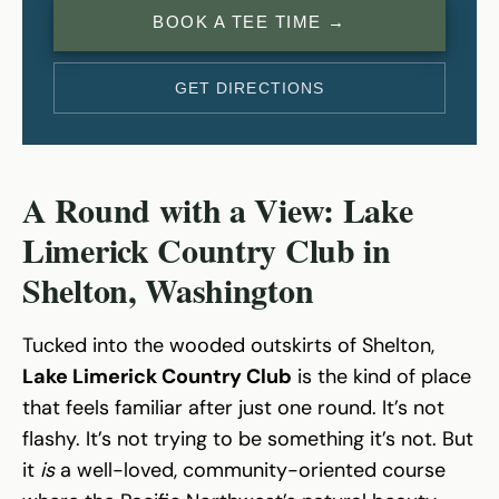
BOOK A TEE TIME →
GET DIRECTIONS
A Round with a View: Lake
Limerick Country Club in
Shelton, Washington
Tucked into the wooded outskirts of Shelton,
Lake Limerick Country Club
is the kind of place
that feels familiar after just one round. It’s not
flashy. It’s not trying to be something it’s not. But
it
is
a well-loved, community-oriented course