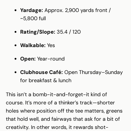
Yardage:
Approx. 2,900 yards front /
~5,800 full
Rating/Slope:
35.4 / 120
Walkable:
Yes
Open:
Year-round
Clubhouse Café:
Open Thursday–Sunday
for breakfast & lunch
This isn’t a bomb-it-and-forget-it kind of
course. It’s more of a thinker’s track—shorter
holes where position off the tee matters, greens
that hold well, and fairways that ask for a bit of
creativity. In other words, it rewards shot-