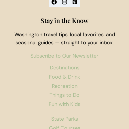
Stay in the Know
Washington travel tips, local favorites, and
seasonal guides — straight to your inbox.
Subscribe to Our Newsletter
Destinations
Food & Drink
Recreation
Things to Do
Fun with Kids
State Parks
Golf Courses