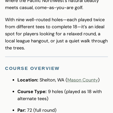
where the Pacific Northwest’s natural beauty
meets casual, come-as-you-are golf.
With nine well-routed holes—each played twice
from different tees to complete 18—it’s an ideal
spot for players looking for a relaxed round, a
local league hangout, or just a quiet walk through
the trees.
COURSE OVERVIEW
Location:
Shelton, WA (
Mason County
)
Course Type:
9 holes (played as 18 with
alternate tees)
Par:
72 (full round)