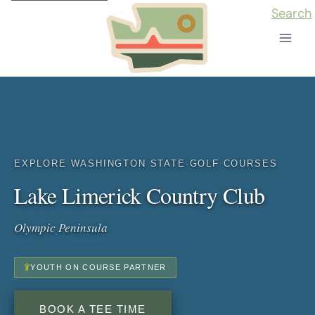
Skip
Search
to
content
EXPLORE WASHINGTON STATE
·
GOLF COURSES
Lake Limerick Country Club
Olympic Peninsula
YOUTH ON COURSE PARTNER
BOOK A TEE TIME