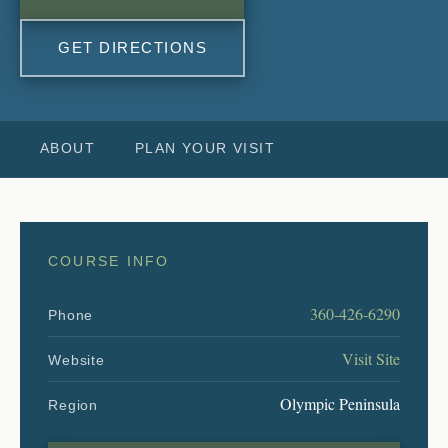
GET DIRECTIONS
ABOUT
PLAN YOUR VISIT
COURSE INFO
360-426-6290
Phone
Visit Site
Website
Olympic Peninsula
Region