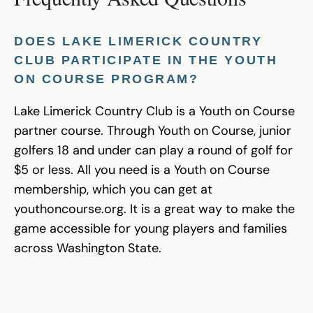
DOES LAKE LIMERICK COUNTRY
CLUB PARTICIPATE IN THE YOUTH
ON COURSE PROGRAM?
Lake Limerick Country Club is a Youth on Course
partner course. Through Youth on Course, junior
golfers 18 and under can play a round of golf for
$5 or less. All you need is a Youth on Course
membership, which you can get at
youthoncourse.org. It is a great way to make the
game accessible for young players and families
across Washington State.