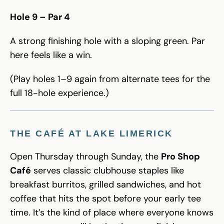
Hole 9 – Par 4
A strong finishing hole with a sloping green. Par
here feels like a win.
(Play holes 1–9 again from alternate tees for the
full 18-hole experience.)
THE CAFÉ AT LAKE LIMERICK
Open Thursday through Sunday, the
Pro Shop
Café
serves classic clubhouse staples like
breakfast burritos, grilled sandwiches, and hot
coffee that hits the spot before your early tee
time. It’s the kind of place where everyone knows