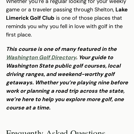
Whether you’re a regular looking for your weekly
game or a traveler passing through Shelton,
Lake
Limerick Golf Club
is one of those places that
reminds you why you fell in love with golf in the
first place.
This course is one of many featured in the
Washington Golf Directory
. Your guide to
Washington State public golf courses, local
driving ranges, and weekend-worthy golf
getaways. Whether you’re playing nine before
work or planning a road trip across the state,
we’re here to help you explore more golf, one
course at a time.
Frequently Asked Questions