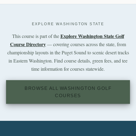
EXPLORE WASHINGTON STATE
Explore Washington State Golf
This course is part of the
Course Directory
— covering courses across the state, from
championship layouts in the Puget Sound to scenic desert tracks
in Eastern Washington. Find course details, green fees, and tee
time information for courses statewide.
BROWSE ALL WASHINGTON GOLF
COURSES