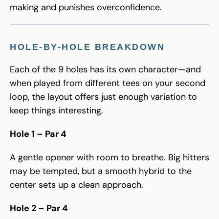
making and punishes overconfidence.
HOLE-BY-HOLE BREAKDOWN
Each of the 9 holes has its own character—and
when played from different tees on your second
loop, the layout offers just enough variation to
keep things interesting.
Hole 1 – Par 4
A gentle opener with room to breathe. Big hitters
may be tempted, but a smooth hybrid to the
center sets up a clean approach.
Hole 2 – Par 4