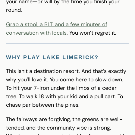
your name—or will by the time you finish your
round.
Grab a stool, a BLT, and a few minutes of
conversation with locals
. You won’t regret it.
WHY PLAY LAKE LIMERICK?
This isn’t a destination resort. And that’s exactly
why you’ll love it. You come here to slow down.
To hit your 7-iron under the limbs of a cedar
tree. To walk 18 with your kid and a pull cart. To
chase par between the pines.
The fairways are forgiving, the greens are well-
tended, and the community vibe is strong.