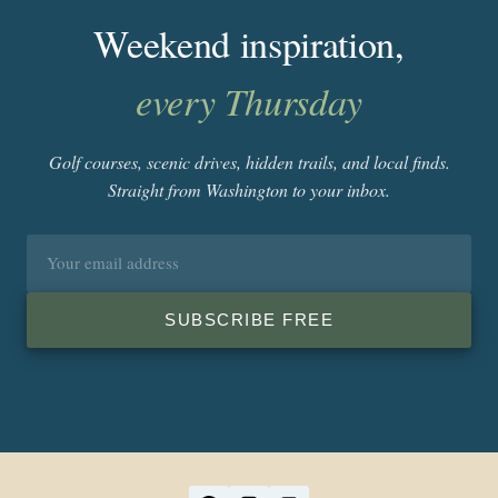
Weekend inspiration,
every Thursday
Golf courses, scenic drives, hidden trails, and local finds.
Straight from Washington to your inbox.
Email
address
SUBSCRIBE FREE