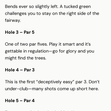
Bends ever so slightly left. A tucked green
challenges you to stay on the right side of the
fairway.
Hole 3 – Par 5
One of two par fives. Play it smart and it’s
gettable in regulation—go for glory and you
might find the trees.
Hole 4 – Par 3
This is the first “deceptively easy” par 3. Don’t
under-club—many shots come up short here.
Hole 5 – Par 4