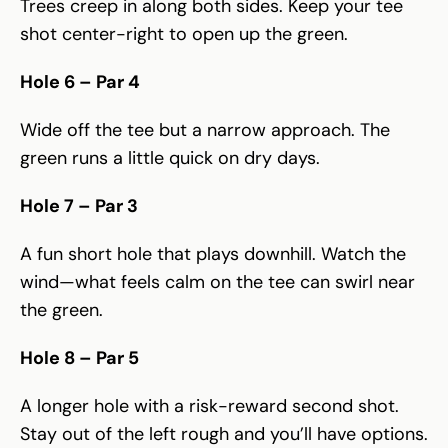
Trees creep in along both sides. Keep your tee
shot center-right to open up the green.
Hole 6 – Par 4
Wide off the tee but a narrow approach. The
green runs a little quick on dry days.
Hole 7 – Par 3
A fun short hole that plays downhill. Watch the
wind—what feels calm on the tee can swirl near
the green.
Hole 8 – Par 5
A longer hole with a risk-reward second shot.
Stay out of the left rough and you’ll have options.