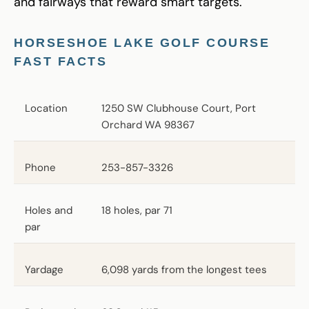
and fairways that reward smart targets.
HORSESHOE LAKE GOLF COURSE
FAST FACTS
Location
1250 SW Clubhouse Court, Port
Orchard WA 98367
Phone
253-857-3326
Holes and
18 holes, par 71
par
Yardage
6,098 yards from the longest tees