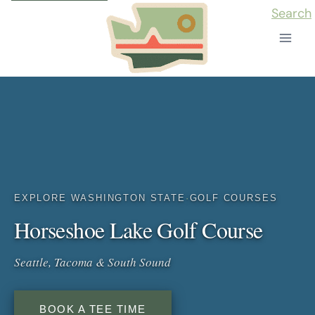
Skip
Search
to
content
EXPLORE WASHINGTON STATE
·
GOLF COURSES
Horseshoe Lake Golf Course
Seattle, Tacoma & South Sound
BOOK A TEE TIME