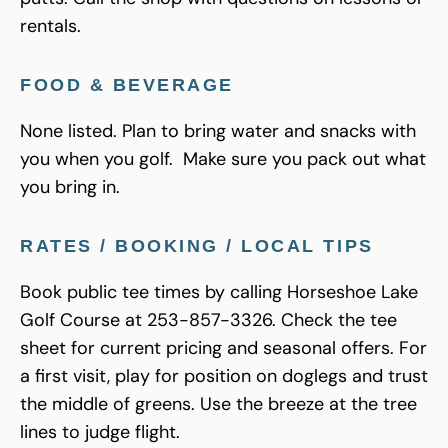
rentals.
FOOD & BEVERAGE
None listed. Plan to bring water and snacks with
you when you golf. Make sure you pack out what
you bring in.
RATES / BOOKING / LOCAL TIPS
Book public tee times by calling Horseshoe Lake
Golf Course at 253-857-3326. Check the tee
sheet for current pricing and seasonal offers. For
a first visit, play for position on doglegs and trust
the middle of greens. Use the breeze at the tree
lines to judge flight.