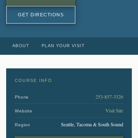
GET DIRECTIONS
ABOUT
PLAN YOUR VISIT
COURSE INFO
253-857-3326
Phone
Visit Site
Website
Seattle, Tacoma & South Sound
Region