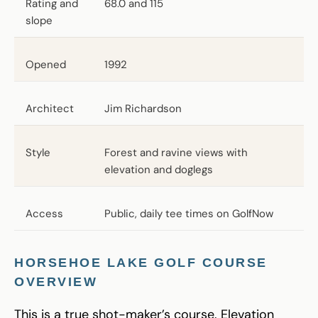
Rating and
68.0 and 115
slope
Opened
1992
Architect
Jim Richardson
Style
Forest and ravine views with
elevation and doglegs
Access
Public, daily tee times on GolfNow
HORSEHOE LAKE GOLF COURSE
OVERVIEW
This is a true shot-maker’s course. Elevation