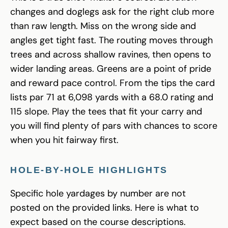
changes and doglegs ask for the right club more
than raw length. Miss on the wrong side and
angles get tight fast. The routing moves through
trees and across shallow ravines, then opens to
wider landing areas. Greens are a point of pride
and reward pace control. From the tips the card
lists par 71 at 6,098 yards with a 68.0 rating and
115 slope. Play the tees that fit your carry and
you will find plenty of pars with chances to score
when you hit fairway first.
HOLE-BY-HOLE HIGHLIGHTS
Specific hole yardages by number are not
posted on the provided links. Here is what to
expect based on the course descriptions.