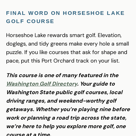
FINAL WORD ON HORSESHOE LAKE
GOLF COURSE
Horseshoe Lake rewards smart golf. Elevation,
doglegs, and tidy greens make every hole a small
puzzle. If you like courses that ask for shape and
pace, put this Port Orchard track on your list.
This course is one of many featured in the
Washington Golf Directory
. Your guide to
Washington State public golf courses, local
driving ranges, and weekend-worthy golf
getaways. Whether you’re playing nine before
work or planning a road trip across the state,
we’re here to help you explore more golf, one
course at a time.