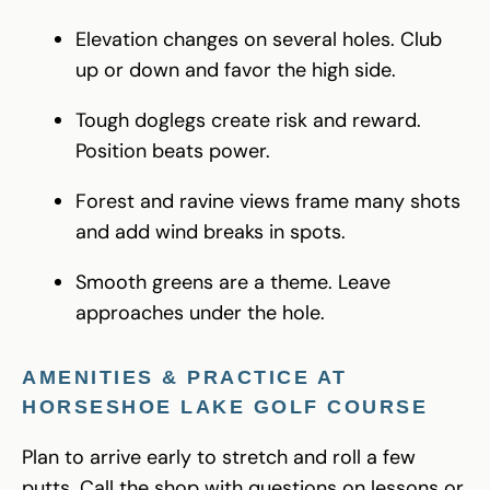
Elevation changes on several holes. Club
up or down and favor the high side.
Tough doglegs create risk and reward.
Position beats power.
Forest and ravine views frame many shots
and add wind breaks in spots.
Smooth greens are a theme. Leave
approaches under the hole.
AMENITIES & PRACTICE AT
HORSESHOE LAKE GOLF COURSE
Plan to arrive early to stretch and roll a few
putts. Call the shop with questions on lessons or