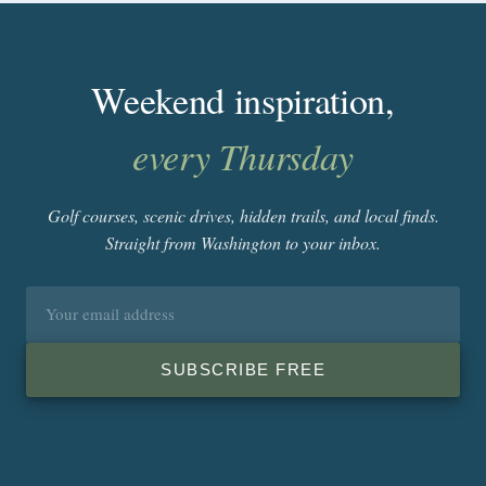
Weekend inspiration,
every Thursday
Golf courses, scenic drives, hidden trails, and local finds.
Straight from Washington to your inbox.
Email
address
SUBSCRIBE FREE