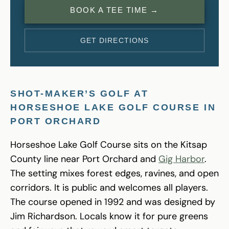
BOOK A TEE TIME →
GET DIRECTIONS
SHOT-MAKER’S GOLF AT
HORSESHOE LAKE GOLF COURSE IN
PORT ORCHARD
Horseshoe Lake Golf Course sits on the Kitsap
County line near Port Orchard and
Gig Harbor
.
The setting mixes forest edges, ravines, and open
corridors. It is public and welcomes all players.
The course opened in 1992 and was designed by
Jim Richardson. Locals know it for pure greens