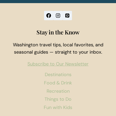
Stay in the Know
Washington travel tips, local favorites, and
seasonal guides — straight to your inbox.
Subscribe to Our Newsletter
Destinations
Food & Drink
Recreation
Things to Do
Fun with Kids