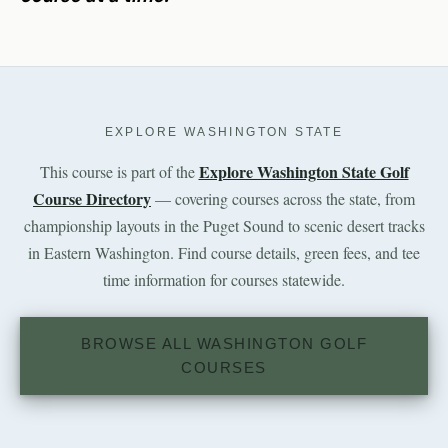
EXPLORE WASHINGTON STATE
Explore Washington State Golf
This course is part of the
Course Directory
— covering courses across the state, from
championship layouts in the Puget Sound to scenic desert tracks
in Eastern Washington. Find course details, green fees, and tee
time information for courses statewide.
BROWSE ALL WASHINGTON GOLF
COURSES