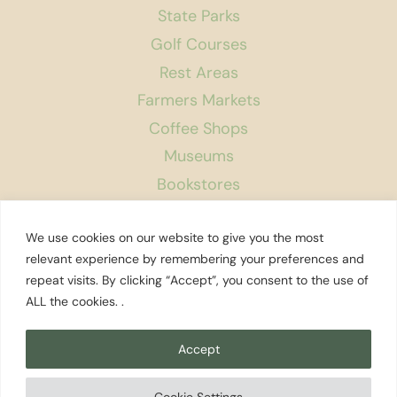
State Parks
Golf Courses
Rest Areas
Farmers Markets
Coffee Shops
Museums
Bookstores
Podcast
We use cookies on our website to give you the most
About Us
relevant experience by remembering your preferences and
repeat visits. By clicking “Accept”, you consent to the use of
Contact
ALL the cookies. .
Affiliate Disclosure
Privacy Policy
Accept
Search
Cookie Settings