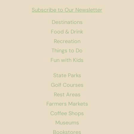
Subscribe to Our Newsletter
Destinations
Food & Drink
Recreation
Things to Do
Fun with Kids
State Parks
Golf Courses
Rest Areas
Farmers Markets
Coffee Shops
Museums
Bookstores