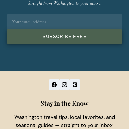
Straight from Washington to your inbox.
Email
address
SUBSCRIBE FREE
Stay in the Know
Washington travel tips, local favorites, and
seasonal guides — straight to your inbox.