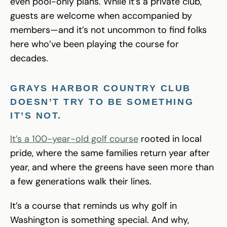
even pool-only plans. While it’s a private club,
guests are welcome when accompanied by
members—and it’s not uncommon to find folks
here who’ve been playing the course for
decades.
GRAYS HARBOR COUNTRY CLUB
DOESN’T TRY TO BE SOMETHING
IT’S NOT.
It’s a 100-year-old golf course
rooted in local
pride, where the same families return year after
year, and where the greens have seen more than
a few generations walk their lines.
It’s a course that reminds us why golf in
Washington is something special. And why,