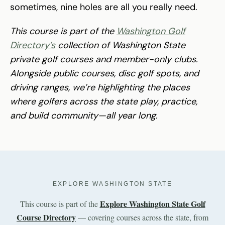
sometimes, nine holes are all you really need.
This course is part of the
Washington Golf
Directory’s
collection of Washington State
private golf courses and member-only clubs.
Alongside public courses, disc golf spots, and
driving ranges, we’re highlighting the places
where golfers across the state play, practice,
and build community—all year long.
EXPLORE WASHINGTON STATE
Explore Washington State Golf
This course is part of the
Course Directory
— covering courses across the state, from