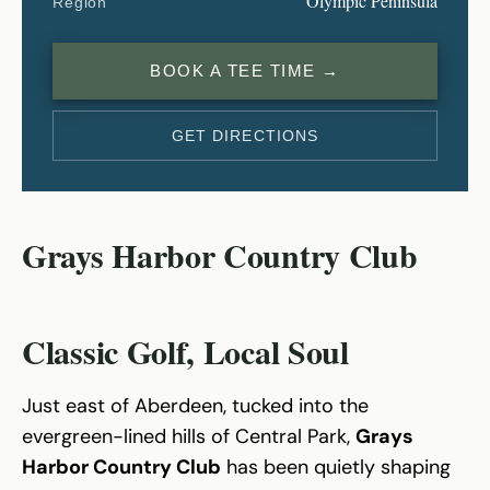
Olympic Peninsula
Region
BOOK A TEE TIME →
GET DIRECTIONS
Grays Harbor Country Club
Classic Golf, Local Soul
Just east of Aberdeen, tucked into the
evergreen-lined hills of Central Park,
Grays
Harbor Country Club
has been quietly shaping