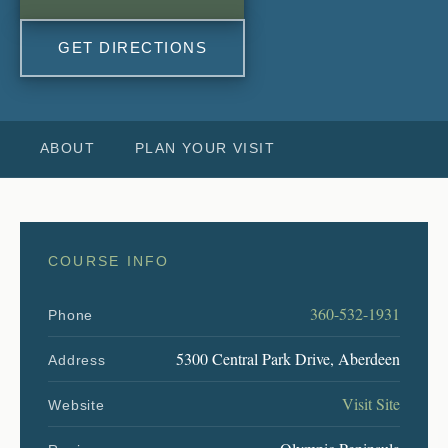
GET DIRECTIONS
ABOUT
PLAN YOUR VISIT
COURSE INFO
360-532-1931
Phone
5300 Central Park Drive, Aberdeen
Address
Visit Site
Website