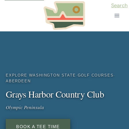
Skip
Search
to
content
EXPLORE WASHINGTON STATE
·
GOLF COURSES
·
ABERDEEN
Grays Harbor Country Club
Olympic Peninsula
BOOK A TEE TIME