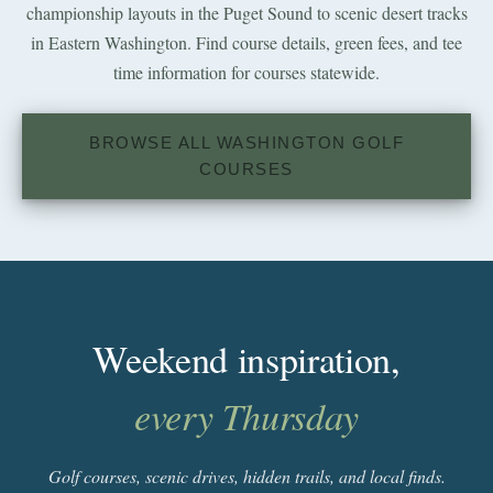
championship layouts in the Puget Sound to scenic desert tracks
in Eastern Washington. Find course details, green fees, and tee
time information for courses statewide.
BROWSE ALL WASHINGTON GOLF
COURSES
Weekend inspiration,
every Thursday
Golf courses, scenic drives, hidden trails, and local finds.