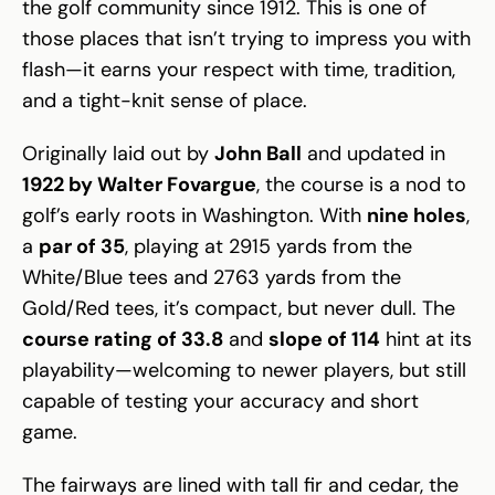
the golf community since 1912. This is one of
those places that isn’t trying to impress you with
flash—it earns your respect with time, tradition,
and a tight-knit sense of place.
Originally laid out by
John Ball
and updated in
1922 by Walter Fovargue
, the course is a nod to
golf’s early roots in Washington. With
nine holes
,
a
par of 35
, playing at 2915 yards from the
White/Blue tees and 2763 yards from the
Gold/Red tees, it’s compact, but never dull. The
course rating of 33.8
and
slope of 114
hint at its
playability—welcoming to newer players, but still
capable of testing your accuracy and short
game.
The fairways are lined with tall fir and cedar, the