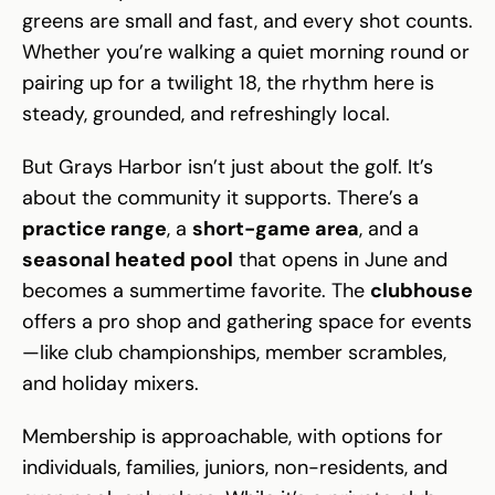
greens are small and fast, and every shot counts.
Whether you’re walking a quiet morning round or
pairing up for a twilight 18, the rhythm here is
steady, grounded, and refreshingly local.
But Grays Harbor isn’t just about the golf. It’s
about the community it supports. There’s a
practice range
, a
short-game area
, and a
seasonal heated pool
that opens in June and
becomes a summertime favorite. The
clubhouse
offers a pro shop and gathering space for events
—like club championships, member scrambles,
and holiday mixers.
Membership is approachable, with options for
individuals, families, juniors, non-residents, and