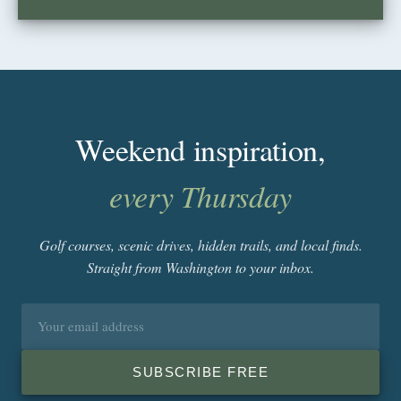
Weekend inspiration,
every Thursday
Golf courses, scenic drives, hidden trails, and local finds.
Straight from Washington to your inbox.
Email
address
SUBSCRIBE FREE