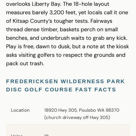
overlooks Liberty Bay. The 18-hole layout
measures barely 3,200 feet, yet locals call it one
of Kitsap County’s tougher tests. Fairways
thread dense timber, baskets perch on small
benches, and underbrush waits to grab any kick.
Play is free, dawn to dusk, but a note at the kiosk
asks visiting golfers to respect the grounds and
pack out trash.
FREDERICKSEN WILDERNESS PARK
DISC GOLF COURSE FAST FACTS
Location
18920 Hwy 305, Poulsbo WA 98370
(church driveway off Hwy 305)