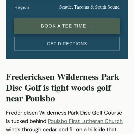
Seattle, Tacoma & South Sound
Region
BOOK A TEE TIME →
GET DIRECTIONS
Fredericksen Wilderness Park
Disc Golf is tight woods golf
near Poulsbo
Fredericksen Wilderness Park Disc Golf Course
is tucked behind
Poulsbo First Lutheran Church
winds through cedar and fir on a hillside that