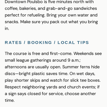
Downtown Poulsbo is five minutes north with
coffee, bakeries, and grab-and-go sandwiches
perfect for refueling. Bring your own water and
snacks. Make sure you pack out what you bring
in.
RATES / BOOKING / LOCAL TIPS
The course is free and first-come. Weekends see
small league gatherings around 9 a.m.;
afternoons are usually open. Summer ferns hide
discs—bright plastic saves time. On wet days,
play shorter skips and watch for slick tee boxes.
Respect neighboring yards and church events; if
a sign says closed for service, choose another
time.