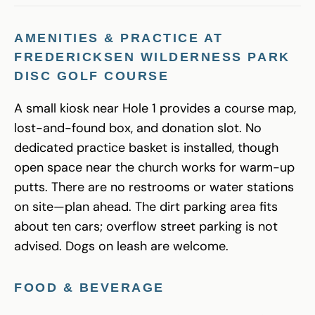
AMENITIES & PRACTICE AT
FREDERICKSEN WILDERNESS PARK
DISC GOLF COURSE
A small kiosk near Hole 1 provides a course map,
lost-and-found box, and donation slot. No
dedicated practice basket is installed, though
open space near the church works for warm-up
putts. There are no restrooms or water stations
on site—plan ahead. The dirt parking area fits
about ten cars; overflow street parking is not
advised. Dogs on leash are welcome.
FOOD & BEVERAGE