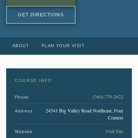
GET DIRECTIONS
ABOUT
PLAN YOUR VISIT
COURSE INFO
(360) 779-2622
Phone
24541 Big Valley Road Northeast, Four
Address
Corners
Visit Site
Website