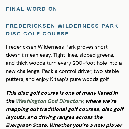
FINAL WORD ON
FREDERICKSEN WILDERNESS PARK
DISC GOLF
COURSE
Fredericksen Wilderness Park proves short
doesn’t mean easy. Tight lines, sloped greens,
and thick woods turn every 200-foot hole into a
new challenge. Pack a control driver, two stable
putters, and enjoy Kitsap’s pure woods golf.
This disc golf course is one of many listed in
the
Washington Golf Directory
, where we’re
mapping out traditional golf courses, disc golf
layouts, and driving ranges across the
Evergreen State. Whether you’re a new player