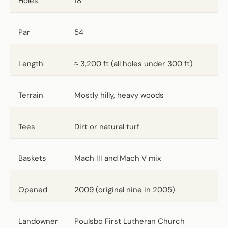
Holes
18
Par
54
Length
≈ 3,200 ft (all holes under 300 ft)
Terrain
Mostly hilly, heavy woods
Tees
Dirt or natural turf
Baskets
Mach III and Mach V mix
Opened
2009 (original nine in 2005)
Landowner
Poulsbo First Lutheran Church