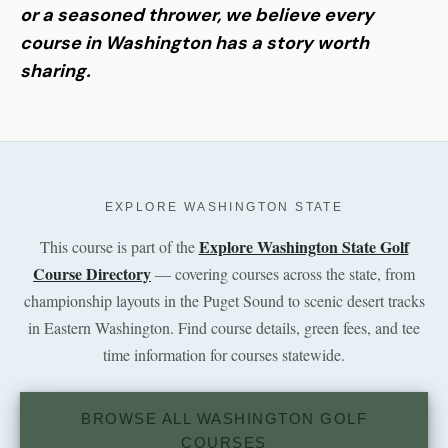
or a seasoned thrower, we believe every
course in Washington has a story worth
sharing.
EXPLORE WASHINGTON STATE
Explore Washington State Golf
This course is part of the
Course Directory
— covering courses across the state, from
championship layouts in the Puget Sound to scenic desert tracks
in Eastern Washington. Find course details, green fees, and tee
time information for courses statewide.
BROWSE ALL WASHINGTON GOLF
COURSES