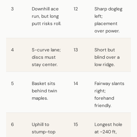
3
Downhill ace
12
Sharp dogleg
run, but long
left;
putt risks roll.
placement
over power.
4
S-curve lane;
13
Short but
discs must
blind over a
stay center.
low ridge.
5
Basket sits
14
Fairway slants
behind twin
right;
maples.
forehand
friendly.
6
Uphill to
15
Longest hole
stump-top
at ~240 ft,