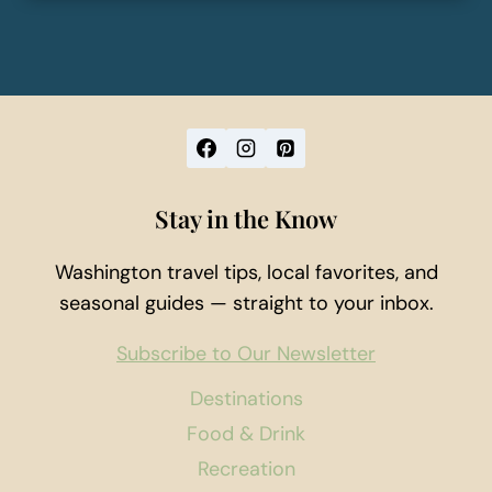
Stay in the Know
Washington travel tips, local favorites, and
seasonal guides — straight to your inbox.
Subscribe to Our Newsletter
Destinations
Food & Drink
Recreation