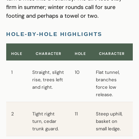
firm in summer; winter rounds call for sure
footing and perhaps a towel or two.
HOLE-BY-HOLE HIGHLIGHTS
HOLE
CHARACTER
HOLE
CHARACTER
1
Straight, slight
10
Flat tunnel,
rise, trees left
branches
and right.
force low
release.
2
Tight right
11
Steep uphill,
turn, cedar
basket on
trunk guard.
small ledge.