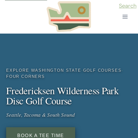
Skip
Search
to
content
EXPLORE WASHINGTON STATE
·
GOLF COURSES
·
FOUR CORNERS
Fredericksen Wilderness Park
Disc Golf Course
Seattle, Tacoma & South Sound
BOOK A TEE TIME