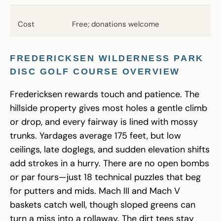
Cost
Free; donations welcome
FREDERICKSEN WILDERNESS PARK
DISC GOLF
COURSE OVERVIEW
Fredericksen rewards touch and patience. The
hillside property gives most holes a gentle climb
or drop, and every fairway is lined with mossy
trunks. Yardages average 175 feet, but low
ceilings, late doglegs, and sudden elevation shifts
add strokes in a hurry. There are no open bombs
or par fours—just 18 technical puzzles that beg
for putters and mids. Mach III and Mach V
baskets catch well, though sloped greens can
turn a miss into a rollaway. The dirt tees stay