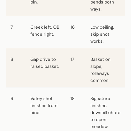
pin.
bends both
ways.
7
Creek left, OB
16
Low ceiling,
fence right.
skip shot
works.
8
Gap drive to
17
Basket on
raised basket.
slope,
rollaways
common.
9
Valley shot
18
Signature
finishes front
finisher,
nine.
downhill chute
to open
meadow.