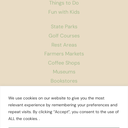
Things to Do
Fun with Kids
State Parks
Golf Courses
Rest Areas
Farmers Markets
Coffee Shops
Museums
Bookstores
Podcast
We use cookies on our website to give you the most
About Us
relevant experience by remembering your preferences and
repeat visits. By clicking “Accept”, you consent to the use of
Contact
ALL the cookies. .
Affiliate Disclosure