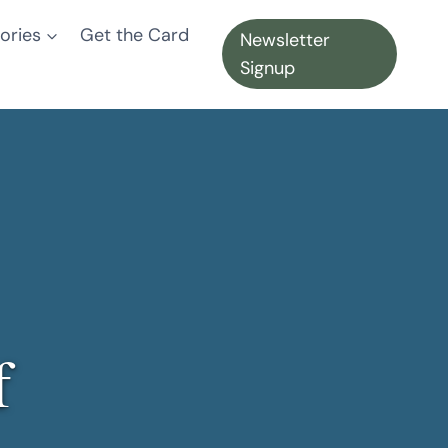
ories
Get the Card
Newsletter
Signup
f