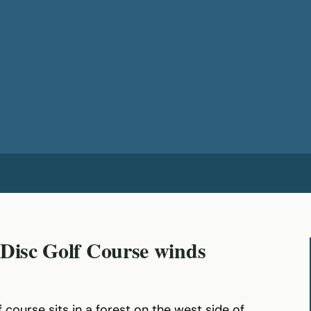
 Disc Golf Course winds
 course sits in a forest on the west side of