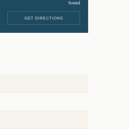
Sound
GET DIRECTIONS