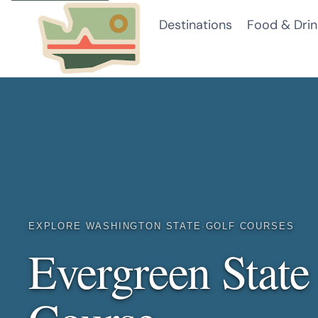
Skip
Destinations
Food & Drin
to
content
EXPLORE WASHINGTON STATE
·
GOLF COURSES
Evergreen State