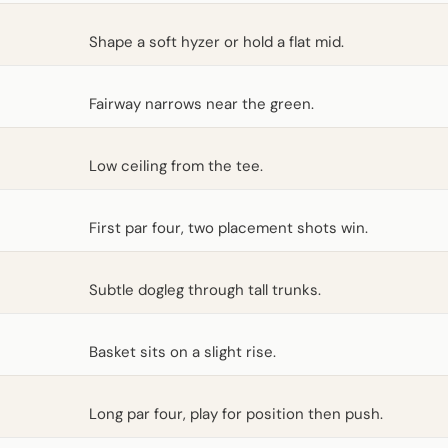
Shape a soft hyzer or hold a flat mid.
Fairway narrows near the green.
Low ceiling from the tee.
First par four, two placement shots win.
Subtle dogleg through tall trunks.
Basket sits on a slight rise.
Long par four, play for position then push.