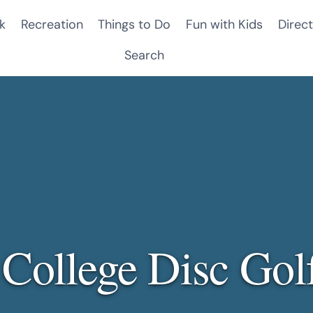
k
Recreation
Things to Do
Fun with Kids
Direct
Search
 College Disc Gol