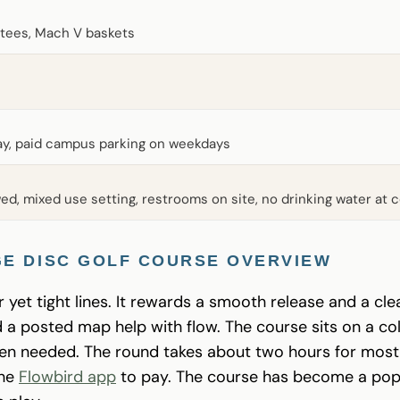
tees, Mach V baskets
lay, paid campus parking on weekdays
ed, mixed use setting, restrooms on site, no drinking water at 
E DISC GOLF COURSE OVERVIEW
 yet tight lines. It rewards a smooth release and a cle
nd a posted map help with flow. The course sits on a 
hen needed. The round takes about two hours for most 
the
Flowbird app
to pay. The course has become a popu