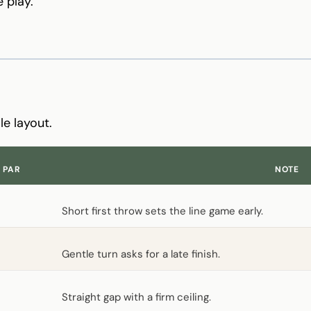
 play.
S
le layout.
PAR
NOTE
Short first throw sets the line game early.
Gentle turn asks for a late finish.
Straight gap with a firm ceiling.