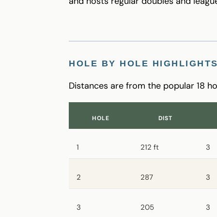
and hosts regular doubles and league
HOLE BY HOLE HIGHLIGHT
Distances are from the popular 18 ho
HOLE
DIST
1
212 ft
3
2
287
3
3
205
3