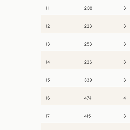
11
208
3
12
223
3
13
253
3
14
226
3
15
339
3
16
474
4
17
415
3