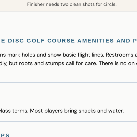
Finisher needs two clean shots for circle.
E DISC GOLF COURSE AMENITIES AND 
ns mark holes and show basic flight lines. Restrooms 
dly, but roots and stumps call for care. There is no on 
ass terms. Most players bring snacks and water.
IPS