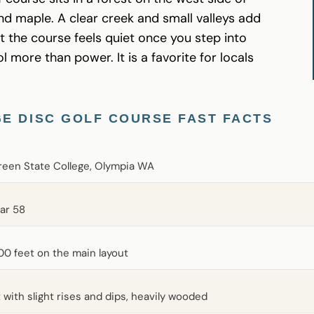
and maple. A clear creek and small valleys add
t the course feels quiet once you step into
 more than power. It is a favorite for locals
E DISC GOLF COURSE FAST FACTS
reen State College, Olympia WA
par 58
00 feet on the main layout
t with slight rises and dips, heavily wooded