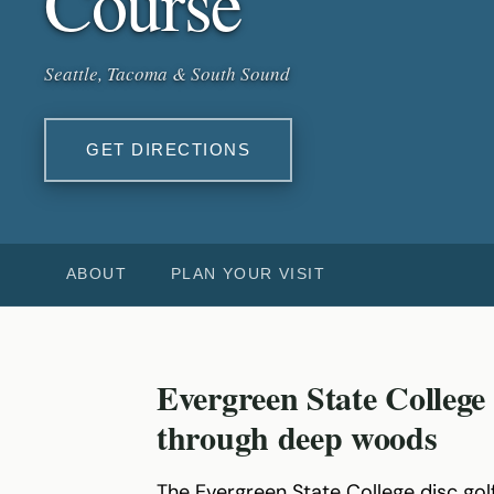
Course
Seattle, Tacoma & South Sound
GET DIRECTIONS
ABOUT
PLAN YOUR VISIT
Evergreen State College
through deep woods
The Evergreen State College disc golf