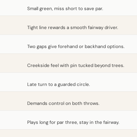
Small green, miss short to save par.
Tight line rewards a smooth fairway driver.
Two gaps give forehand or backhand options.
Creekside feel with pin tucked beyond trees.
Late turn to a guarded circle.
Demands control on both throws.
Plays long for par three, stay in the fairway.