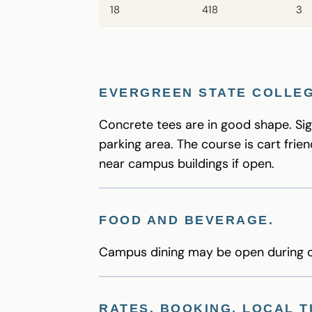
18
418
3
EVERGREEN STATE COLLEG
Concrete tees are in good shape. Sig
parking area. The course is cart frien
near campus buildings if open.
FOOD AND BEVERAGE
.
Campus dining may be open during cl
RATES, BOOKING, LOCAL T