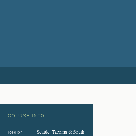
COURSE INFO
Seattle, Tacoma & South
Region