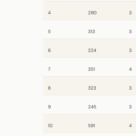
4
290
3
5
313
3
6
224
3
7
351
4
8
323
3
9
245
3
10
591
4