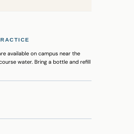
PRACTICE
are available on campus near the
course water. Bring a bottle and refill