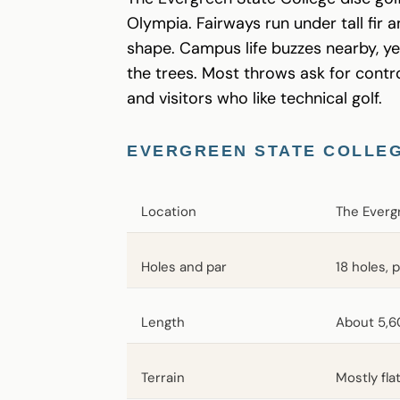
Olympia. Fairways run under tall fir 
shape. Campus life buzzes nearby, ye
the trees. Most throws ask for control
and visitors who like technical golf.
EVERGREEN STATE COLLEG
Location
The Everg
Holes and par
18 holes, 
Length
About 5,6
Terrain
Mostly fla