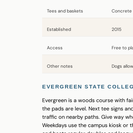
Tees and baskets
Concrete 
Established
2015
Access
Free to p
Other notes
Dogs allow
EVERGREEN STATE COLLEG
Evergreen is a woods course with fair
the pads are level. Next tee signs a
traffic on nearby paths. Give way w
Weekdays use the campus kiosk or 