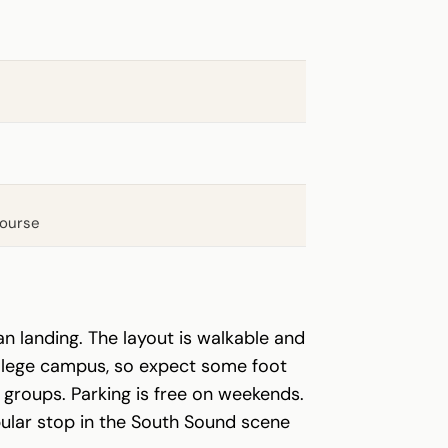
course
an landing. The layout is walkable and
college campus, so expect some foot
groups. Parking is free on weekends.
lar stop in the South Sound scene