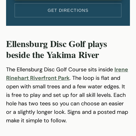
GET DIRECTIONS
Ellensburg Disc Golf plays
beside the Yakima River
The Ellensburg Disc Golf Course sits inside
Irene
Rinehart Riverfront Park
. The loop is flat and
open with small trees and a few water edges. It
is free to play and set up for all skill levels. Each
hole has two tees so you can choose an easier
or a slightly longer look. Signs and a posted map
make it simple to follow.