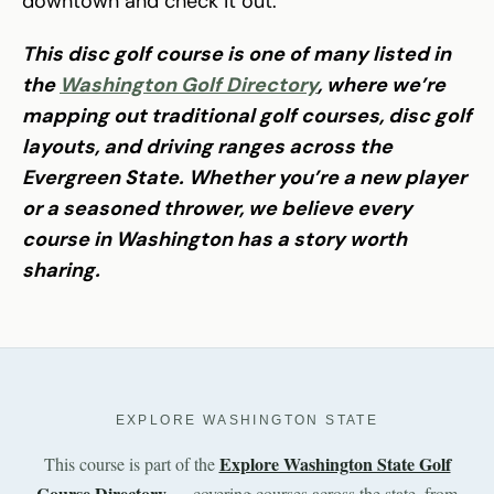
downtown and check it out.
This disc golf course is one of many listed in
the
Washington Golf Directory
, where we’re
mapping out traditional golf courses, disc golf
layouts, and driving ranges across the
Evergreen State. Whether you’re a new player
or a seasoned thrower, we believe every
course in Washington has a story worth
sharing.
EXPLORE WASHINGTON STATE
Explore Washington State Golf
This course is part of the
Course Directory
— covering courses across the state, from