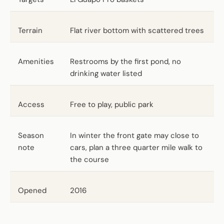
Terrain
Flat river bottom with scattered trees
Amenities
Restrooms by the first pond, no
drinking water listed
Access
Free to play, public park
Season
In winter the front gate may close to
note
cars, plan a three quarter mile walk to
the course
Opened
2016