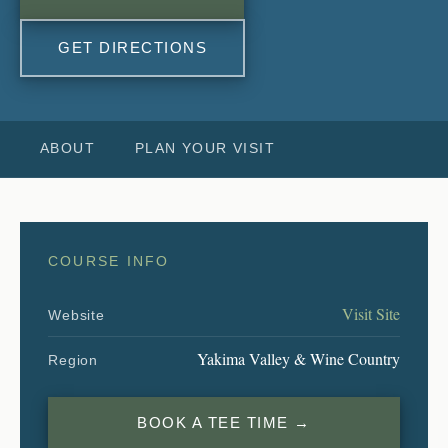
GET DIRECTIONS
ABOUT
PLAN YOUR VISIT
COURSE INFO
Visit Site
Website
Yakima Valley & Wine Country
Region
BOOK A TEE TIME →