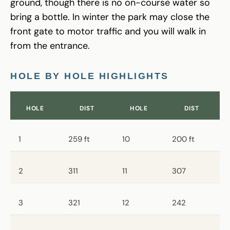
ground, though there is no on-course water so
bring a bottle. In winter the park may close the
front gate to motor traffic and you will walk in
from the entrance.
HOLE BY HOLE HIGHLIGHTS
HOLE
DIST
HOLE
DIST
1
259 ft
10
200 ft
2
311
11
307
3
321
12
242