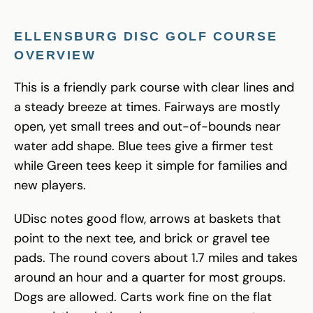
ELLENSBURG DISC GOLF COURSE
OVERVIEW
This is a friendly park course with clear lines and
a steady breeze at times. Fairways are mostly
open, yet small trees and out-of-bounds near
water add shape. Blue tees give a firmer test
while Green tees keep it simple for families and
new players.
UDisc notes good flow, arrows at baskets that
point to the next tee, and brick or gravel tee
pads. The round covers about 1.7 miles and takes
around an hour and a quarter for most groups.
Dogs are allowed. Carts work fine on the flat