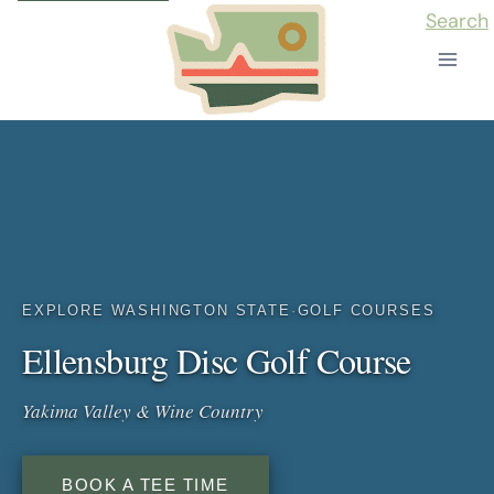
Skip
Search
to
content
EXPLORE WASHINGTON STATE
·
GOLF COURSES
Ellensburg Disc Golf Course
Yakima Valley & Wine Country
BOOK A TEE TIME