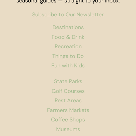
seasonal guides — straight to your inbox.
Subscribe to Our Newsletter
Destinations
Food & Drink
Recreation
Things to Do
Fun with Kids
State Parks
Golf Courses
Rest Areas
Farmers Markets
Coffee Shops
Museums