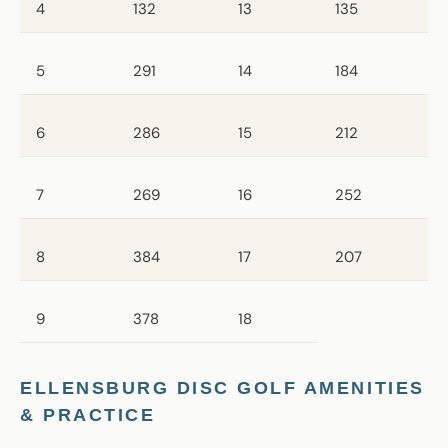
4
132
13
135
5
291
14
184
6
286
15
212
7
269
16
252
8
384
17
207
9
378
18
ELLENSBURG DISC GOLF AMENITIES
& PRACTICE