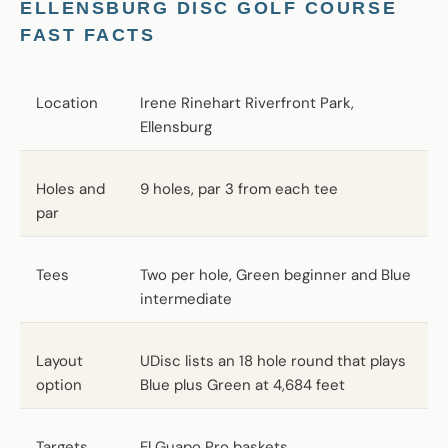
ELLENSBURG DISC GOLF COURSE
FAST FACTS
Location
Irene Rinehart Riverfront Park,
Ellensburg
Holes and
9 holes, par 3 from each tee
par
Tees
Two per hole, Green beginner and Blue
intermediate
Layout
UDisc lists an 18 hole round that plays
option
Blue plus Green at 4,684 feet
Targets
El Guapo Pro baskets