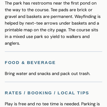
The park has restrooms near the first pond on
the way to the course. Tee pads are brick or
gravel and baskets are permanent. Wayfinding is
helped by next-tee arrows under baskets and a
printable map on the city page. The course sits
in a mixed use park so yield to walkers and
anglers.
FOOD & BEVERAGE
Bring water and snacks and pack out trash.
RATES / BOOKING / LOCAL TIPS
Play is free and no tee time is needed. Parking is