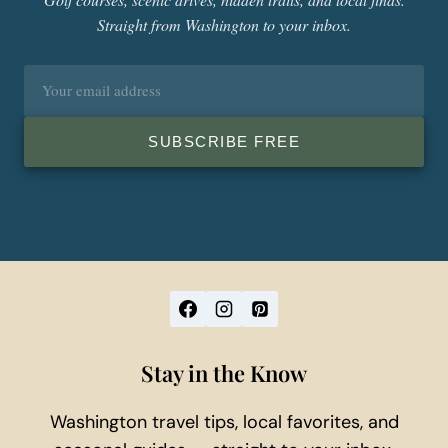
Straight from Washington to your inbox.
Email
address
SUBSCRIBE FREE
Stay in the Know
Washington travel tips, local favorites, and