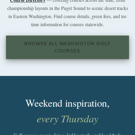
championship layouts in the Puget Sound to scenic desert tracks
in Eastern Washington. Find course details, green fees, and tee
time information for courses statewide.
BROWSE ALL WASHINGTON GOLF
COURSES
Weekend inspiration,
every Thursday
Golf courses, scenic drives, hidden trails, and local finds.