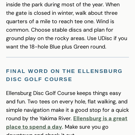
inside the park during most of the year. When
the gate is closed in winter, walk about three
quarters of a mile to reach tee one. Wind is
common. Choose stable discs and plan for
ground play on the rocky areas. Use UDisc if you
want the 18-hole Blue plus Green round.
FINAL WORD ON THE ELLENSBURG
DISC GOLF COURSE
Ellensburg Disc Golf Course keeps things easy
and fun. Two tees on every hole, flat walking, and
simple navigation make it a good stop for a quick
round by the Yakima River.
Ellensburg is a great
place to spend a day
. Make sure you go