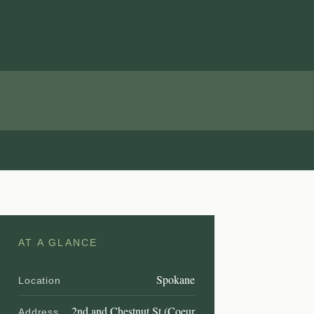
AT A GLANCE
Spokane
Location
2nd and Chestnut St (Coeur
Address