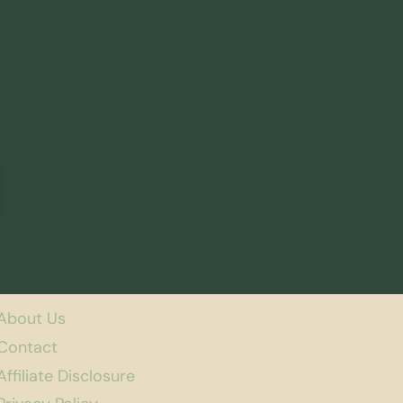
About Us
Contact
Affiliate Disclosure