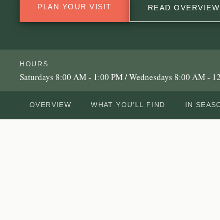
PLAN YOUR VISIT
READ OVERVIEW
HOURS
Saturdays 8:00 AM - 1:00 PM / Wednesdays 8:00 AM - 1
OVERVIEW
WHAT YOU'LL FIND
IN SEAS