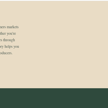
rmers markets
her you're
rs through
ory helps you
roducers.