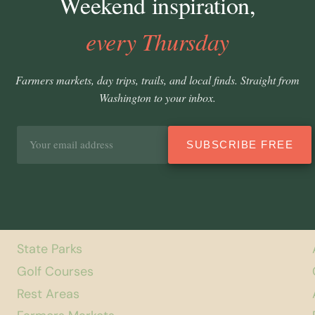
Weekend inspiration,
every Thursday
Farmers markets, day trips, trails, and local finds. Straight from
Washington to your inbox.
Email
SUBSCRIBE FREE
address
State Parks
Golf Courses
Rest Areas