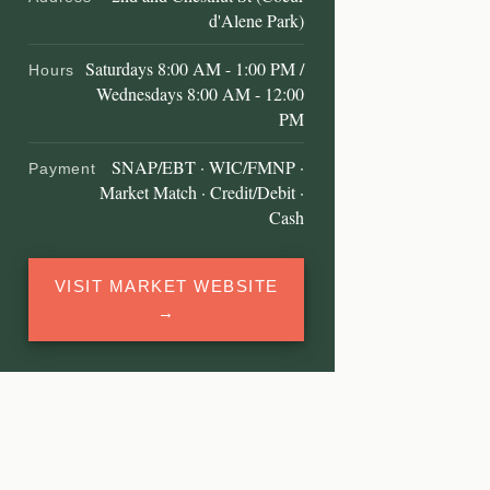
d'Alene Park)
Saturdays 8:00 AM - 1:00 PM /
Hours
Wednesdays 8:00 AM - 12:00
PM
SNAP/EBT · WIC/FMNP ·
Payment
Market Match · Credit/Debit ·
Cash
VISIT MARKET WEBSITE
→