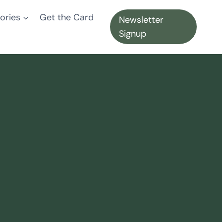
ories
Get the Card
Newsletter
Signup