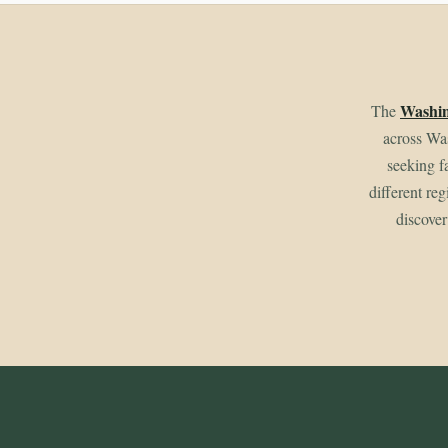
Washin
The
across Wa
seeking f
different re
discover