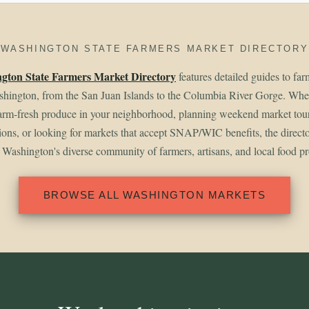
WASHINGTON STATE FARMERS MARKET DIRECTORY
gton State Farmers Market Directory
features detailed guides to fa
shington, from the San Juan Islands to the Columbia River Gorge. Whet
arm-fresh produce in your neighborhood, planning weekend market tou
gions, or looking for markets that accept SNAP/WIC benefits, the direct
 Washington's diverse community of farmers, artisans, and local food p
BROWSE ALL WASHINGTON MARKETS