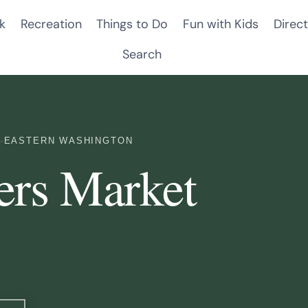
k
Recreation
Things to Do
Fun with Kids
Direct
Search
·
EASTERN WASHINGTON
ers Market