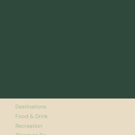
Destinations
Food & Drink
Recreation