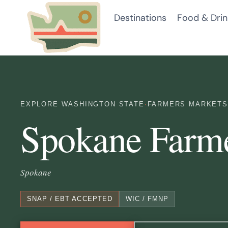
Skip
Destinations
Food & Drin
to
content
EXPLORE WASHINGTON STATE
·
FARMERS MARKETS
Spokane Farm
Spokane
SNAP / EBT ACCEPTED
WIC / FMNP