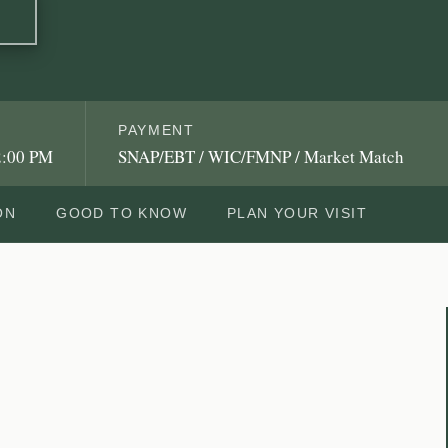
PAYMENT
2:00 PM
SNAP/EBT / WIC/FMNP / Market Match
ON
GOOD TO KNOW
PLAN YOUR VISIT