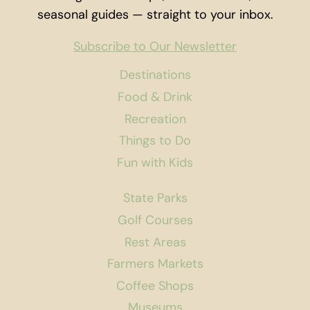
seasonal guides — straight to your inbox.
Subscribe to Our Newsletter
Destinations
Food & Drink
Recreation
Things to Do
Fun with Kids
State Parks
Golf Courses
Rest Areas
Farmers Markets
Coffee Shops
Museums