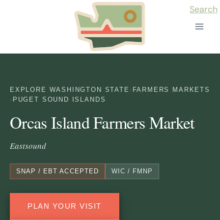
Skip
Search
to
content
EXPLORE WASHINGTON STATE
·
FARMERS MARKETS
·
PUGET SOUND ISLANDS
Orcas Island Farmers Market
Eastsound
SNAP / EBT ACCEPTED
WIC / FMNP
PLAN YOUR VISIT