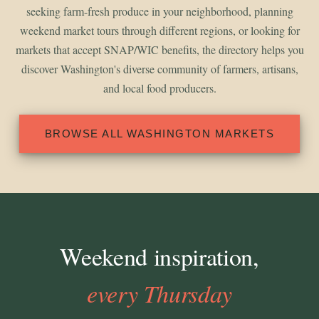
seeking farm-fresh produce in your neighborhood, planning
weekend market tours through different regions, or looking for
markets that accept SNAP/WIC benefits, the directory helps you
discover Washington's diverse community of farmers, artisans,
and local food producers.
BROWSE ALL WASHINGTON MARKETS
Weekend inspiration,
every Thursday