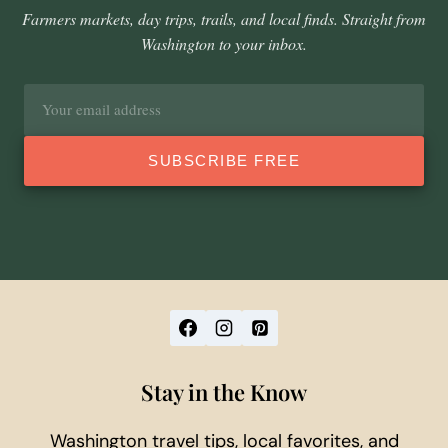
Farmers markets, day trips, trails, and local finds. Straight from
Washington to your inbox.
Email
address
SUBSCRIBE FREE
Stay in the Know
Washington travel tips, local favorites, and