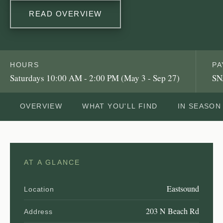
READ OVERVIEW
HOURS
PA
Saturdays 10:00 AM - 2:00 PM (May 3 - Sep 27)
SN
OVERVIEW
WHAT YOU'LL FIND
IN SEASON
AT A GLANCE
Eastsound
Location
203 N Beach Rd
Address