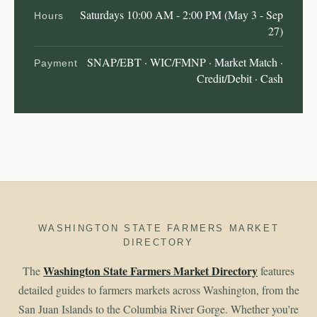
Saturdays 10:00 AM - 2:00 PM (May 3 - Sep
Hours
27)
SNAP/EBT · WIC/FMNP · Market Match ·
Payment
Credit/Debit · Cash
WASHINGTON STATE FARMERS MARKET
DIRECTORY
Washington State Farmers Market Directory
The
features
detailed guides to farmers markets across Washington, from the
San Juan Islands to the Columbia River Gorge. Whether you're