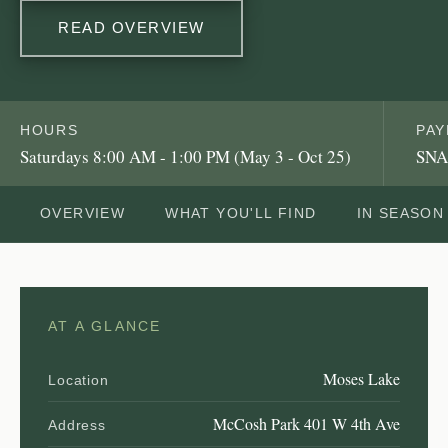
READ OVERVIEW
HOURS
PA
Saturdays 8:00 AM - 1:00 PM (May 3 - Oct 25)
SNA
OVERVIEW
WHAT YOU'LL FIND
IN SEASON
AT A GLANCE
Moses Lake
Location
McCosh Park 401 W 4th Ave
Address