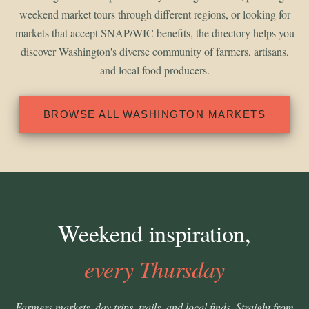
weekend market tours through different regions, or looking for
markets that accept SNAP/WIC benefits, the directory helps you
discover Washington's diverse community of farmers, artisans,
and local food producers.
BROWSE ALL WASHINGTON MARKETS
Weekend inspiration,
every Thursday
Farmers markets, day trips, trails, and local finds. Straight from