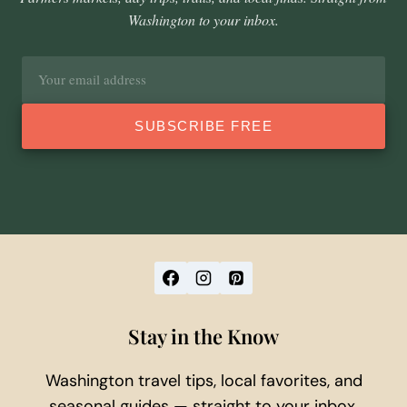
Washington to your inbox.
Email
address
SUBSCRIBE FREE
Stay in the Know
Washington travel tips, local favorites, and
seasonal guides — straight to your inbox.