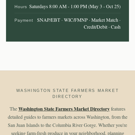
Saturdays 8:00 AM - 1:00 PM (May 3 - Oct 25)
Hours
SNAP/EBT · WIC/FMNP · Market Match ·
Payment
Credit/Debit · Cash
WASHINGTON STATE FARMERS MARKET
DIRECTORY
Washington State Farmers Market Directory
The
features
detailed guides to farmers markets across Washington, from the
San Juan Islands to the Columbia River Gorge. Whether you're
seeking farm-fresh produce in your neighborhood, planning