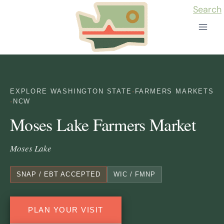
Skip
Search
to
content
EXPLORE WASHINGTON STATE
·
FARMERS MARKETS
·
NCW
Moses Lake Farmers Market
Moses Lake
SNAP / EBT ACCEPTED
WIC / FMNP
PLAN YOUR VISIT