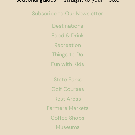
Subscribe to Our Newsletter
Destinations
Food & Drink
Recreation
Things to Do
Fun with Kids
State Parks
Golf Courses
Rest Areas
Farmers Markets
Coffee Shops
Museums