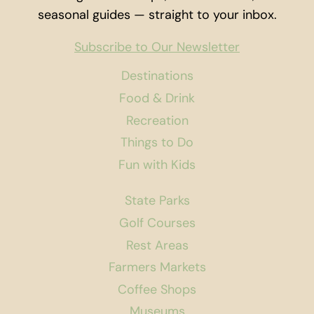
seasonal guides — straight to your inbox.
Subscribe to Our Newsletter
Destinations
Food & Drink
Recreation
Things to Do
Fun with Kids
State Parks
Golf Courses
Rest Areas
Farmers Markets
Coffee Shops
Museums