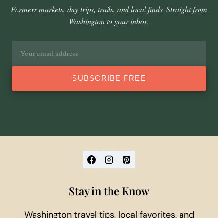
Farmers markets, day trips, trails, and local finds. Straight from
Washington to your inbox.
Email
address
SUBSCRIBE FREE
Stay in the Know
Washington travel tips, local favorites, and