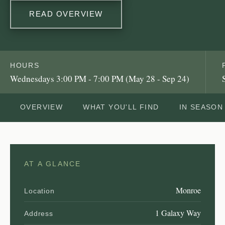
READ OVERVIEW
HOURS
Wednesdays 3:00 PM - 7:00 PM (May 28 - Sep 24)
OVERVIEW
WHAT YOU'LL FIND
IN SEASON
AT A GLANCE
Monroe
Location
1 Galaxy Way
Address