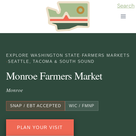
Skip
Search
to
content
EXPLORE WASHINGTON STATE
·
FARMERS MARKETS
·
SEATTLE, TACOMA & SOUTH SOUND
Monroe Farmers Market
Monroe
SNAP / EBT ACCEPTED
WIC / FMNP
PLAN YOUR VISIT