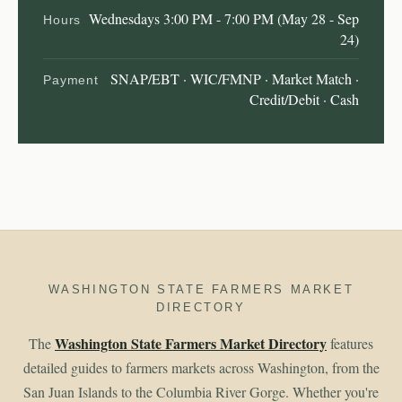
Wednesdays 3:00 PM - 7:00 PM (May 28 - Sep
Hours
24)
SNAP/EBT · WIC/FMNP · Market Match ·
Payment
Credit/Debit · Cash
WASHINGTON STATE FARMERS MARKET
DIRECTORY
Washington State Farmers Market Directory
The
features
detailed guides to farmers markets across Washington, from the
San Juan Islands to the Columbia River Gorge. Whether you're