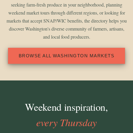
seeking farm-fresh produce in your neighborhood, planning
weekend market tours through different regions, or looking for
markets that accept SNAP/WIC benefits, the directory helps you
discover Washington's diverse community of farmers, artisans,
and local food producers.
BROWSE ALL WASHINGTON MARKETS
Weekend inspiration,
every Thursday