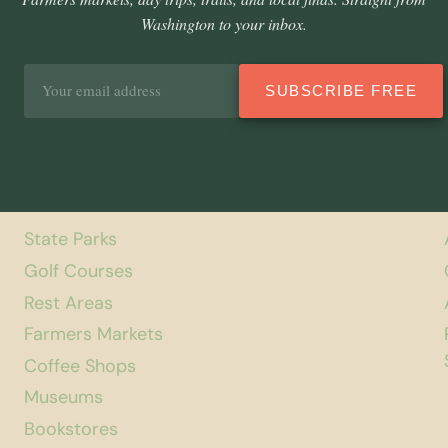
Washington to your inbox.
Email
SUBSCRIBE FREE
address
State Parks
Golf Courses
Rest Areas
Farmers Markets
Coffee Shops
Museums
Bookstores