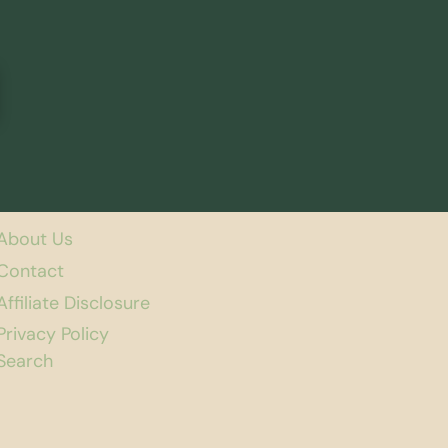
About Us
Contact
Affiliate Disclosure
Privacy Policy
Search