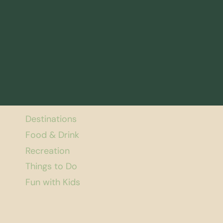
Destinations
Food & Drink
Recreation
Things to Do
Fun with Kids