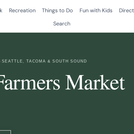
k
Recreation
Things to Do
Fun with Kids
Direct
Search
·
SEATTLE, TACOMA & SOUTH SOUND
Farmers Market