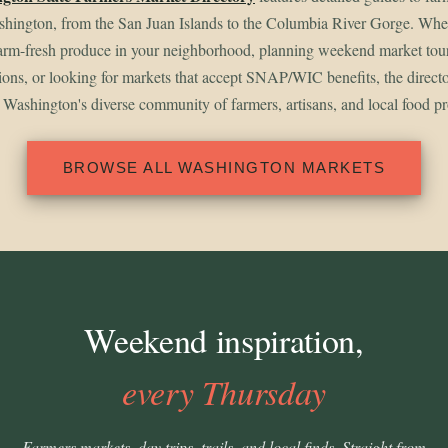
shington, from the San Juan Islands to the Columbia River Gorge. Whet
arm-fresh produce in your neighborhood, planning weekend market tou
gions, or looking for markets that accept SNAP/WIC benefits, the direct
 Washington's diverse community of farmers, artisans, and local food p
BROWSE ALL WASHINGTON MARKETS
Weekend inspiration,
every Thursday
Farmers markets, day trips, trails, and local finds. Straight from