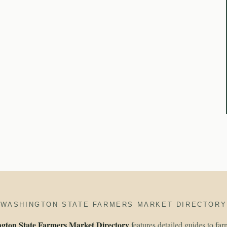
WASHINGTON STATE FARMERS MARKET DIRECTORY
gton State Farmers Market Directory
features detailed guides to fa