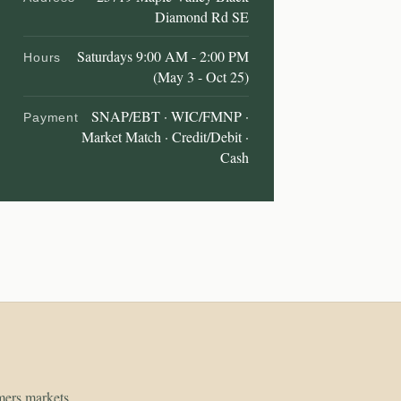
Diamond Rd SE
Saturdays 9:00 AM - 2:00 PM
Hours
(May 3 - Oct 25)
SNAP/EBT · WIC/FMNP ·
Payment
Market Match · Credit/Debit ·
Cash
rmers markets