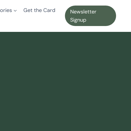
ories
Get the Card
Newsletter
Signup