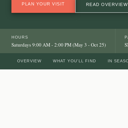
PLAN YOUR VISIT
READ OVERVIEW
HOURS
P
Saturdays 9:00 AM - 2:00 PM (May 3 - Oct 25)
S
OVERVIEW
WHAT YOU'LL FIND
IN SEAS