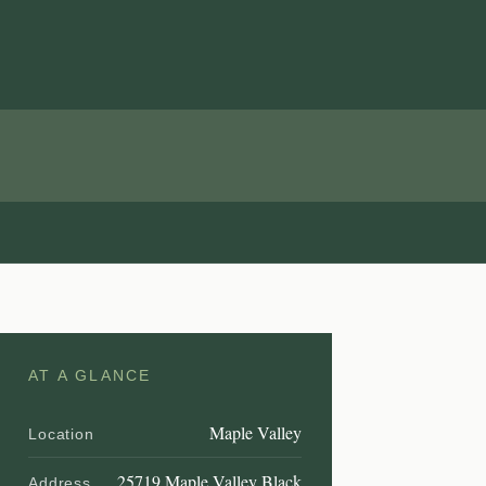
AT A GLANCE
Maple Valley
Location
25719 Maple Valley Black
Address