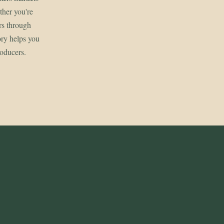
her you're
rs through
ory helps you
roducers.