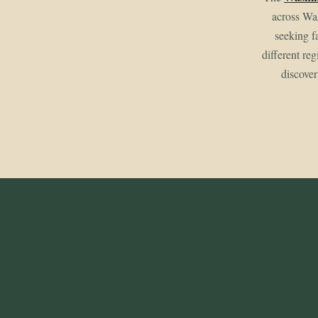
across Wa
seeking f
different re
discover