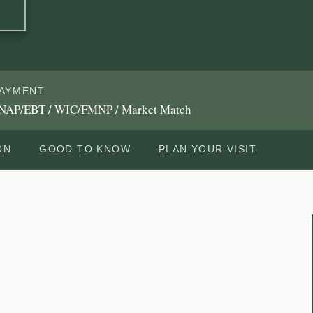
AYMENT
NAP/EBT / WIC/FMNP / Market Match
ON
GOOD TO KNOW
PLAN YOUR VISIT