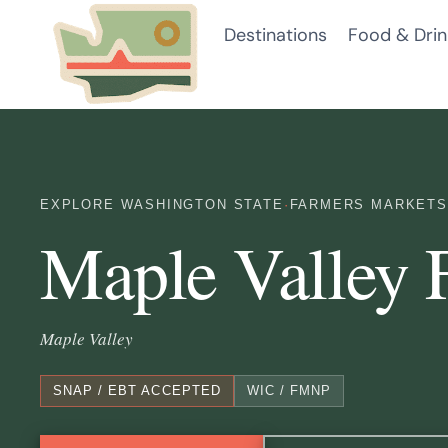
Skip
Destinations
Food & Drin
to
content
EXPLORE WASHINGTON STATE
·
FARMERS MARKETS
Maple Valley 
Maple Valley
SNAP / EBT ACCEPTED
WIC / FMNP