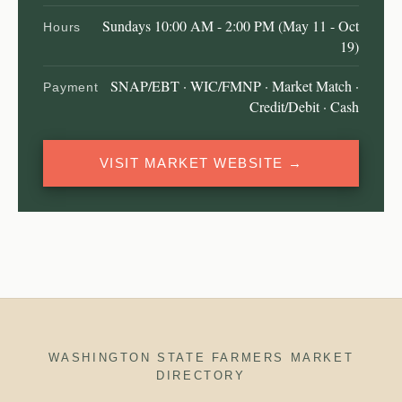
Sundays 10:00 AM - 2:00 PM (May 11 - Oct
Hours
19)
SNAP/EBT · WIC/FMNP · Market Match ·
Payment
Credit/Debit · Cash
VISIT MARKET WEBSITE →
WASHINGTON STATE FARMERS MARKET
DIRECTORY