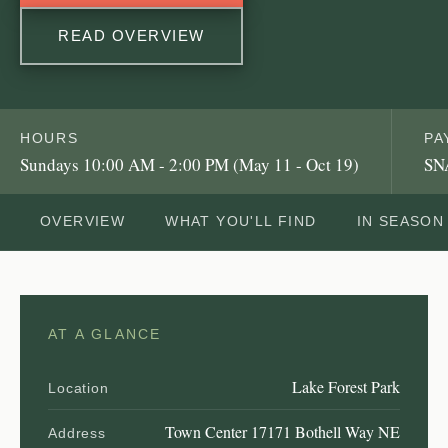
READ OVERVIEW
HOURS
PA
Sundays 10:00 AM - 2:00 PM (May 11 - Oct 19)
SN
OVERVIEW
WHAT YOU'LL FIND
IN SEASON
AT A GLANCE
Lake Forest Park
Location
Town Center 17171 Bothell Way NE
Address