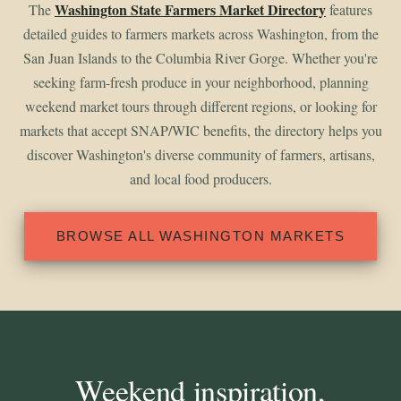
Washington State Farmers Market Directory
The
features
detailed guides to farmers markets across Washington, from the
San Juan Islands to the Columbia River Gorge. Whether you're
seeking farm-fresh produce in your neighborhood, planning
weekend market tours through different regions, or looking for
markets that accept SNAP/WIC benefits, the directory helps you
discover Washington's diverse community of farmers, artisans,
and local food producers.
BROWSE ALL WASHINGTON MARKETS
Weekend inspiration,