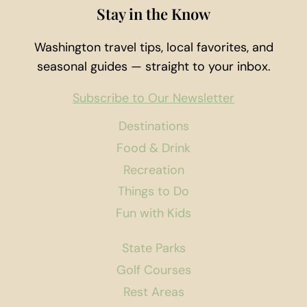
Stay in the Know
Washington travel tips, local favorites, and
seasonal guides — straight to your inbox.
Subscribe to Our Newsletter
Destinations
Food & Drink
Recreation
Things to Do
Fun with Kids
State Parks
Golf Courses
Rest Areas