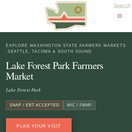
Skip
Search
to
content
EXPLORE WASHINGTON STATE
·
FARMERS MARKETS
·
SEATTLE, TACOMA & SOUTH SOUND
Lake Forest Park Farmers
Market
Lake Forest Park
SNAP / EBT ACCEPTED
WIC / FMNP
PLAN YOUR VISIT