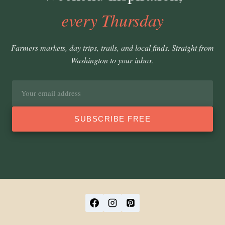
every Thursday
Farmers markets, day trips, trails, and local finds. Straight from
Washington to your inbox.
Email
address
SUBSCRIBE FREE