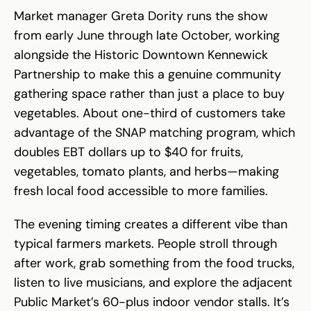
Market manager Greta Dority runs the show
from early June through late October, working
alongside the Historic Downtown Kennewick
Partnership to make this a genuine community
gathering space rather than just a place to buy
vegetables. About one-third of customers take
advantage of the SNAP matching program, which
doubles EBT dollars up to $40 for fruits,
vegetables, tomato plants, and herbs—making
fresh local food accessible to more families.
The evening timing creates a different vibe than
typical farmers markets. People stroll through
after work, grab something from the food trucks,
listen to live musicians, and explore the adjacent
Public Market’s 60-plus indoor vendor stalls. It’s