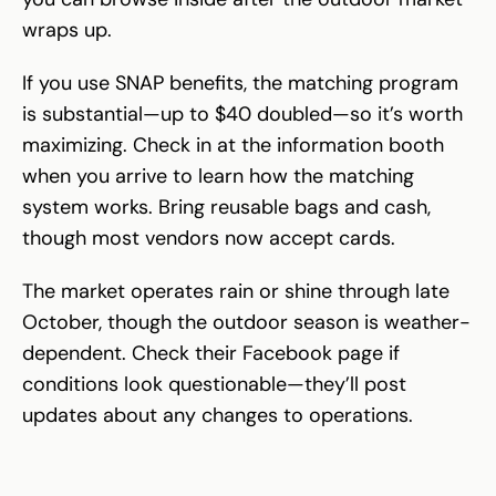
wraps up.
If you use SNAP benefits, the matching program
is substantial—up to $40 doubled—so it’s worth
maximizing. Check in at the information booth
when you arrive to learn how the matching
system works. Bring reusable bags and cash,
though most vendors now accept cards.
The market operates rain or shine through late
October, though the outdoor season is weather-
dependent. Check their Facebook page if
conditions look questionable—they’ll post
updates about any changes to operations.