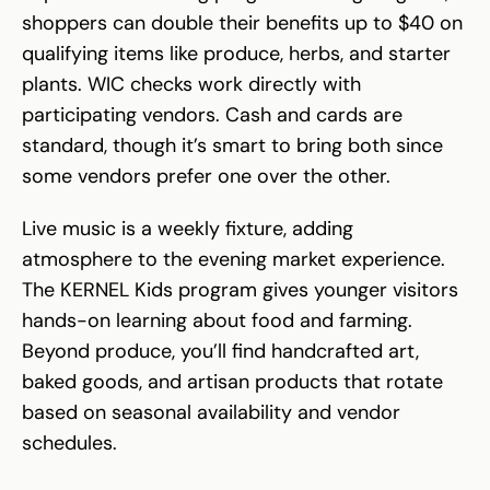
shoppers can double their benefits up to $40 on
qualifying items like produce, herbs, and starter
plants. WIC checks work directly with
participating vendors. Cash and cards are
standard, though it’s smart to bring both since
some vendors prefer one over the other.
Live music is a weekly fixture, adding
atmosphere to the evening market experience.
The KERNEL Kids program gives younger visitors
hands-on learning about food and farming.
Beyond produce, you’ll find handcrafted art,
baked goods, and artisan products that rotate
based on seasonal availability and vendor
schedules.