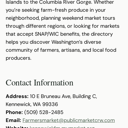
Islands to the Columbia River Gorge. Whether
you’re seeking farm-fresh produce in your
neighborhood, planning weekend market tours
through different regions, or looking for markets
that accept SNAP/WIC benefits, the directory
helps you discover Washington’s diverse
community of farmers, artisans, and local food
producers.
Contact Information
Address:
10 E Bruneau Ave, Building C,
Kennewick, WA 99336
Phone:
(509) 528-2485
Email:
Farmersmarket@publicmarketcrw.com