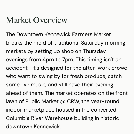
Market Overview
The Downtown Kennewick Farmers Market
breaks the mold of traditional Saturday morning
markets by setting up shop on Thursday
evenings from 4pm to 7pm. This timing isn’t an
accident—it’s designed for the after-work crowd
who want to swing by for fresh produce, catch
some live music, and still have their evening
ahead of them. The market operates on the front
lawn of Public Market @ CRW, the year-round
indoor marketplace housed in the converted
Columbia River Warehouse building in historic
downtown Kennewick.