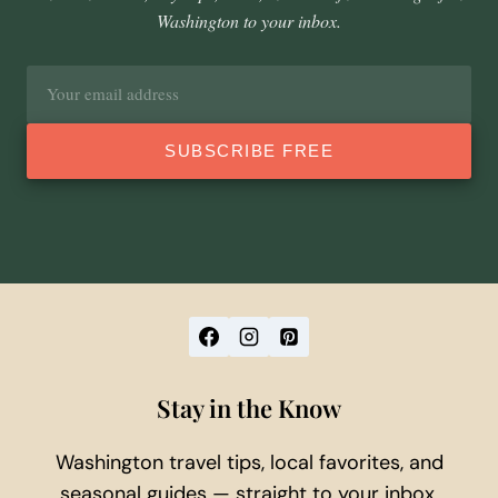
Washington to your inbox.
Email
address
SUBSCRIBE FREE
Stay in the Know
Washington travel tips, local favorites, and
seasonal guides — straight to your inbox.