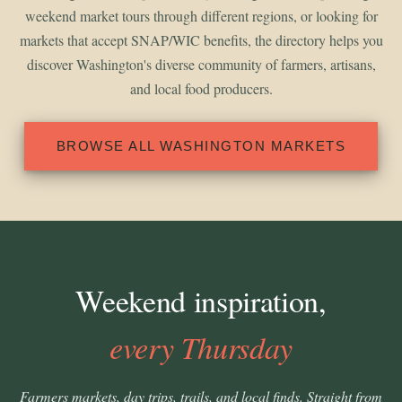
weekend market tours through different regions, or looking for
markets that accept SNAP/WIC benefits, the directory helps you
discover Washington's diverse community of farmers, artisans,
and local food producers.
BROWSE ALL WASHINGTON MARKETS
Weekend inspiration,
every Thursday
Farmers markets, day trips, trails, and local finds. Straight from