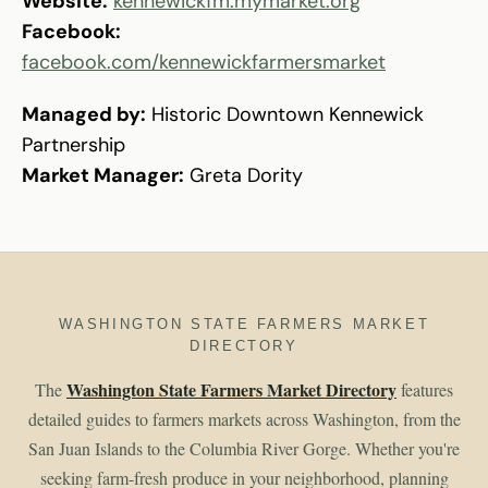
Website:
kennewickfm.mymarket.org
Facebook:
facebook.com/kennewickfarmersmarket
Managed by:
Historic Downtown Kennewick
Partnership
Market Manager:
Greta Dority
WASHINGTON STATE FARMERS MARKET
DIRECTORY
Washington State Farmers Market Directory
The
features
detailed guides to farmers markets across Washington, from the
San Juan Islands to the Columbia River Gorge. Whether you're
seeking farm-fresh produce in your neighborhood, planning