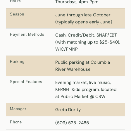
Hours
Thursdays, 4pm-7pm
Season
June through late October
(typically opens early June)
Payment Methods
Cash, Credit/Debit, SNAP/EBT
(with matching up to $25-$40),
WIC/FMNP
Parking
Public parking at Columbia
River Warehouse
Special Features
Evening market, live music,
KERNEL Kids program, located
at Public Market @ CRW
Manager
Greta Dority
Phone
(509) 528-2485