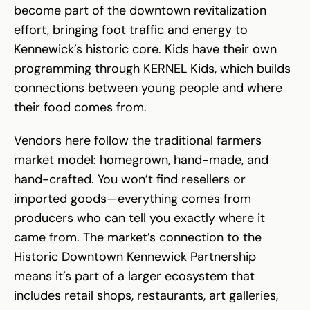
become part of the downtown revitalization
effort, bringing foot traffic and energy to
Kennewick’s historic core. Kids have their own
programming through KERNEL Kids, which builds
connections between young people and where
their food comes from.
Vendors here follow the traditional farmers
market model: homegrown, hand-made, and
hand-crafted. You won’t find resellers or
imported goods—everything comes from
producers who can tell you exactly where it
came from. The market’s connection to the
Historic Downtown Kennewick Partnership
means it’s part of a larger ecosystem that
includes retail shops, restaurants, art galleries,