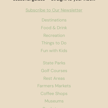
Subscribe to Our Newsletter
Destinations
Food & Drink
Recreation
Things to Do
Fun with Kids
State Parks
Golf Courses
Rest Areas
Farmers Markets
Coffee Shops
Museums