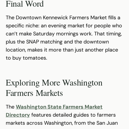
Final Word
The Downtown Kennewick Farmers Market fills a
specific niche: an evening market for people who
can’t make Saturday mornings work. That timing,
plus the SNAP matching and the downtown
location, makes it more than just another place
to buy tomatoes.
Exploring More Washington
Farmers Markets
The
Washington State Farmers Market
Directory
features detailed guides to farmers
markets across Washington, from the San Juan