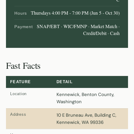
Thursdays 4:00 PM - 7:00 PM (Jun 5 - Oct 30)
Hours
SNAP/EBT · WIC/FMNP · Market Match ·
Payment
Credit/Debit · Cash
Fast Facts
FEATURE
DETAIL
Location
Kennewick, Benton County,
Washington
Address
10 E Bruneau Ave, Building C,
Kennewick, WA 99336