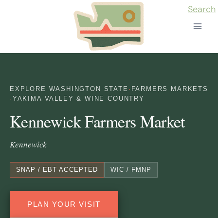
Skip
Search
to
content
EXPLORE WASHINGTON STATE
·
FARMERS MARKETS
·
YAKIMA VALLEY & WINE COUNTRY
Kennewick Farmers Market
Kennewick
SNAP / EBT ACCEPTED
WIC / FMNP
PLAN YOUR VISIT