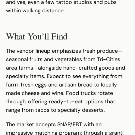
and yes, even a few tattoo studios and pubs
within walking distance.
What You’ll Find
The vendor lineup emphasizes fresh produce—
seasonal fruits and vegetables from Tri-Cities
area farms—alongside hand-crafted goods and
specialty items. Expect to see everything from
farm-fresh eggs and artisan bread to locally
made cheese and wine. Food trucks rotate
through, offering ready-to-eat options that
range from tacos to specialty desserts.
The market accepts SNAP/EBT with an
impressive matching program: through a grant,