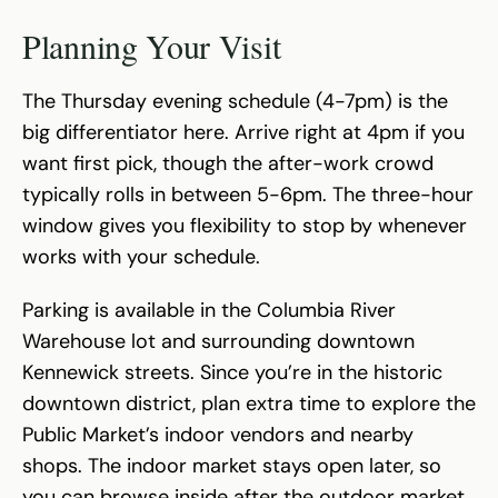
Planning Your Visit
The Thursday evening schedule (4-7pm) is the
big differentiator here. Arrive right at 4pm if you
want first pick, though the after-work crowd
typically rolls in between 5-6pm. The three-hour
window gives you flexibility to stop by whenever
works with your schedule.
Parking is available in the Columbia River
Warehouse lot and surrounding downtown
Kennewick streets. Since you’re in the historic
downtown district, plan extra time to explore the
Public Market’s indoor vendors and nearby
shops. The indoor market stays open later, so
you can browse inside after the outdoor market