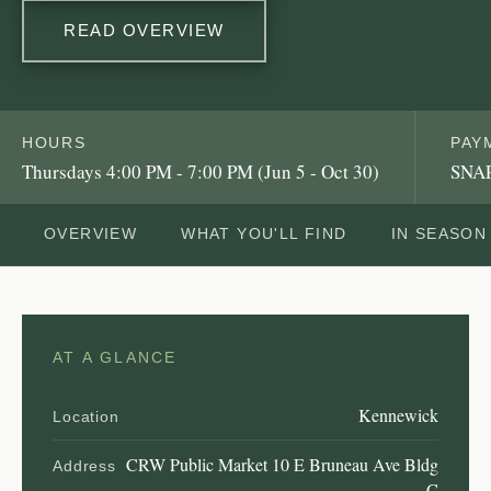
READ OVERVIEW
HOURS
PAY
Thursdays 4:00 PM - 7:00 PM (Jun 5 - Oct 30)
SNAP
OVERVIEW
WHAT YOU'LL FIND
IN SEASON
AT A GLANCE
Kennewick
Location
CRW Public Market 10 E Bruneau Ave Bldg
Address
C