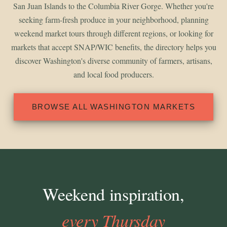
San Juan Islands to the Columbia River Gorge. Whether you're
seeking farm-fresh produce in your neighborhood, planning
weekend market tours through different regions, or looking for
markets that accept SNAP/WIC benefits, the directory helps you
discover Washington's diverse community of farmers, artisans,
and local food producers.
BROWSE ALL WASHINGTON MARKETS
Weekend inspiration,
every Thursday