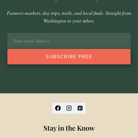
Farmers markets, day trips, trails, and local finds. Straight from
Washington to your inbox.
Email
address
SUBSCRIBE FREE
Stay in the Know