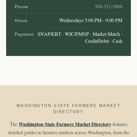
509-321-5888
Phone
Wednesdays 5:00 PM - 9:00 PM
Hours
SNAP/EBT · WIC/FMNP · Market Match ·
Payment
Credit/Debit · Cash
WASHINGTON STATE FARMERS MARKET
DIRECTORY
Washington State Farmers Market Directory
The
features
detailed guides to farmers markets across Washington, from the