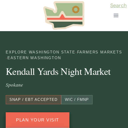
Skip
Search
to
content
EXPLORE WASHINGTON STATE
·
FARMERS MARKETS
·
EASTERN WASHINGTON
Kendall Yards Night Market
Spokane
SNAP / EBT ACCEPTED
WIC / FMNP
PLAN YOUR VISIT