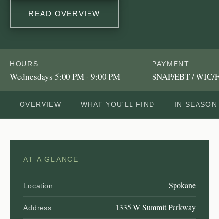
READ OVERVIEW
HOURS
PAYMENT
Wednesdays 5:00 PM - 9:00 PM
SNAP/EBT / WIC/F
OVERVIEW
WHAT YOU'LL FIND
IN SEASON
AT A GLANCE
Spokane
Location
1335 W Summit Parkway
Address