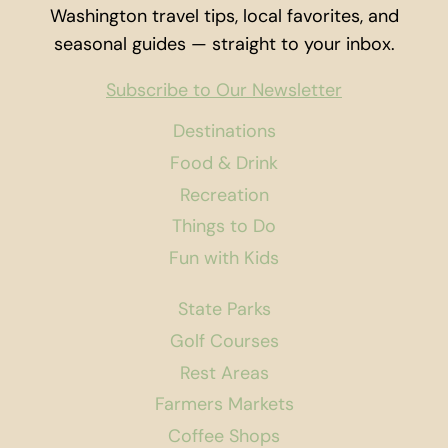
Washington travel tips, local favorites, and
seasonal guides — straight to your inbox.
Subscribe to Our Newsletter
Destinations
Food & Drink
Recreation
Things to Do
Fun with Kids
State Parks
Golf Courses
Rest Areas
Farmers Markets
Coffee Shops