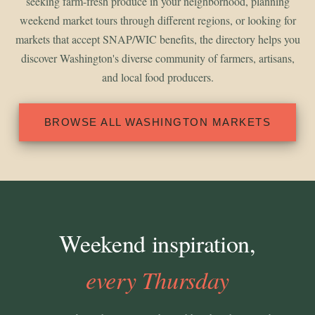
seeking farm-fresh produce in your neighborhood, planning
weekend market tours through different regions, or looking for
markets that accept SNAP/WIC benefits, the directory helps you
discover Washington's diverse community of farmers, artisans,
and local food producers.
BROWSE ALL WASHINGTON MARKETS
Weekend inspiration,
every Thursday