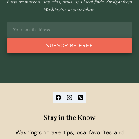
Farmers markets, day trips, trails, and local finds. Straight from
Washington to your inbox.
Email
address
SUBSCRIBE FREE
Stay in the Know
Washington travel tips, local favorites, and