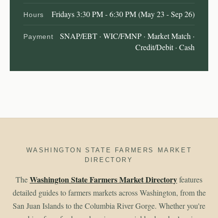
Fridays 3:30 PM - 6:30 PM (May 23 - Sep 26)
Hours
SNAP/EBT · WIC/FMNP · Market Match ·
Payment
Credit/Debit · Cash
WASHINGTON STATE FARMERS MARKET
DIRECTORY
Washington State Farmers Market Directory
The
features
detailed guides to farmers markets across Washington, from the
San Juan Islands to the Columbia River Gorge. Whether you're