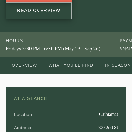
READ OVERVIEW
HOURS
PAY
Fridays 3:30 PM - 6:30 PM (May 23 - Sep 26)
SNAP
OVERVIEW
WHAT YOU'LL FIND
IN SEASON
AT A GLANCE
Cathlamet
Location
500 2nd St
Address