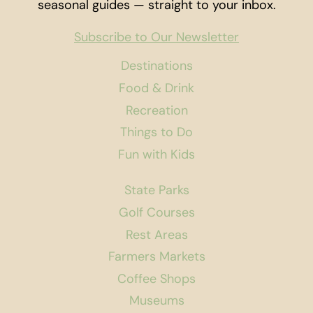
seasonal guides — straight to your inbox.
Subscribe to Our Newsletter
Destinations
Food & Drink
Recreation
Things to Do
Fun with Kids
State Parks
Golf Courses
Rest Areas
Farmers Markets
Coffee Shops
Museums