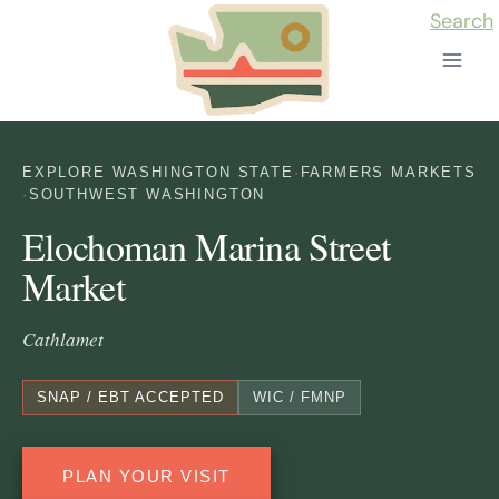
Skip
Search
to
content
EXPLORE WASHINGTON STATE
·
FARMERS MARKETS
·
SOUTHWEST WASHINGTON
Elochoman Marina Street
Market
Cathlamet
SNAP / EBT ACCEPTED
WIC / FMNP
PLAN YOUR VISIT