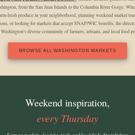
shington, from the San Juan Islands to the Columbia River Gorge. Whet
arm-fresh produce in your neighborhood, planning weekend market tou
gions, or looking for markets that accept SNAP/WIC benefits, the direct
 Washington's diverse community of farmers, artisans, and local food p
BROWSE ALL WASHINGTON MARKETS
Weekend inspiration,
every Thursday
Farmers markets, day trips, trails, and local finds. Straight from