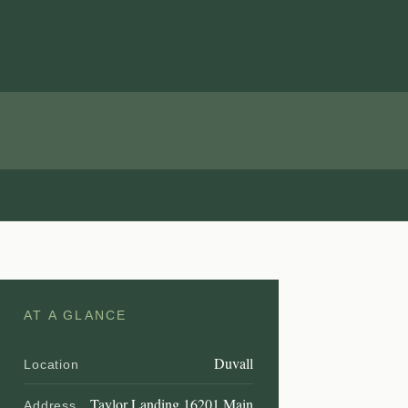
AT A GLANCE
Duvall
Location
Taylor Landing 16201 Main
Address