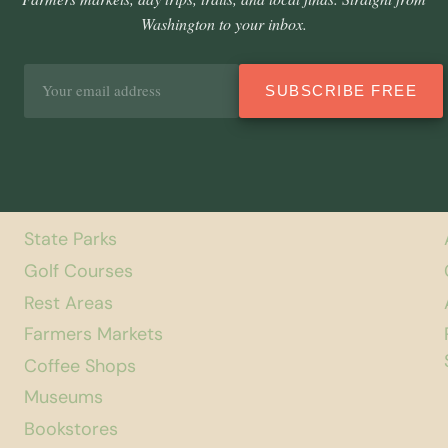
Washington to your inbox.
Email
SUBSCRIBE FREE
address
State Parks
Golf Courses
Rest Areas
Farmers Markets
Coffee Shops
Museums
Bookstores