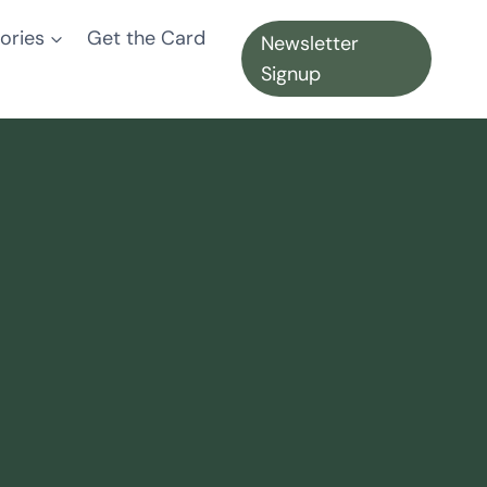
ories
Get the Card
Newsletter
Signup