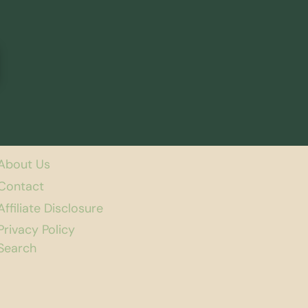
About Us
Contact
Affiliate Disclosure
Privacy Policy
Search