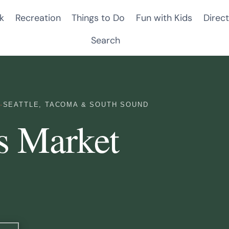
k
Recreation
Things to Do
Fun with Kids
Direct
Search
·
SEATTLE, TACOMA & SOUTH SOUND
s Market