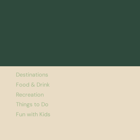
Destinations
Food & Drink
Recreation
Things to Do
Fun with Kids