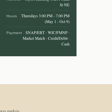
St NE
Thursdays 3:00 PM - 7:00 PM
Hours
(May 1 - Oct 9)
SNAP/EBT · WIC/FMNP ·
Payment
Market Match · Credit/Debit ·
Cash
rmers markets