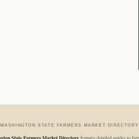
WASHINGTON STATE FARMERS MARKET DIRECTORY
gton State Farmers Market Directory
features detailed guides to fa