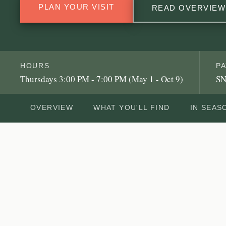
PLAN YOUR VISIT
READ OVERVIEW
HOURS
P
Thursdays 3:00 PM - 7:00 PM (May 1 - Oct 9)
SN
OVERVIEW
WHAT YOU'LL FIND
IN SEAS