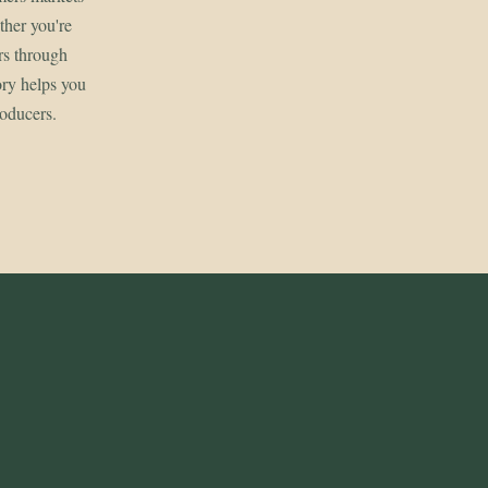
her you're
rs through
ory helps you
roducers.