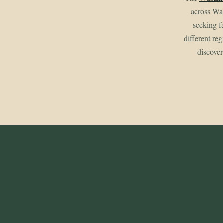
across Wa
seeking f
different re
discover