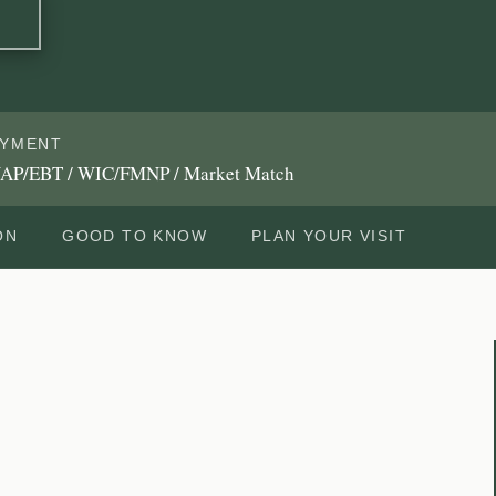
AYMENT
AP/EBT / WIC/FMNP / Market Match
ON
GOOD TO KNOW
PLAN YOUR VISIT