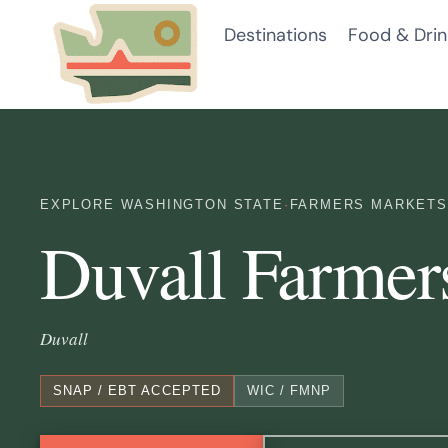
Skip
Destinations
Food & Drin
to
content
EXPLORE WASHINGTON STATE
·
FARMERS MARKETS
Duvall Farmer
Duvall
SNAP / EBT ACCEPTED
WIC / FMNP