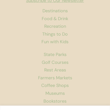
Subscribe to Our Newsletter
Destinations
Food & Drink
Recreation
Things to Do
Fun with Kids
State Parks
Golf Courses
Rest Areas
Farmers Markets
Coffee Shops
Museums
Bookstores
Podcast