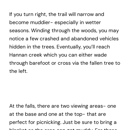
If you turn right, the trail will narrow and
become muddier- especially in wetter
seasons. Winding through the woods, you may
notice a few crashed and abandoned vehicles
hidden in the trees. Eventually, you’ll reach
Hannan creek which you can either wade
through barefoot or cross via the fallen tree to
the left.
At the falls, there are two viewing areas- one
at the base and one at the top- that are
perfect for picnicking. Just be sure to bring a