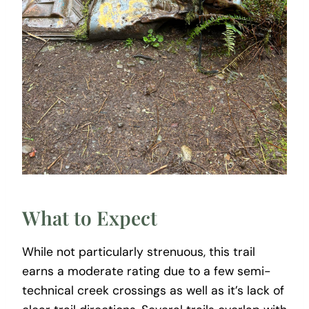
What to Expect
While not particularly strenuous, this trail
earns a moderate rating due to a few semi-
technical creek crossings as well as it’s lack of