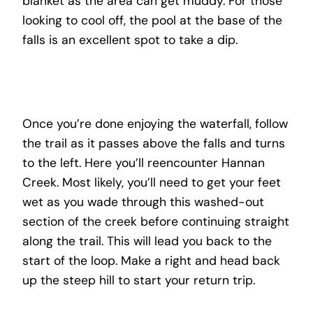
blanket as the area can get muddy. For those
looking to cool off, the pool at the base of the
falls is an excellent spot to take a dip.
Once you’re done enjoying the waterfall, follow
the trail as it passes above the falls and turns
to the left. Here you’ll reencounter Hannan
Creek. Most likely, you’ll need to get your feet
wet as you wade through this washed-out
section of the creek before continuing straight
along the trail. This will lead you back to the
start of the loop. Make a right and head back
up the steep hill to start your return trip.