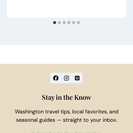
Stay in the Know
Washington travel tips, local favorites, and
seasonal guides — straight to your inbox.