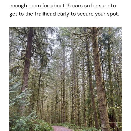
enough room for about 15 cars so be sure to
get to the trailhead early to secure your spot.