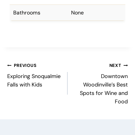
Bathrooms
None
Post
PREVIOUS
NEXT
Exploring Snoqualmie
Downtown
navigation
Falls with Kids
Woodinville’s Best
Spots for Wine and
Food