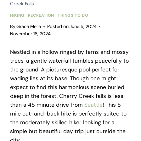
Creek Falls
HIKING
|
RECREATION
|
THINGS TO DO
By
Grace Meile
Posted on
June 5, 2024
November 16, 2024
Nestled in a hollow ringed by ferns and mossy
trees, a gentle waterfall tumbles peacefully to
the ground. A picturesque pool perfect for
wading lies at its base. Though one might
expect to find this harmonious scene buried
deep in the forest, Cherry Creek falls is less
than a 45 minute drive from
Seattle
! This 5
mile out-and-back hike is perfectly suited to
the moderately skilled hiker looking for a
simple but beautiful day trip just outside the
city.