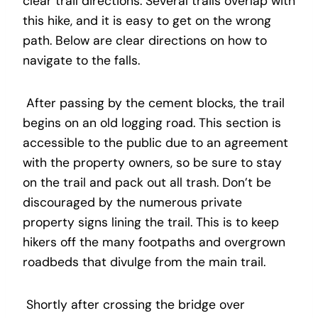
clear trail directions. Several trails overlap with
this hike, and it is easy to get on the wrong
path. Below are clear directions on how to
navigate to the falls.
After passing by the cement blocks, the trail
begins on an old logging road. This section is
accessible to the public due to an agreement
with the property owners, so be sure to stay
on the trail and pack out all trash. Don’t be
discouraged by the numerous private
property signs lining the trail. This is to keep
hikers off the many footpaths and overgrown
roadbeds that divulge from the main trail.
Shortly after crossing the bridge over