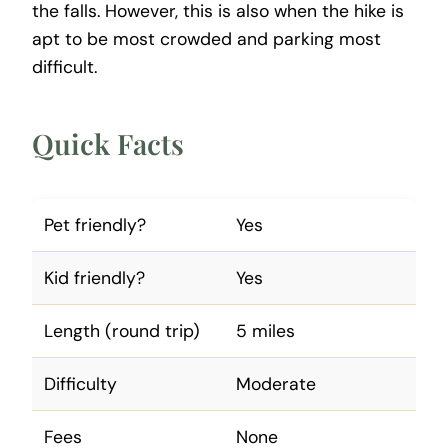
the falls. However, this is also when the hike is
apt to be most crowded and parking most
difficult.
Quick Facts
Pet friendly?
Yes
Kid friendly?
Yes
Length (round trip)
5 miles
Difficulty
Moderate
Fees
None