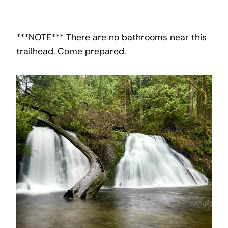
***NOTE*** There are no bathrooms near this
trailhead. Come prepared.