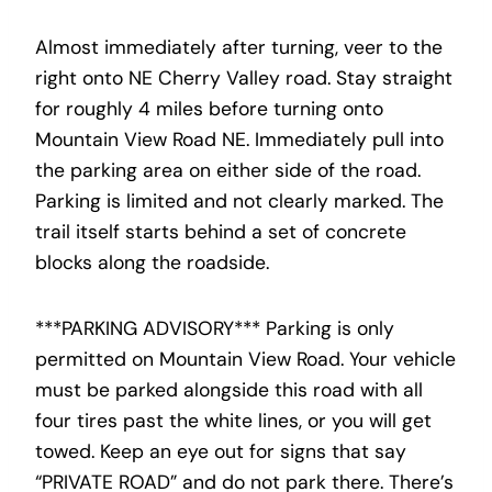
Almost immediately after turning, veer to the
right onto NE Cherry Valley road. Stay straight
for roughly 4 miles before turning onto
Mountain View Road NE. Immediately pull into
the parking area on either side of the road.
Parking is limited and not clearly marked. The
trail itself starts behind a set of concrete
blocks along the roadside.
***PARKING ADVISORY*** Parking is only
permitted on Mountain View Road. Your vehicle
must be parked alongside this road with all
four tires past the white lines, or you will get
towed. Keep an eye out for signs that say
“PRIVATE ROAD” and do not park there. There’s