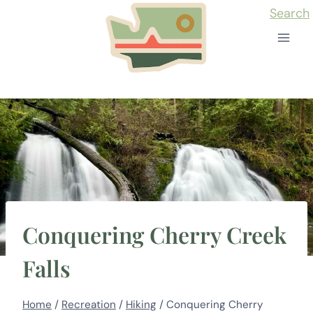
Skip
Search
to
content
Conquering Cherry Creek
Falls
Home
/
Recreation
/
Hiking
/
Conquering Cherry