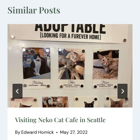
Similar Posts
Visiting Neko Cat Cafe in Seattle
By
Edward Homick
May 27, 2022