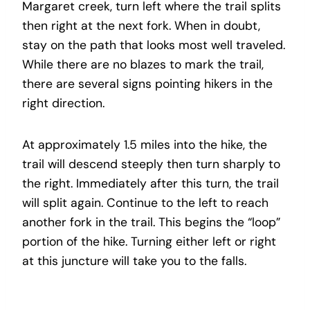
Margaret creek, turn left where the trail splits
then right at the next fork. When in doubt,
stay on the path that looks most well traveled.
While there are no blazes to mark the trail,
there are several signs pointing hikers in the
right direction.
At approximately 1.5 miles into the hike, the
trail will descend steeply then turn sharply to
the right. Immediately after this turn, the trail
will split again. Continue to the left to reach
another fork in the trail. This begins the “loop”
portion of the hike. Turning either left or right
at this juncture will take you to the falls.