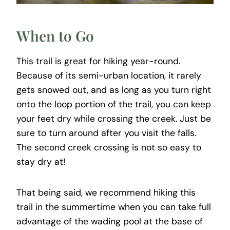
When to Go
This trail is great for hiking year-round.
Because of its semi-urban location, it rarely
gets snowed out, and as long as you turn right
onto the loop portion of the trail, you can keep
your feet dry while crossing the creek. Just be
sure to turn around after you visit the falls.
The second creek crossing is not so easy to
stay dry at!
That being said, we recommend hiking this
trail in the summertime when you can take full
advantage of the wading pool at the base of