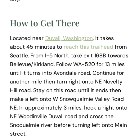
How to Get There
Located near
Duvall, Washington
, it takes
about 45 minutes to
reach this trailhead
from
Seattle. From I-5 North, take exit 168B towards
Bellevue/Kirkland. Follow WA-520 for 13 miles
until it turns into Avondale road. Continue for
another mile then turn right onto NE Novelty
Hill road. Stay on this road until it ends then
make a left onto W Snowqualmie Valley Road
NE. In approximately 3 miles, hook a right onto
NE Woodinville Duvall road and cross the
Snoqualmie river before turning left onto Main
street.