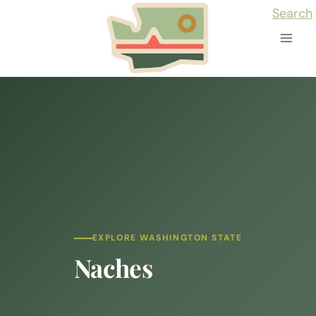
Skip
Search
to
content
EXPLORE WASHINGTON STATE
Naches