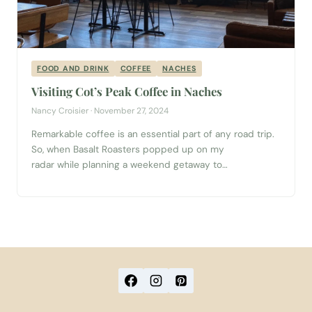
FOOD AND DRINK
COFFEE
NACHES
Visiting Cot’s Peak Coffee in Naches
Nancy Croisier · November 27, 2024
Remarkable coffee is an essential part of any road trip.
So, when Basalt Roasters popped up on my
radar while planning a weekend getaway to
Yakima Valley, a visit to the roastery landed on my
itinerary. It’s located within Cot’s Peak Coffee in the
town of Naches, just twenty minutes from downtown
Yakima. Read on for more about our experience in the
unique coffee house, and how to make the most...