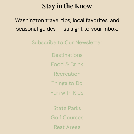
Stay in the Know
Washington travel tips, local favorites, and
seasonal guides — straight to your inbox.
Subscribe to Our Newsletter
Destinations
Food & Drink
Recreation
Things to Do
Fun with Kids
State Parks
Golf Courses
Rest Areas