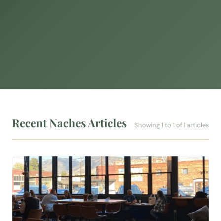
Recent Naches Articles
Showing 1 to 1 of 1 articles