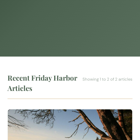
Recent Friday Harbor
Showing 1 to 2 of 2 articles
Articles