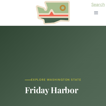
Skip
Search
to
content
EXPLORE WASHINGTON STATE
Friday Harbor