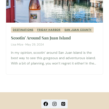
DESTINATIONS
FRIDAY HARBOR
SAN JUAN COUNTY
Scootin’ Around San Juan Island
Lisa Mize · May 29, 2024
In my opinion, scootin’ around San Juan Island is the
best way to see this gorgeous and adventurous island.
With a bit of planning, you won’t regret it either! In the
morning, walk on to a Washington State Ferry in
Anacortes. Be sure to read the schedule carefully, as
not all boats go to each...