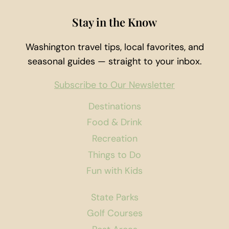
Stay in the Know
Washington travel tips, local favorites, and
seasonal guides — straight to your inbox.
Subscribe to Our Newsletter
Destinations
Food & Drink
Recreation
Things to Do
Fun with Kids
State Parks
Golf Courses