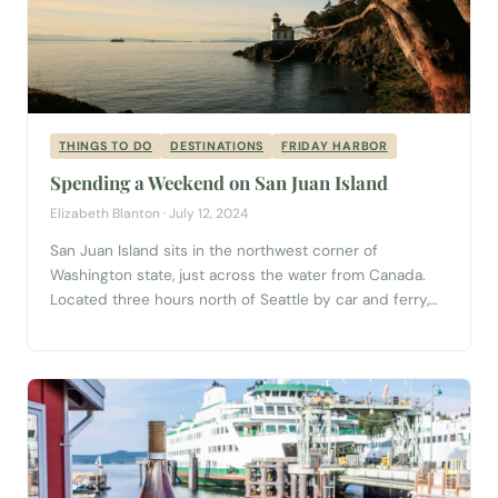
THINGS TO DO
DESTINATIONS
FRIDAY HARBOR
Spending a Weekend on San Juan Island
Elizabeth Blanton · July 12, 2024
San Juan Island sits in the northwest corner of
Washington state, just across the water from Canada.
Located three hours north of Seattle by car and ferry,
San Juan Island hosts visitors from around the world. It
is one of four islands in the San Juan Island archipelago
served by the Washington State Ferry system. ...