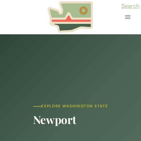
Skip
Search
to
content
EXPLORE WASHINGTON STATE
Newport