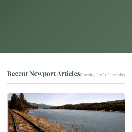
Recent Newport Articles
Showing 1 to 1 of 1 articles