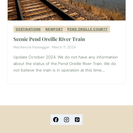
DESTINATIONS
NEWPORT
PEND OREILLE COUNTY
Scenic Pend Oreille River Train
MacKenzie Passegger · March 11, 2024
Update October 2024. We do not have any information
about the status of the Pend Oreille River Train. We do
not believe the train is in operation at this time.
Beginning in Newport, WA, this scenic train ride will take
you on an adventure you’re sure to remember. From
August through the end of October...