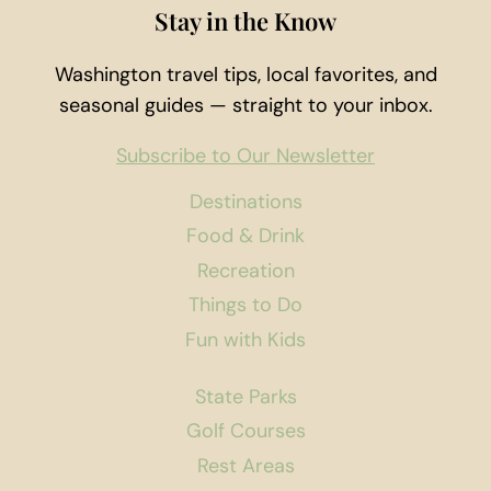
Stay in the Know
Washington travel tips, local favorites, and
seasonal guides — straight to your inbox.
Subscribe to Our Newsletter
Destinations
Food & Drink
Recreation
Things to Do
Fun with Kids
State Parks
Golf Courses
Rest Areas