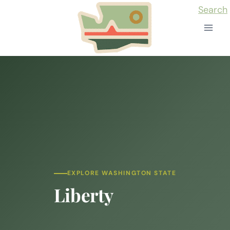
Skip
Search
to
content
EXPLORE WASHINGTON STATE
Liberty