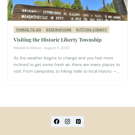
THINGS TO DO
DESTINATIONS
KITTITAS COUNTY
Visiting the Historic Liberty Township
Madeline Wilson · August 5, 2020
As the weather begins to change and you feel more
inclined to get some fresh air, there are many places to
visit. From campsites, to hiking trails to local history —
there is so much to explore. But, how do you decide
where to go when there are so many options? Look no
further because...