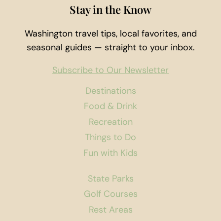
Stay in the Know
Washington travel tips, local favorites, and
seasonal guides — straight to your inbox.
Subscribe to Our Newsletter
Destinations
Food & Drink
Recreation
Things to Do
Fun with Kids
State Parks
Golf Courses
Rest Areas