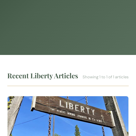
Recent Liberty Articles
Showing 1 to 1 of 1 articles