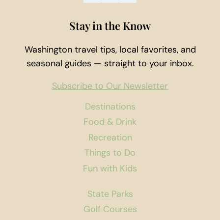
Stay in the Know
Washington travel tips, local favorites, and
seasonal guides — straight to your inbox.
Subscribe to Our Newsletter
Destinations
Food & Drink
Recreation
Things to Do
Fun with Kids
State Parks
Golf Courses