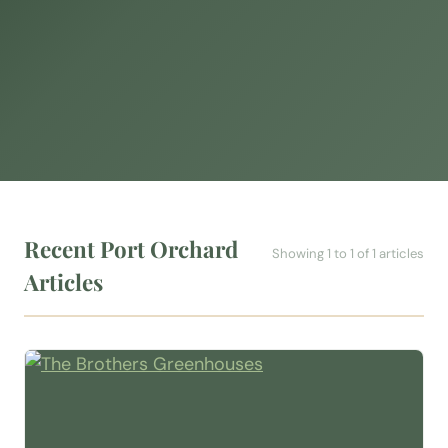
Recent Port Orchard
Showing 1 to 1 of 1 articles
Articles