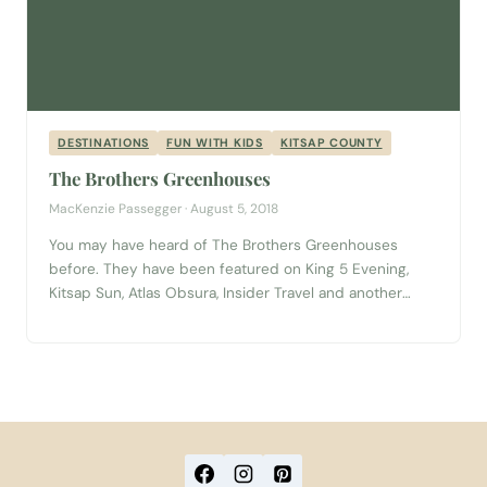
DESTINATIONS
FUN WITH KIDS
KITSAP COUNTY
The Brothers Greenhouses
MacKenzie Passegger · August 5, 2018
You may have heard of The Brothers Greenhouses
before. They have been featured on King 5 Evening,
Kitsap Sun, Atlas Obsura, Insider Travel and another
handful and a half journalistic outlets. But what is it
about this seemingly ordinary retail garden center that
attracts thousands of patrons from all over the country
per year? Can...