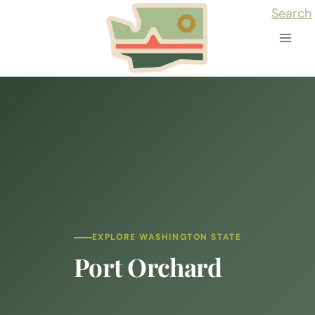
Skip
Search
to
content
EXPLORE WASHINGTON STATE
Port Orchard