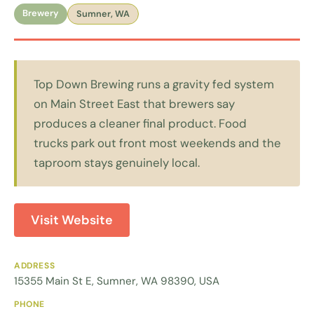
Brewery
Sumner, WA
Top Down Brewing runs a gravity fed system
on Main Street East that brewers say
produces a cleaner final product. Food
trucks park out front most weekends and the
taproom stays genuinely local.
Visit Website
ADDRESS
15355 Main St E, Sumner, WA 98390, USA
PHONE