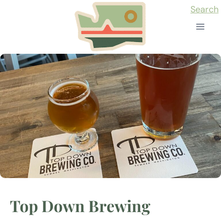
Skip
Search
to
content
Top Down Brewing