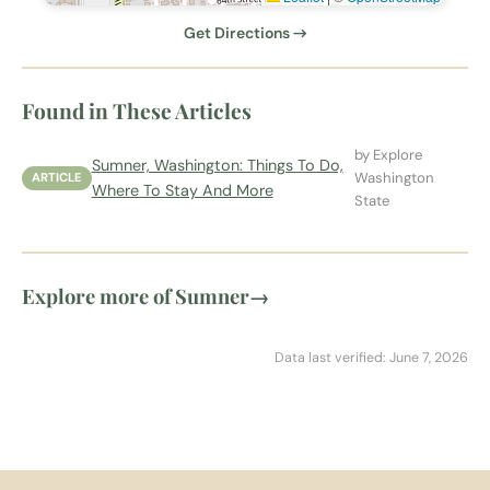
Get Directions →
Found in These Articles
by Explore
Sumner, Washington: Things To Do,
Washington
ARTICLE
Where To Stay And More
State
Explore more of Sumner
→
Data last verified: June 7, 2026