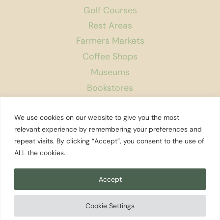
Golf Courses
Rest Areas
Farmers Markets
Coffee Shops
Museums
Bookstores
Podcast
We use cookies on our website to give you the most
About Us
relevant experience by remembering your preferences and
repeat visits. By clicking “Accept”, you consent to the use of
Contact
ALL the cookies. .
Affiliate Disclosure
Privacy Policy
Accept
Search
Cookie Settings
© 2026 Explore Washington State