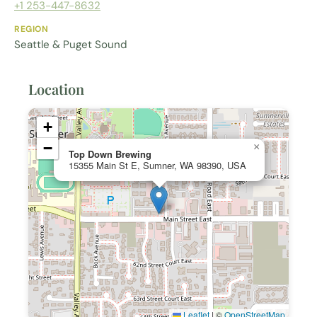
+1 253-447-8632
REGION
Seattle & Puget Sound
Location
+
−
×
Top Down Brewing
15355 Main St E, Sumner, WA 98390, USA
Leaflet
|
©
OpenStreetMap