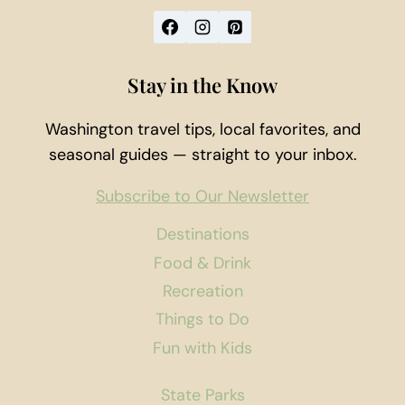
Stay in the Know
Washington travel tips, local favorites, and
seasonal guides — straight to your inbox.
Subscribe to Our Newsletter
Destinations
Food & Drink
Recreation
Things to Do
Fun with Kids
State Parks